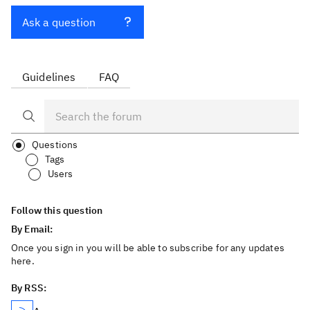
Ask a question
Guidelines
FAQ
Questions
Tags
Users
Follow this question
By Email:
Once you sign in you will be able to subscribe for any updates
here.
By RSS: