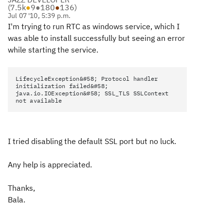
(
7.5k
●
9
●
180
●
136
)
Jul 07 '10, 5:39 p.m.
I'm trying to run RTC as windows service, which I
was able to install successfully but seeing an error
while starting the service.
LifecycleException&#58; Protocol handler
initialization failed&#58;
java.io.IOException&#58; SSL_TLS SSLContext
not available
I tried disabling the default SSL port but no luck.
Any help is appreciated.
Thanks,
Bala.