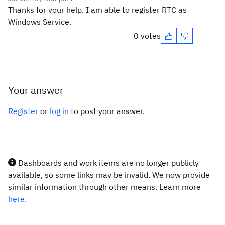
Thanks for your help. I am able to register RTC as
Windows Service.
0 votes
Your answer
Register
or
log in
to post your answer.
Dashboards and work items are no longer publicly
available, so some links may be invalid. We now provide
similar information through other means. Learn more
here.