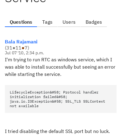
Questions
Tags
Users
Badges
Bala Rajamani
(
31
●
11
●
7
)
Jul 07 '10, 2:34 p.m.
I'm trying to run RTC as windows service, which I
was able to install successfully but seeing an error
while starting the service.
LifecycleException&#58; Protocol handler
initialization failed&#58;
java.io.IOException&#58; SSL_TLS SSLContext
not available
I tried disabling the default SSL port but no luck.