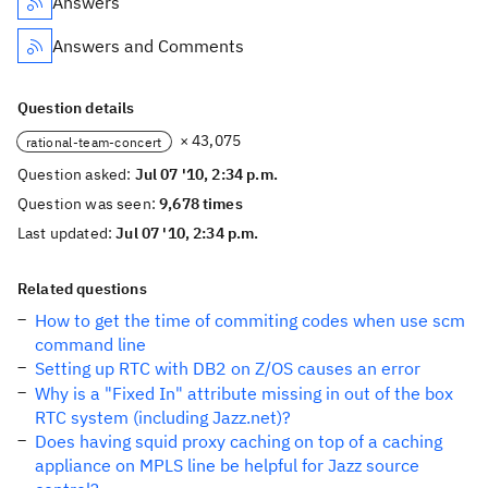
Answers
Answers and Comments
Question details
× 43,075
rational-team-concert
Question asked:
Jul 07 '10, 2:34 p.m.
Question was seen:
9,678 times
Last updated:
Jul 07 '10, 2:34 p.m.
Related questions
How to get the time of commiting codes when use scm
command line
Setting up RTC with DB2 on Z/OS causes an error
Why is a "Fixed In" attribute missing in out of the box
RTC system (including Jazz.net)?
Does having squid proxy caching on top of a caching
appliance on MPLS line be helpful for Jazz source