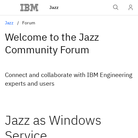
Jazz
Jazz
Forum
Welcome to the Jazz
Community Forum
Connect and collaborate with IBM Engineering
experts and users
Jazz as Windows
Service