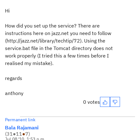
Hi
How did you set up the service? There are
instructions here on jazz.net you need to follow
(http://jazz.net/library/techtip/72). Using the
service.bat file in the Tomcat directory does not
work properly (I tried this a few times before I
realised my mistake).
regards
anthony
0 votes
Permanent link
Bala Rajamani
(
31
●
11
●
7
)
Jul 08 '10, 1:53 p.m.