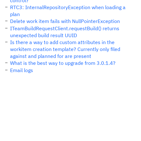
control?
RTC3: InternalRepositoryException when loading a
plan
Delete work item fails with NullPointerException
ITeamBuildRequestClient.requestBuild() returns
unexpected build result UUID
Is there a way to add custom attributes in the
workitem creation template? Currently only filed
against and planned for are present
What is the best way to upgrade from 3.0.1.4?
Email logs