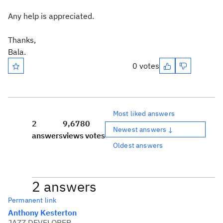
Any help is appreciated.
Thanks,
Bala.
0 votes
Most liked answers
2
9,678
0
Newest answers ↓
answers
views
votes
Oldest answers
2 answers
Permanent link
Anthony Kesterton
JAZZ DEVELOPER