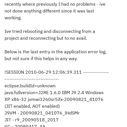
recently where previously I had no problems - ive
not done anything different since it was last
working.
Ive tried rebooting and disconnecting from a
project and reconnecting but to no avail.
Below is the last entry in the application error log,
but not sure if this helps in any way.
!SESSION 2010-06-29 12:06:39.311 ---------------
--------------------------------
eclipse.buildId=unknown
java.fullversion=J2RE 1.6.0 IBM J9 2.4 Windows
XP x86-32 jvmwi3260sr5ifx-20090821_41076
(JIT enabled, AOT enabled)
J9VM - 20090821_041076_lHdSMr
JIT - r9_20090518_2017
GC - 20090417_AA