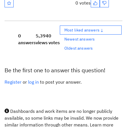
0 votes
Most liked answers ↓
0
5,394
0
Newest answers
answers
views
votes
Oldest answers
Be the first one to answer this question!
Register
or
log in
to post your answer.
Dashboards and work items are no longer publicly
available, so some links may be invalid. We now provide
similar information through other means. Learn more