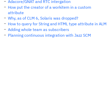
Adacore/GNAT and RTC intergation
How put the creator of a workitem in a custom
attribute
Why, as of CLM 6, Solaris was dropped?
How to query for String and HTML type attribute in ALM
Adding whole team as subscribers
Planning continuous integration with Jazz SCM