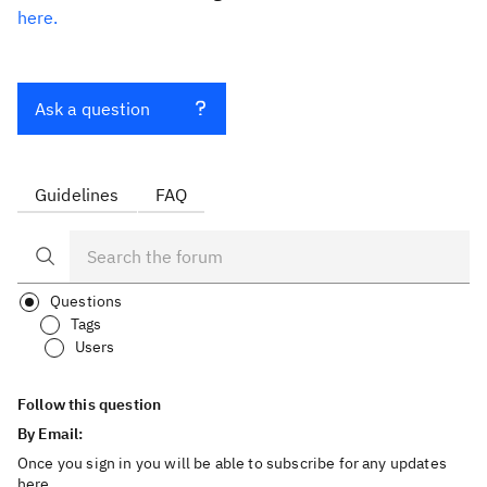
here.
Ask a question
Guidelines
FAQ
Questions
Tags
Users
Follow this question
By Email:
Once you sign in you will be able to subscribe for any updates
here.