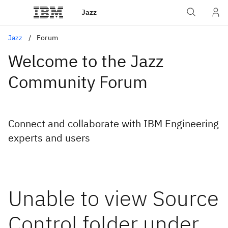
Jazz
Jazz
Forum
Welcome to the Jazz
Community Forum
Connect and collaborate with IBM Engineering
experts and users
Unable to view Source
Control folder under