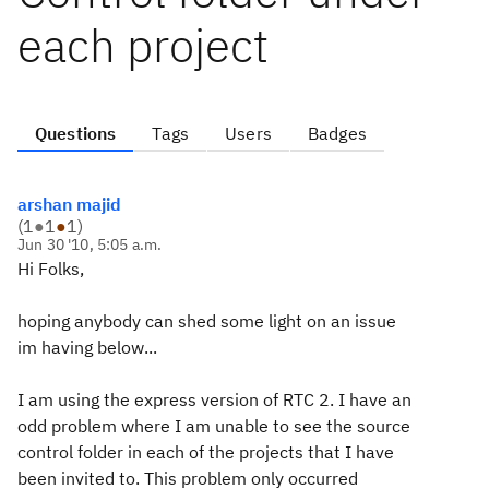
each project
Questions
Tags
Users
Badges
arshan majid
(
1
●
1
●
1
)
Jun 30 '10, 5:05 a.m.
Hi Folks,
hoping anybody can shed some light on an issue
im having below...
I am using the express version of RTC 2. I have an
odd problem where I am unable to see the source
control folder in each of the projects that I have
been invited to. This problem only occurred