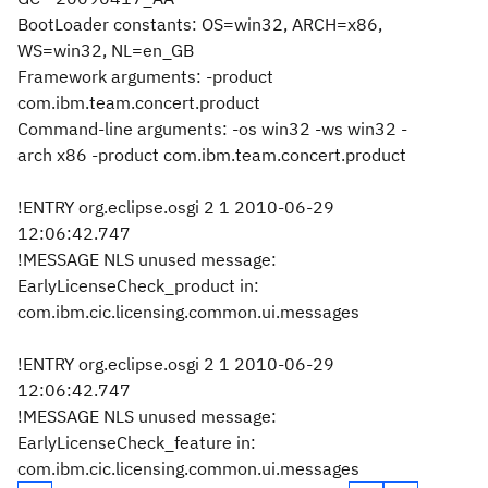
BootLoader constants: OS=win32, ARCH=x86,
WS=win32, NL=en_GB
Framework arguments: -product
com.ibm.team.concert.product
Command-line arguments: -os win32 -ws win32 -
arch x86 -product com.ibm.team.concert.product
!ENTRY org.eclipse.osgi 2 1 2010-06-29
12:06:42.747
!MESSAGE NLS unused message:
EarlyLicenseCheck_product in:
com.ibm.cic.licensing.common.ui.messages
!ENTRY org.eclipse.osgi 2 1 2010-06-29
12:06:42.747
!MESSAGE NLS unused message:
EarlyLicenseCheck_feature in:
com.ibm.cic.licensing.common.ui.messages