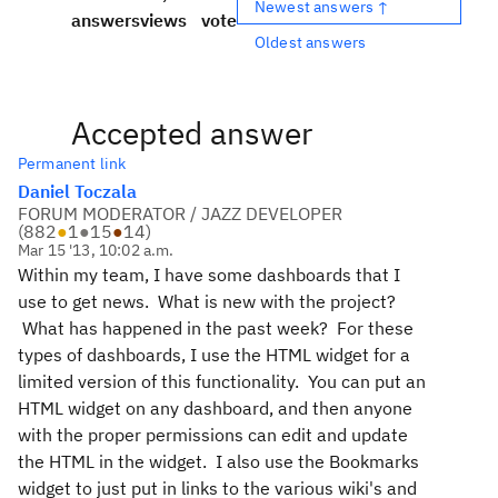
Newest answers ↑
answers
views
vote
Oldest answers
Accepted answer
Permanent link
Daniel Toczala
FORUM MODERATOR / JAZZ DEVELOPER
(
882
●
1
●
15
●
14
)
Mar 15 '13, 10:02 a.m.
Within my team, I have some dashboards that I
use to get news. What is new with the project?
What has happened in the past week? For these
types of dashboards, I use the HTML widget for a
limited version of this functionality. You can put an
HTML widget on any dashboard, and then anyone
with the proper permissions can edit and update
the HTML in the widget. I also use the Bookmarks
widget to just put in links to the various wiki's and