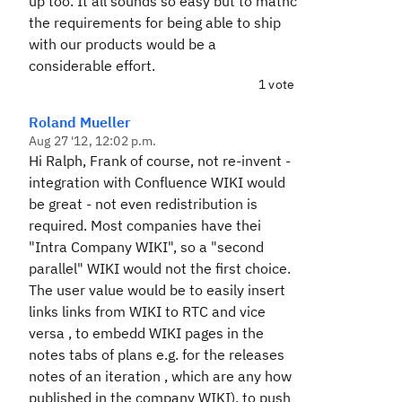
up too. It all sounds so easy but to mathc
the requirements for being able to ship
with our products would be a
considerable effort.
1 vote
Roland Mueller
Aug 27 '12, 12:02 p.m.
Hi Ralph, Frank of course, not re-invent -
integration with Confluence WIKI would
be great - not even redistribution is
required. Most companies have thei
"Intra Company WIKI", so a "second
parallel" WIKI would not the first choice.
The user value would be to easily insert
links links from WIKI to RTC and vice
versa , to embedd WIKI pages in the
notes tabs of plans e.g. for the releases
notes of an iteration , which are any how
published in the company WIKI), to push