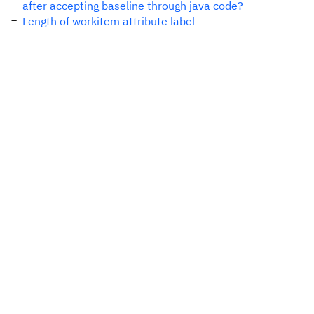
after accepting baseline through java code?
Length of workitem attribute label