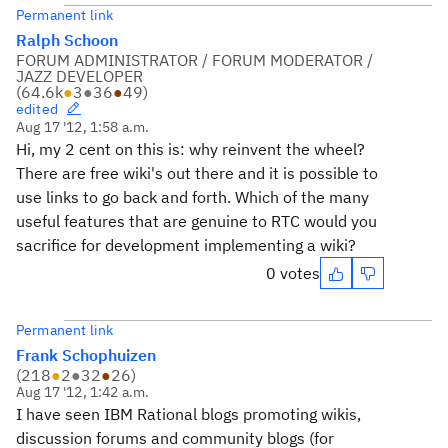
Permanent link
Ralph Schoon
FORUM ADMINISTRATOR / FORUM MODERATOR /
JAZZ DEVELOPER
(
64.6k
●
3
●
36
●
49
)
edited
Aug 17 '12, 1:58 a.m.
Hi, my 2 cent on this is: why reinvent the wheel?
There are free wiki's out there and it is possible to
use links to go back and forth. Which of the many
useful features that are genuine to RTC would you
sacrifice for development implementing a wiki?
0 votes
Permanent link
Frank Schophuizen
(
218
●
2
●
32
●
26
)
Aug 17 '12, 1:42 a.m.
I have seen IBM Rational blogs promoting wikis,
discussion forums and community blogs (for