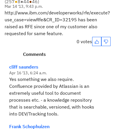
(
257
●
8
●
44
●
46
)
Mar 14 '13, 9:43 p.m.
http://www.ibm.com/developerworks/rfe/execute?
use_case=viewRfe&CR_ID=32195 has been
raised as RFE since one of my customer also
requested for same feature.
0 votes
Comments
cliff saunders
Apr 16 '13, 6:24 a.m.
Yes something we also require.
Confluence provided by Atlassian is an
extremely useful tool to document
processes etc. - a knowledge repository
that is searchable, versioned, with hooks
into DEV/Tracking tools.
Frank Schophuizen