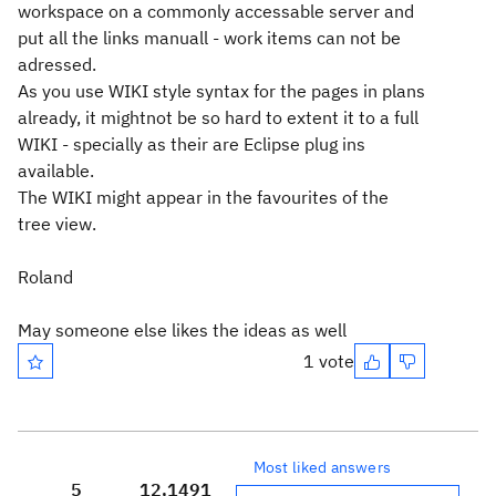
workspace on a commonly accessable server and
put all the links manuall - work items can not be
adressed.
As you use WIKI style syntax for the pages in plans
already, it mightnot be so hard to extent it to a full
WIKI - specially as their are Eclipse plug ins
available.
The WIKI might appear in the favourites of the
tree view.
Roland
May someone else likes the ideas as well
1 vote
Most liked answers
5
12,149
1