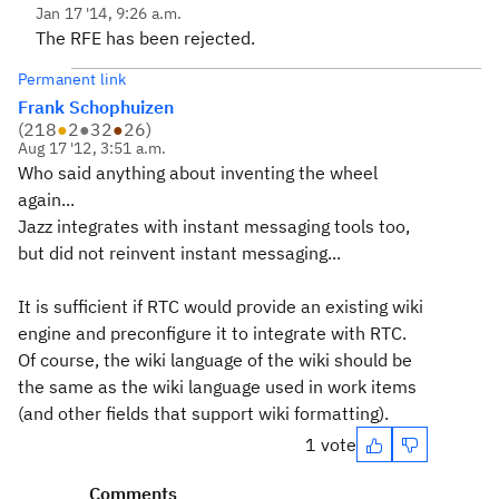
Jan 17 '14, 9:26 a.m.
The RFE has been rejected.
Permanent link
Frank Schophuizen
(
218
●
2
●
32
●
26
)
Aug 17 '12, 3:51 a.m.
Who said anything about inventing the wheel
again...
Jazz integrates with instant messaging tools too,
but did not reinvent instant messaging...
It is sufficient if RTC would provide an existing wiki
engine and preconfigure it to integrate with RTC.
Of course, the wiki language of the wiki should be
the same as the wiki language used in work items
(and other fields that support wiki formatting).
1 vote
Comments