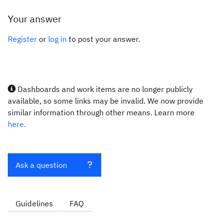
Your answer
Register
or
log in
to post your answer.
Dashboards and work items are no longer publicly
available, so some links may be invalid. We now provide
similar information through other means. Learn more
here.
Ask a question
Guidelines
FAQ