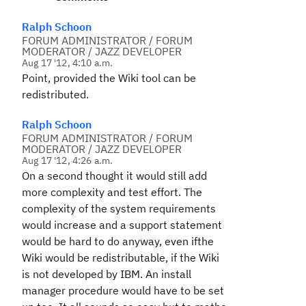
Ralph Schoon
FORUM ADMINISTRATOR / FORUM
MODERATOR / JAZZ DEVELOPER
Aug 17 '12, 4:10 a.m.
Point, provided the Wiki tool can be
redistributed.
Ralph Schoon
FORUM ADMINISTRATOR / FORUM
MODERATOR / JAZZ DEVELOPER
Aug 17 '12, 4:26 a.m.
On a second thought it would still add
more complexity and test effort. The
complexity of the system requirements
would increase and a support statement
would be hard to do anyway, even ifthe
Wiki would be redistributable, if the Wiki
is not developed by IBM. An install
manager procedure would have to be set