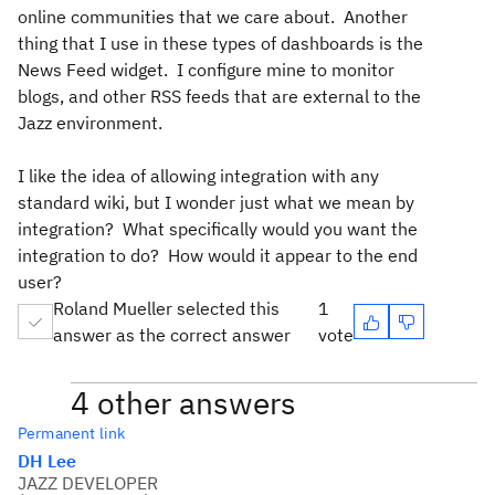
online communities that we care about. Another
thing that I use in these types of dashboards is the
News Feed widget. I configure mine to monitor
blogs, and other RSS feeds that are external to the
Jazz environment.
I like the idea of allowing integration with any
standard wiki, but I wonder just what we mean by
integration? What specifically would you want the
integration to do? How would it appear to the end
user?
Roland Mueller selected this
1
answer as the correct answer
vote
4 other answers
Permanent link
DH Lee
JAZZ DEVELOPER