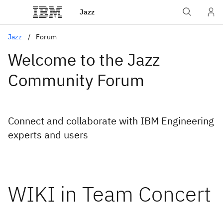
Jazz
Jazz
Forum
Welcome to the Jazz
Community Forum
Connect and collaborate with IBM Engineering
experts and users
WIKI in Team Concert