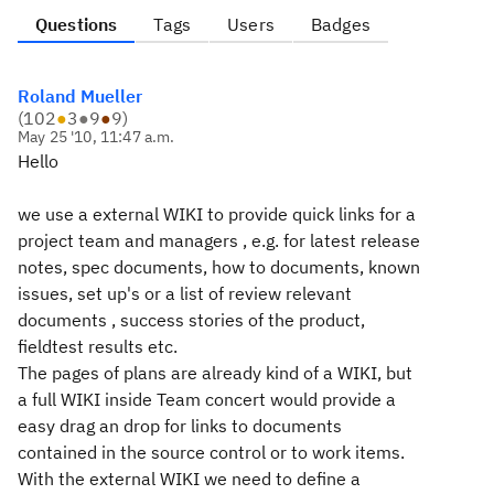
Questions
Tags
Users
Badges
Roland Mueller
(
102
●
3
●
9
●
9
)
May 25 '10, 11:47 a.m.
Hello
we use a external WIKI to provide quick links for a
project team and managers , e.g. for latest release
notes, spec documents, how to documents, known
issues, set up's or a list of review relevant
documents , success stories of the product,
fieldtest results etc.
The pages of plans are already kind of a WIKI, but
a full WIKI inside Team concert would provide a
easy drag an drop for links to documents
contained in the source control or to work items.
With the external WIKI we need to define a