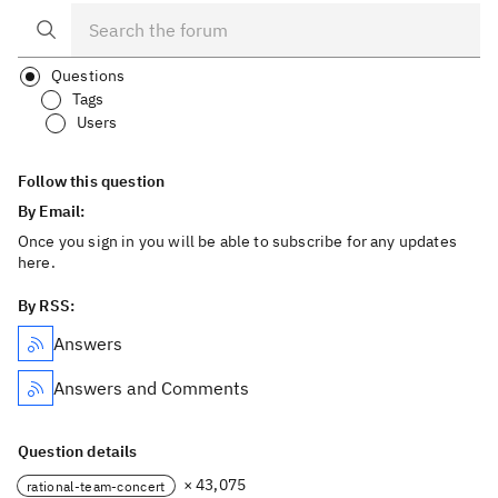
Questions
Tags
Users
Follow this question
By Email:
Once you sign in you will be able to subscribe for any updates
here.
By RSS:
Answers
Answers and Comments
Question details
× 43,075
rational-team-concert