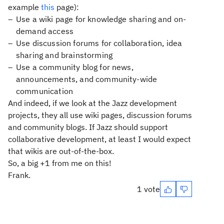
example
this
page):
Use a wiki page for knowledge sharing and on-
demand access
Use discussion forums for collaboration, idea
sharing and brainstorming
Use a community blog for news,
announcements, and community-wide
communication
And indeed, if we look at the Jazz development
projects, they all use wiki pages, discussion forums
and community blogs. If Jazz should support
collaborative development, at least I would expect
that wikis are out-of-the-box.
So, a big +1 from me on this!
Frank.
1 vote