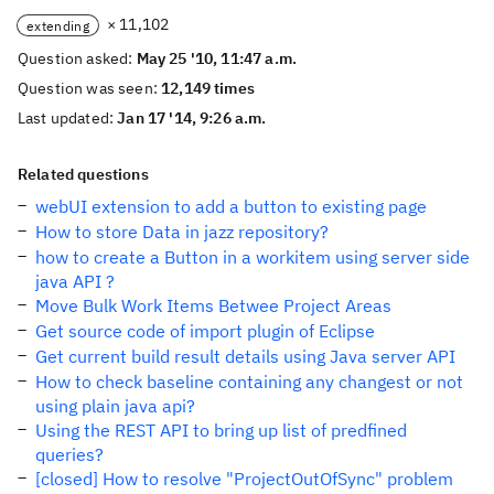
× 11,102
extending
Question asked:
May 25 '10, 11:47 a.m.
Question was seen:
12,149 times
Last updated:
Jan 17 '14, 9:26 a.m.
Related questions
webUI extension to add a button to existing page
How to store Data in jazz repository?
how to create a Button in a workitem using server side
java API ?
Move Bulk Work Items Betwee Project Areas
Get source code of import plugin of Eclipse
Get current build result details using Java server API
How to check baseline containing any changest or not
using plain java api?
Using the REST API to bring up list of predfined
queries?
[closed] How to resolve "ProjectOutOfSync" problem