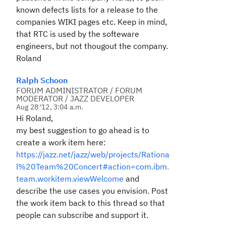
known defects lists for a release to the
companies WIKI pages etc. Keep in mind,
that RTC is used by the softeware
engineers, but not thougout the company.
Roland
Ralph Schoon
FORUM ADMINISTRATOR / FORUM
MODERATOR / JAZZ DEVELOPER
Aug 28 '12, 3:04 a.m.
Hi Roland,
my best suggestion to go ahead is to
create a work item here:
https://jazz.net/jazz/web/projects/Rationa
l%20Team%20Concert#action=com.ibm.
team.workitem.viewWelcome
and
describe the use cases you envision. Post
the work item back to this thread so that
people can subscribe and support it.