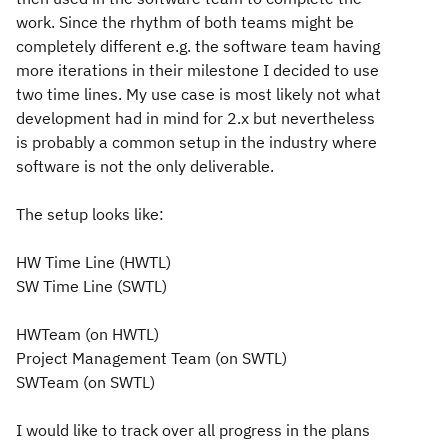
work. Since the rhythm of both teams might be
completely different e.g. the software team having
more iterations in their milestone I decided to use
two time lines. My use case is most likely not what
development had in mind for 2.x but nevertheless
is probably a common setup in the industry where
software is not the only deliverable.
The setup looks like:
HW Time Line (HWTL)
SW Time Line (SWTL)
HWTeam (on HWTL)
Project Management Team (on SWTL)
SWTeam (on SWTL)
I would like to track over all progress in the plans