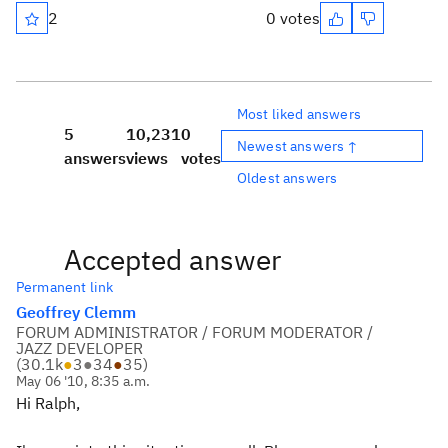
2
0 votes
Most liked answers
5
10,231
0
Newest answers ↑
answers
views
votes
Oldest answers
Accepted answer
Permanent link
Geoffrey Clemm
FORUM ADMINISTRATOR / FORUM MODERATOR /
JAZZ DEVELOPER
(
30.1k
●
3
●
34
●
35
)
May 06 '10, 8:35 a.m.
Hi Ralph,