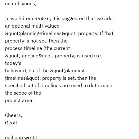
unambiguous).
In work item 99436, it is suggested that we add
an optional multi-valued
&quot;planning-timelines&quot; property. If that
property is not set, then the
process timeline (the current
&quot;timeline&quot; property) is used (i.e.
today's
behavior), but if the &quot;planning-
timelines&quot; property is set, then the
specified set of timelines are used to determine
the scope of the
project area.
Cheers,
Geoff
rschoon wrote: