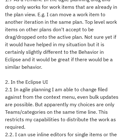
drop only works for work items that are already in
the plan view. E.g. I can move a work item to
another iteration in the same plan. Top level work
items on other plans don't accept to be
drag/dropped onto the active plan. Not sure yet if
it would have helped in my situation but it is
certainly slightly different to the Behavior in
Eclipse and it would be great if there would be a
similar behavior.
2. In the Eclipse UI
2.1 In agile planning I am able to change filed
against from the context menu, even bulk updates
are possible. But apparently my choices are only
Teams/categories on the same time line. This
restricts my capabilities to distribute the work as
required.
2.2. I can use inline editors for single items or the