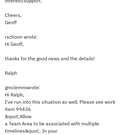
interest/support.
Cheers,
Geoff
rschoon wrote:
Hi Geoff,
thanks for the good news and the details!
Ralph
gmclemmwrote:
Hi Ralph,
I've run into this situation as well. Please see work
item 99436
&quot;Allow
a Team Area to be associated with multiple
timelines&quot;. In your