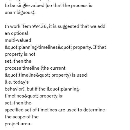
to be single-valued (so that the process is
unambiguous).
In work item 99436, it is suggested that we add
an optional
multi-valued
&quot;planning-timelines&quot; property. If that
property is not
set, then the
process timeline (the current
&quot;timeline&quot; property) is used
(i.e. today's
behavior), but if the &quot;planning-
timelines&quot; property is
set, then the
specified set of timelines are used to determine
the scope of the
project area.