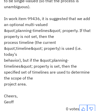
to be single-valued (so that the process is
unambiguous).
In work item 99436, it is suggested that we add
an optional multi-valued
&quot;planning-timelines&quot; property. If that
property is not set, then the
process timeline (the current
&quot;timeline&quot; property) is used (i.e.
today's
behavior), but if the &quot;planning-
timelines&quot; property is set, then the
specified set of timelines are used to determine
the scope of the
project area.
Cheers,
Geoff
0 votes