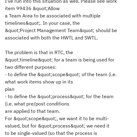
I've run into this situation as well. Please see work
item 99436 &quot;Allow
a Team Area to be associated with multiple
timelines&quot;. In your case, the
&quot;Project Management Team&quot; should be
associated with both the HWTL and SWTL.
The problem is that in RTC, the
&quot;timeline&quot; for a team is being used for
two different purposes:
- to define the &quot;scope&quot; of the team (i.e.
what work items show up in its
plan
- to define the &quot;process&quot; for the team
(i.e. what pre/post conditions
are applied to that team.
For &quot;scope&quot;, we want it to be multi-
valued, but for &quot;process&quot; we need it
to be single-valued (so that the process is