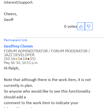
interest/support.
Cheers,
Geoff
0 votes
Permanent link
Geoffrey Clemm
FORUM ADMINISTRATOR / FORUM MODERATOR /
JAZZ DEVELOPER
(
30.1k
●
3
●
34
●
35
)
May 06 '10, 10:31 p.m.
Hi Ralph,
Note that although there is the work item, it is not
currently in plan.
So anyone who would like to see this functionality
should add a
comment to the work item to indicate your