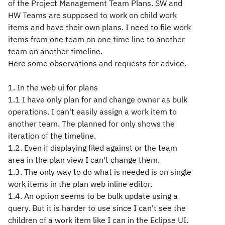
of the Project Management Team Plans. SW and
HW Teams are supposed to work on child work
items and have their own plans. I need to file work
items from one team on one time line to another
team on another timeline.
Here some observations and requests for advice.
1. In the web ui for plans
1.1 I have only plan for and change owner as bulk
operations. I can't easily assign a work item to
another team. The planned for only shows the
iteration of the timeline.
1.2. Even if displaying filed against or the team
area in the plan view I can't change them.
1.3. The only way to do what is needed is on single
work items in the plan web inline editor.
1.4. An option seems to be bulk update using a
query. But it is harder to use since I can't see the
children of a work item like I can in the Eclipse UI.