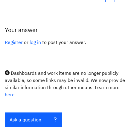
Your answer
Register
or
log in
to post your answer.
Dashboards and work items are no longer publicly
available, so some links may be invalid. We now provide
similar information through other means. Learn more
here.
Ask a question