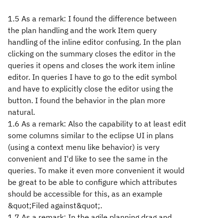
1.5 As a remark: I found the difference between
the plan handling and the work Item query
handling of the inline editor confusing. In the plan
clicking on the summary closes the editor in the
queries it opens and closes the work item inline
editor. In queries I have to go to the edit symbol
and have to explicitly close the editor using the
button. I found the behavior in the plan more
natural.
1.6 As a remark: Also the capability to at least edit
some columns similar to the eclipse UI in plans
(using a context menu like behavior) is very
convenient and I'd like to see the same in the
queries. To make it even more convenient it would
be great to be able to configure which attributes
should be accessible for this, as an example
&quot;Filed against&quot;.
1.7 As a remark: In the agile planning drag and