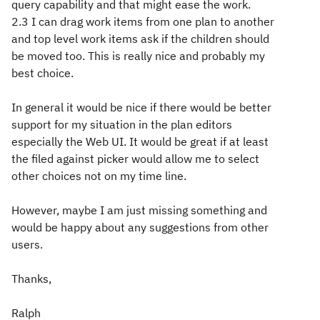
query capability and that might ease the work.
2.3 I can drag work items from one plan to another
and top level work items ask if the children should
be moved too. This is really nice and probably my
best choice.
In general it would be nice if there would be better
support for my situation in the plan editors
especially the Web UI. It would be great if at least
the filed against picker would allow me to select
other choices not on my time line.
However, maybe I am just missing something and
would be happy about any suggestions from other
users.
Thanks,
Ralph