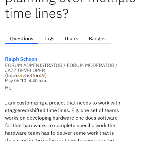
time lines?
Questions
Tags
Users
Badges
Ralph Schoon
FORUM ADMINISTRATOR / FORUM MODERATOR /
JAZZ DEVELOPER
(
64.6k
●
3
●
36
●
49
)
May 06 '10, 4:40 a.m.
Hi,
I am customizing a project that needs to work with
staggered/shifted time lines. E.g. one set of teams
works on developing hardware one does software
for that hardware. To complete specific work the
hardware team has to deliver some work that is
then used in the software team to complete the