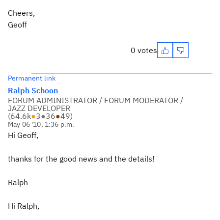
Cheers,
Geoff
0 votes
Permanent link
Ralph Schoon
FORUM ADMINISTRATOR / FORUM MODERATOR /
JAZZ DEVELOPER
(
64.6k
●
3
●
36
●
49
)
May 06 '10, 1:36 p.m.
Hi Geoff,
thanks for the good news and the details!
Ralph
Hi Ralph,