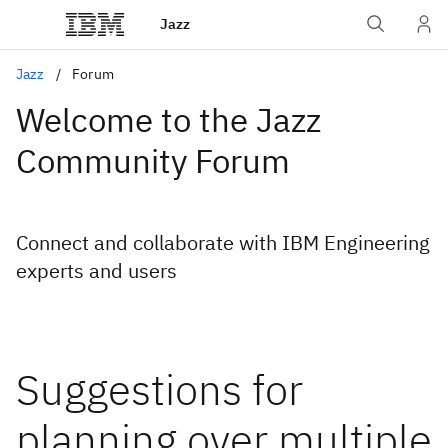
Jazz
Jazz
Forum
Welcome to the Jazz
Community Forum
Connect and collaborate with IBM Engineering
experts and users
Suggestions for
planning over multiple