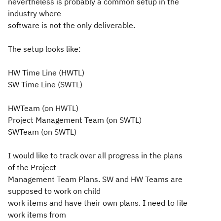
nevertheless is probably a common setup in the
industry where
software is not the only deliverable.
The setup looks like:
HW Time Line (HWTL)
SW Time Line (SWTL)
HWTeam (on HWTL)
Project Management Team (on SWTL)
SWTeam (on SWTL)
I would like to track over all progress in the plans
of the Project
Management Team Plans. SW and HW Teams are
supposed to work on child
work items and have their own plans. I need to file
work items from