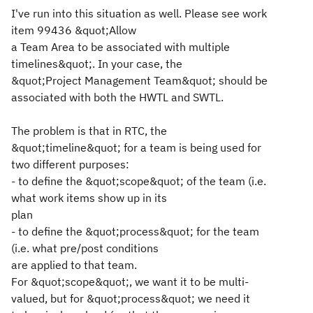
I've run into this situation as well. Please see work
item 99436 &quot;Allow
a Team Area to be associated with multiple
timelines&quot;. In your case, the
&quot;Project Management Team&quot; should be
associated with both the HWTL and SWTL.
The problem is that in RTC, the
&quot;timeline&quot; for a team is being used for
two different purposes:
- to define the &quot;scope&quot; of the team (i.e.
what work items show up in its
plan
- to define the &quot;process&quot; for the team
(i.e. what pre/post conditions
are applied to that team.
For &quot;scope&quot;, we want it to be multi-
valued, but for &quot;process&quot; we need it