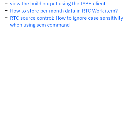
view the build output using the ISPF-client
How to store per month data in RTC Work item?
RTC source control: How to ignore case sensitivity
when using scm command