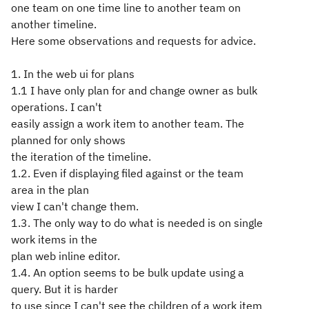
one team on one time line to another team on
another timeline.
Here some observations and requests for advice.
1. In the web ui for plans
1.1 I have only plan for and change owner as bulk
operations. I can't
easily assign a work item to another team. The
planned for only shows
the iteration of the timeline.
1.2. Even if displaying filed against or the team
area in the plan
view I can't change them.
1.3. The only way to do what is needed is on single
work items in the
plan web inline editor.
1.4. An option seems to be bulk update using a
query. But it is harder
to use since I can't see the children of a work item