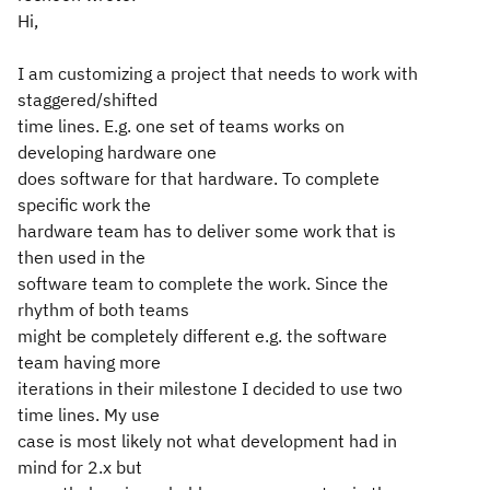
Hi,
I am customizing a project that needs to work with
staggered/shifted
time lines. E.g. one set of teams works on
developing hardware one
does software for that hardware. To complete
specific work the
hardware team has to deliver some work that is
then used in the
software team to complete the work. Since the
rhythm of both teams
might be completely different e.g. the software
team having more
iterations in their milestone I decided to use two
time lines. My use
case is most likely not what development had in
mind for 2.x but