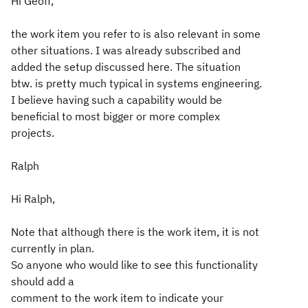
Hi Geoff,
the work item you refer to is also relevant in some
other situations. I was already subscribed and
added the setup discussed here. The situation
btw. is pretty much typical in systems engineering.
I believe having such a capability would be
beneficial to most bigger or more complex
projects.
Ralph
Hi Ralph,
Note that although there is the work item, it is not
currently in plan.
So anyone who would like to see this functionality
should add a
comment to the work item to indicate your