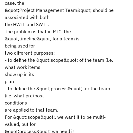
case, the
&quot;Project Management Team&quot; should be
associated with both
the HWTL and SWTL.
The problem is that in RTC, the
&quot;timeline&quot; for a team is
being used for
two different purposes:
- to define the &quot;scope&quot; of the team (i.e.
what work items
show up in its
plan
- to define the &quot;process&quot; for the team
(i.e. what pre/post
conditions
are applied to that team.
For &quot;scope&quot;, we want it to be multi-
valued, but for
&quot;process&quot; we need it