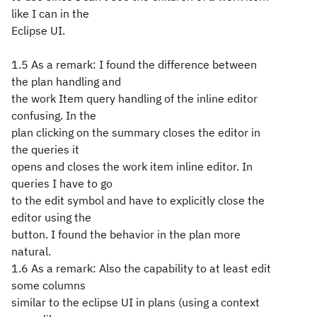
like I can in the
Eclipse UI.
1.5 As a remark: I found the difference between
the plan handling and
the work Item query handling of the inline editor
confusing. In the
plan clicking on the summary closes the editor in
the queries it
opens and closes the work item inline editor. In
queries I have to go
to the edit symbol and have to explicitly close the
editor using the
button. I found the behavior in the plan more
natural.
1.6 As a remark: Also the capability to at least edit
some columns
similar to the eclipse UI in plans (using a context