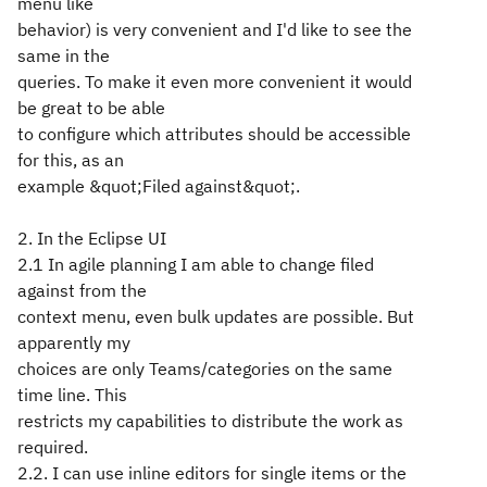
menu like
behavior) is very convenient and I'd like to see the
same in the
queries. To make it even more convenient it would
be great to be able
to configure which attributes should be accessible
for this, as an
example &quot;Filed against&quot;.
2. In the Eclipse UI
2.1 In agile planning I am able to change filed
against from the
context menu, even bulk updates are possible. But
apparently my
choices are only Teams/categories on the same
time line. This
restricts my capabilities to distribute the work as
required.
2.2. I can use inline editors for single items or the