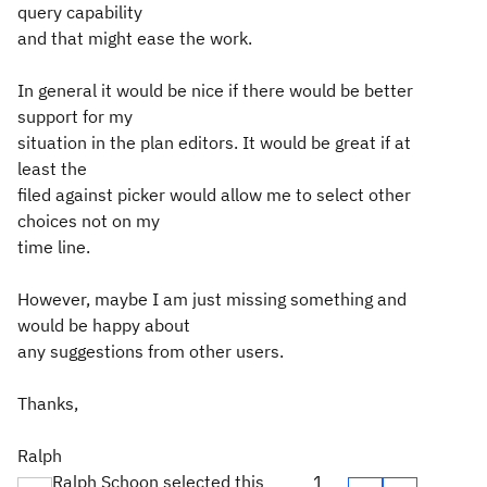
query capability
and that might ease the work.
In general it would be nice if there would be better
support for my
situation in the plan editors. It would be great if at
least the
filed against picker would allow me to select other
choices not on my
time line.
However, maybe I am just missing something and
would be happy about
any suggestions from other users.
Thanks,
Ralph
Ralph Schoon selected this
1