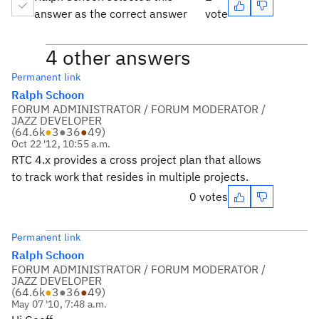
answer as the correct answer
vote
4 other answers
Permanent link
Ralph Schoon
FORUM ADMINISTRATOR / FORUM MODERATOR /
JAZZ DEVELOPER
(
64.6k
●
3
●
36
●
49
)
Oct 22 '12, 10:55 a.m.
RTC 4.x provides a cross project plan that allows
to track work that resides in multiple projects.
0 votes
Permanent link
Ralph Schoon
FORUM ADMINISTRATOR / FORUM MODERATOR /
JAZZ DEVELOPER
(
64.6k
●
3
●
36
●
49
)
May 07 '10, 7:48 a.m.