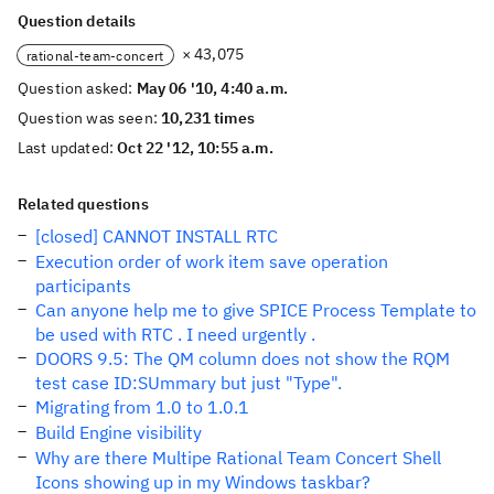
Question details
× 43,075
rational-team-concert
Question asked:
May 06 '10, 4:40 a.m.
Question was seen:
10,231 times
Last updated:
Oct 22 '12, 10:55 a.m.
Related questions
[closed] CANNOT INSTALL RTC
Execution order of work item save operation
participants
Can anyone help me to give SPICE Process Template to
be used with RTC . I need urgently .
DOORS 9.5: The QM column does not show the RQM
test case ID:SUmmary but just "Type".
Migrating from 1.0 to 1.0.1
Build Engine visibility
Why are there Multipe Rational Team Concert Shell
Icons showing up in my Windows taskbar?