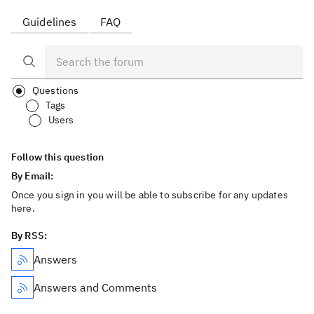
Guidelines
FAQ
Questions
Tags
Users
Follow this question
By Email:
Once you sign in you will be able to subscribe for any updates
here.
By RSS:
Answers
Answers and Comments