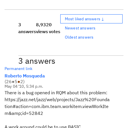
Most liked answers ↓
3
8,932
0
Newest answers
answers
views
votes
Oldest answers
3 answers
Permanent link
Roberto Mosqueda
(
26
●
5
●
2
)
May 04 '10, 5:34 p.m.
There is a bug opened in RQM about this problem:
https://jazz.net/jazz/web/projects/Jazz%20Founda
tion#action=com.ibm.team.workitem.viewWorkIte
m&amp;id=52842
A work around could be to use BASIC