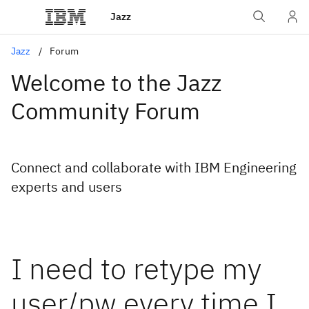
Jazz
Jazz
Forum
Welcome to the Jazz
Community Forum
Connect and collaborate with IBM Engineering
experts and users
I need to retype my
user/pw every time I