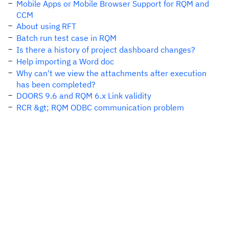
Mobile Apps or Mobile Browser Support for RQM and
CCM
About using RFT
Batch run test case in RQM
Is there a history of project dashboard changes?
Help importing a Word doc
Why can't we view the attachments after execution
has been completed?
DOORS 9.6 and RQM 6.x Link validity
RCR &gt; RQM ODBC communication problem