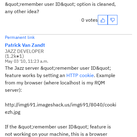
&quot;remember user ID&quot; option is cleaned,
any other idea?
0 votes
Permanent link
Patrick Van Zandt
JAZZ DEVELOPER
(
1.2k
●
1
)
May 03 '10, 11:23 a.m.
The Jazz server &quot;remember user ID&quot;
feature works by setting an
HTTP cookie
. Example
from my browser (where localhost is my RQM
server):
http://img691.imageshack.us/img691/8040/cooki
ezh.jpg
If the &quot;remember user ID&quot; feature is
not working on your machine, this is a browser