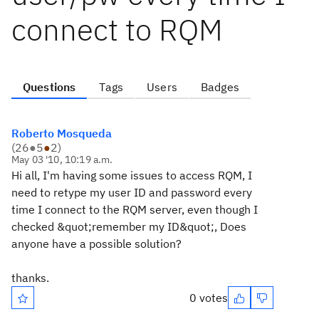
connect to RQM
Questions
Tags
Users
Badges
Roberto Mosqueda
(
26
●
5
●
2
)
May 03 '10, 10:19 a.m.
Hi all, I'm having some issues to access RQM, I
need to retype my user ID and password every
time I connect to the RQM server, even though I
checked &quot;remember my ID&quot;, Does
anyone have a possible solution?
thanks.
0 votes