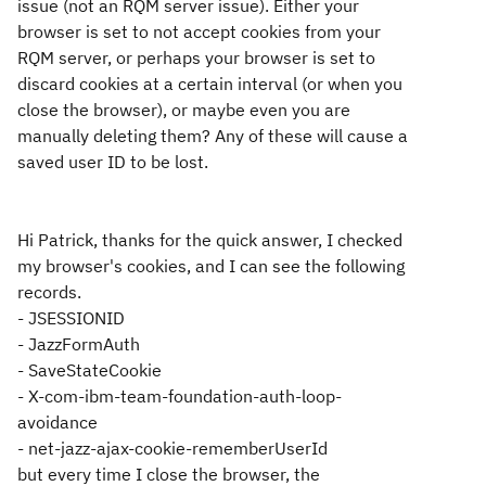
issue (not an RQM server issue). Either your
browser is set to not accept cookies from your
RQM server, or perhaps your browser is set to
discard cookies at a certain interval (or when you
close the browser), or maybe even you are
manually deleting them? Any of these will cause a
saved user ID to be lost.
Hi Patrick, thanks for the quick answer, I checked
my browser's cookies, and I can see the following
records.
- JSESSIONID
- JazzFormAuth
- SaveStateCookie
- X-com-ibm-team-foundation-auth-loop-
avoidance
- net-jazz-ajax-cookie-rememberUserId
but every time I close the browser, the