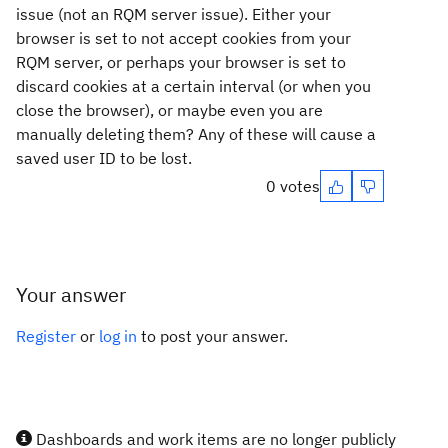
issue (not an RQM server issue). Either your
browser is set to not accept cookies from your
RQM server, or perhaps your browser is set to
discard cookies at a certain interval (or when you
close the browser), or maybe even you are
manually deleting them? Any of these will cause a
saved user ID to be lost.
0 votes
Your answer
Register
or
log in
to post your answer.
Dashboards and work items are no longer publicly