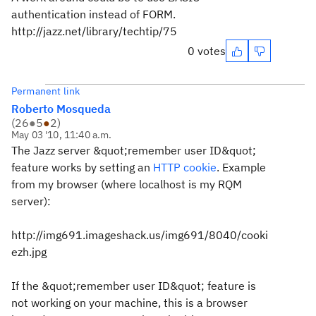
authentication instead of FORM.
http://jazz.net/library/techtip/75
0 votes
Permanent link
Roberto Mosqueda
(
26
●
5
●
2
)
May 03 '10, 11:40 a.m.
The Jazz server &quot;remember user ID&quot;
feature works by setting an
HTTP cookie
. Example
from my browser (where localhost is my RQM
server):
http://img691.imageshack.us/img691/8040/cooki
ezh.jpg
If the &quot;remember user ID&quot; feature is
not working on your machine, this is a browser