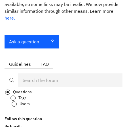
available, so some links may be invalid. We now provide
similar information through other means. Learn more
here.
Ask a question
Guidelines
FAQ
Questions
Tags
Users
Follow this question
By Email: