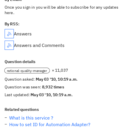
Once you sign in you will be able to subscribe for any updates
here.
By RSS:
Answers
Answers and Comments
Question details
× 11,037
rational-quality-manager
Question asked:
May 03 '10, 10:19 a.m.
Question was seen:
8,932 times
Last updated:
May 03 '10, 10:19 a.m.
Related questions
What is this service ?
How to set ID for Automation Adapter?