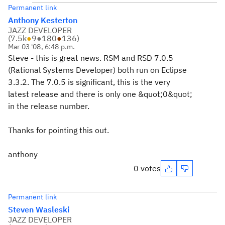
Permanent link
Anthony Kesterton
JAZZ DEVELOPER
(
7.5k
●
9
●
180
●
136
)
Mar 03 '08, 6:48 p.m.
Steve - this is great news. RSM and RSD 7.0.5
(Rational Systems Developer) both run on Eclipse
3.3.2. The 7.0.5 is significant, this is the very
latest release and there is only one &quot;0&quot;
in the release number.
Thanks for pointing this out.
anthony
0 votes
Permanent link
Steven Wasleski
JAZZ DEVELOPER