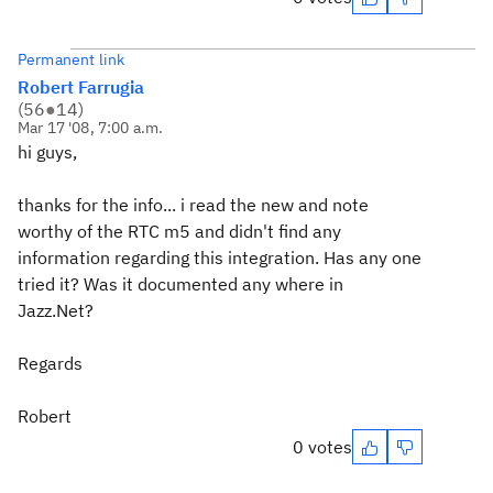
Permanent link
Robert Farrugia
(
56
●
14
)
Mar 17 '08, 7:00 a.m.
hi guys,
thanks for the info... i read the new and note
worthy of the RTC m5 and didn't find any
information regarding this integration. Has any one
tried it? Was it documented any where in
Jazz.Net?
Regards
Robert
0 votes