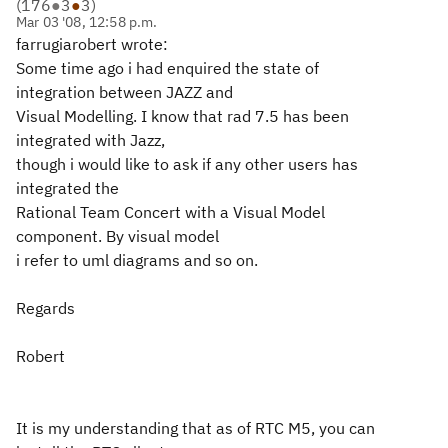
(
176
●
3
●
3
)
Mar 03 '08, 12:58 p.m.
farrugiarobert wrote:
Some time ago i had enquired the state of
integration between JAZZ and
Visual Modelling. I know that rad 7.5 has been
integrated with Jazz,
though i would like to ask if any other users has
integrated the
Rational Team Concert with a Visual Model
component. By visual model
i refer to uml diagrams and so on.
Regards
Robert
It is my understanding that as of RTC M5, you can