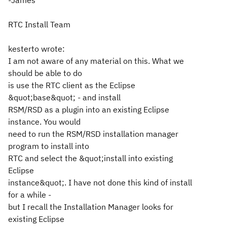
-James
RTC Install Team
kesterto wrote:
I am not aware of any material on this. What we
should be able to do
is use the RTC client as the Eclipse
&quot;base&quot; - and install
RSM/RSD as a plugin into an existing Eclipse
instance. You would
need to run the RSM/RSD installation manager
program to install into
RTC and select the &quot;install into existing
Eclipse
instance&quot;. I have not done this kind of install
for a while -
but I recall the Installation Manager looks for
existing Eclipse