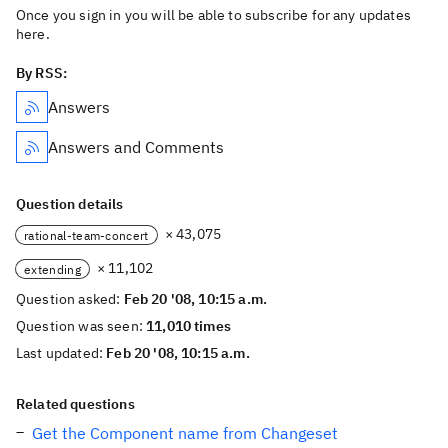
Once you sign in you will be able to subscribe for any updates
here.
By RSS:
Answers
Answers and Comments
Question details
× 43,075
rational-team-concert
× 11,102
extending
Question asked:
Feb 20 '08, 10:15 a.m.
Question was seen:
11,010 times
Last updated:
Feb 20 '08, 10:15 a.m.
Related questions
Get the Component name from Changeset