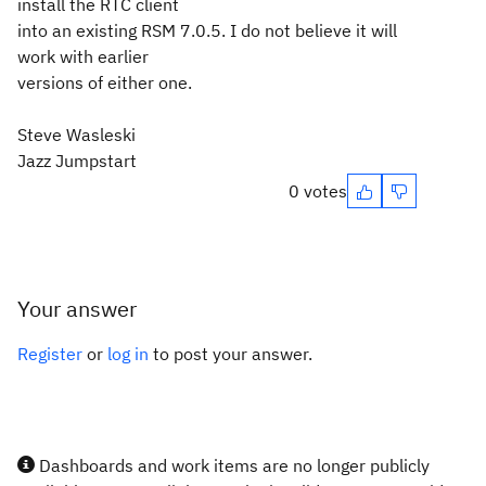
install the RTC client
into an existing RSM 7.0.5. I do not believe it will
work with earlier
versions of either one.
Steve Wasleski
Jazz Jumpstart
0 votes
Your answer
Register
or
log in
to post your answer.
Dashboards and work items are no longer publicly