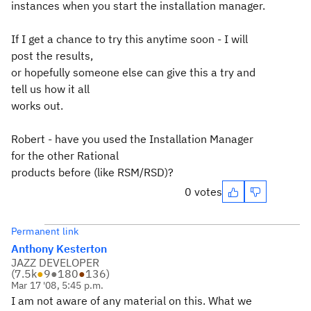
instances when you start the installation manager.
If I get a chance to try this anytime soon - I will
post the results,
or hopefully someone else can give this a try and
tell us how it all
works out.
Robert - have you used the Installation Manager
for the other Rational
products before (like RSM/RSD)?
0 votes
Permanent link
Anthony Kesterton
JAZZ DEVELOPER
(
7.5k
●
9
●
180
●
136
)
Mar 17 '08, 5:45 p.m.
I am not aware of any material on this. What we