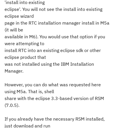
'install into existing
eclipse'. You will not see the install into existing
eclipse wizard
page in the RTC installation manager install in M5a
(it will be
available in M6). You would use that option if you
were attempting to
install RTC into an existing eclipse sdk or other
eclipse product that
was not installed using the IBM Installation
Manager.
However, you can do what was requested here
using M5a. That is, shell
share with the eclipse 3.3-based version of RSM
(7.0.5).
If you already have the necessary RSM installed,
just download and run