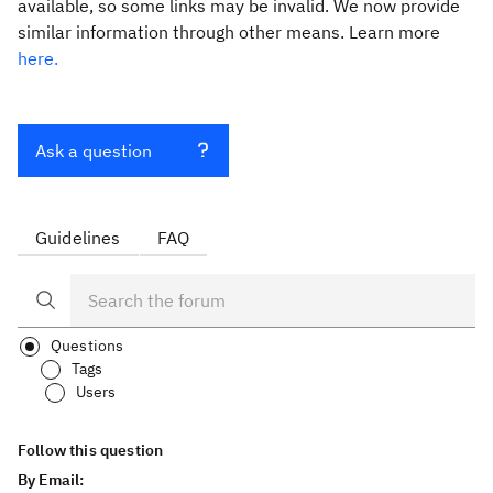
available, so some links may be invalid. We now provide
similar information through other means. Learn more
here.
Ask a question
Guidelines
FAQ
Questions
Tags
Users
Follow this question
By Email: