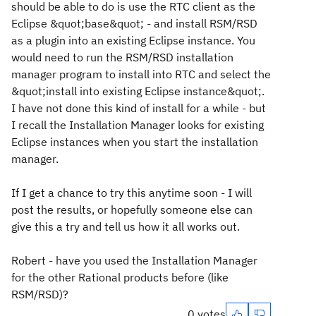
should be able to do is use the RTC client as the
Eclipse &quot;base&quot; - and install RSM/RSD
as a plugin into an existing Eclipse instance. You
would need to run the RSM/RSD installation
manager program to install into RTC and select the
&quot;install into existing Eclipse instance&quot;.
I have not done this kind of install for a while - but
I recall the Installation Manager looks for existing
Eclipse instances when you start the installation
manager.
If I get a chance to try this anytime soon - I will
post the results, or hopefully someone else can
give this a try and tell us how it all works out.
Robert - have you used the Installation Manager
for the other Rational products before (like
RSM/RSD)?
0 votes