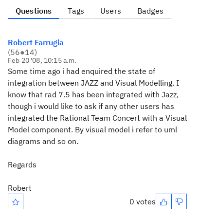
Questions
Tags
Users
Badges
Robert Farrugia
(
56
●
14
)
Feb 20 '08, 10:15 a.m.
Some time ago i had enquired the state of
integration between JAZZ and Visual Modelling. I
know that rad 7.5 has been integrated with Jazz,
though i would like to ask if any other users has
integrated the Rational Team Concert with a Visual
Model component. By visual model i refer to uml
diagrams and so on.
Regards
Robert
0 votes