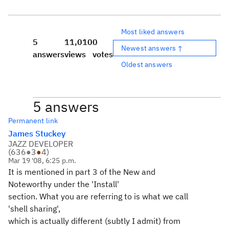
Most liked answers
5
11,010
0
Newest answers ↑
answers
views
votes
Oldest answers
5 answers
Permanent link
James Stuckey
JAZZ DEVELOPER
(
636
●
3
●
4
)
Mar 19 '08, 6:25 p.m.
It is mentioned in part 3 of the New and
Noteworthy under the 'Install'
section. What you are referring to is what we call
'shell sharing',
which is actually different (subtly I admit) from