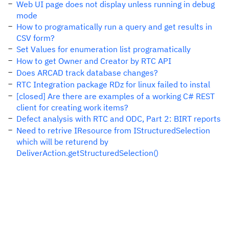
Web UI page does not display unless running in debug
mode
How to programatically run a query and get results in
CSV form?
Set Values for enumeration list programatically
How to get Owner and Creator by RTC API
Does ARCAD track database changes?
RTC Integration package RDz for linux failed to instal
[closed] Are there are examples of a working C# REST
client for creating work items?
Defect analysis with RTC and ODC, Part 2: BIRT reports
Need to retrive IResource from IStructuredSelection
which will be returend by
DeliverAction.getStructuredSelection()