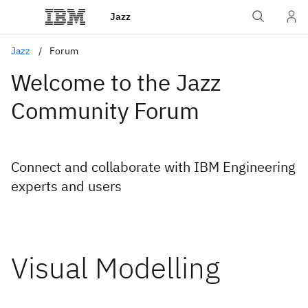
Jazz
Jazz
Forum
Welcome to the Jazz
Community Forum
Connect and collaborate with IBM Engineering
experts and users
Visual Modelling