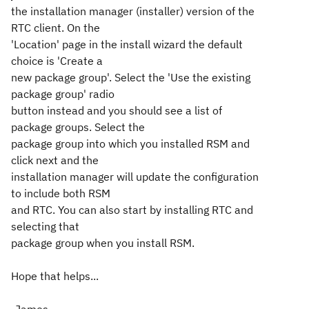
the installation manager (installer) version of the
RTC client. On the
'Location' page in the install wizard the default
choice is 'Create a
new package group'. Select the 'Use the existing
package group' radio
button instead and you should see a list of
package groups. Select the
package group into which you installed RSM and
click next and the
installation manager will update the configuration
to include both RSM
and RTC. You can also start by installing RTC and
selecting that
package group when you install RSM.
Hope that helps...