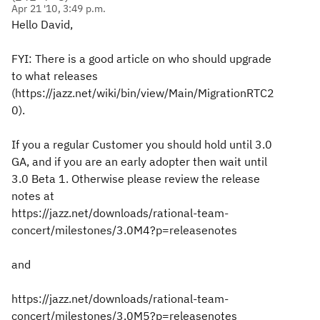
Apr 21 '10, 3:49 p.m.
Hello David,
FYI: There is a good article on who should upgrade
to what releases
(https://jazz.net/wiki/bin/view/Main/MigrationRTC2
0).
If you a regular Customer you should hold until 3.0
GA, and if you are an early adopter then wait until
3.0 Beta 1. Otherwise please review the release
notes at
https://jazz.net/downloads/rational-team-
concert/milestones/3.0M4?p=releasenotes
and
https://jazz.net/downloads/rational-team-
concert/milestones/3.0M5?p=releasenotes