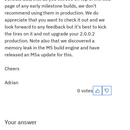
page of any early milestone builds, we don't
recommend using them in production. We do
appreciate that you want to check it out and we
look forward to any feedback but it's best to kick
the tires on it and not upgrade your 2.0.0.2
production. Note also that we discovered a
memory leak in the M5 build engine and have
released an M5a update for this.
Cheers
Adrian
0 votes
Your answer