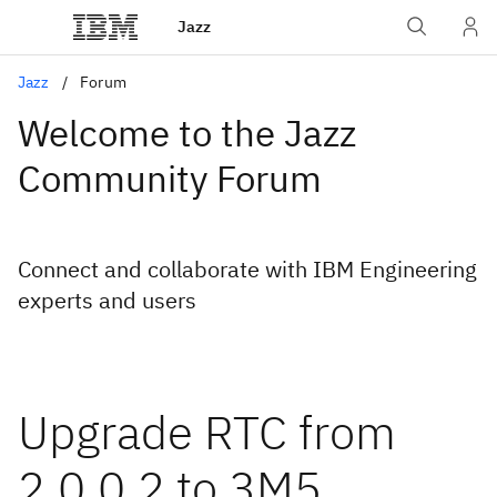
Jazz
Jazz
Forum
Welcome to the Jazz
Community Forum
Connect and collaborate with IBM Engineering
experts and users
Upgrade RTC from
2.0.0.2 to 3M5