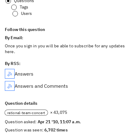
Questions
Tags
Users
Follow this question
By Email:
Once you sign in you will be able to subscribe for any updates
here.
By RSS:
Answers
Answers and Comments
Question details
× 43,075
rational-team-concert
Question asked:
Apr 21 '10, 11:07 a.m.
Question was seen:
6,702 times