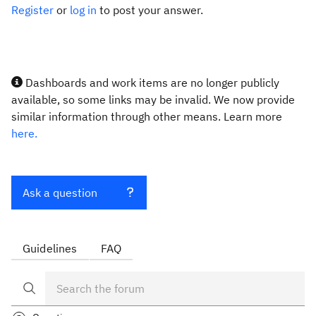
Register
or
log in
to post your answer.
Dashboards and work items are no longer publicly
available, so some links may be invalid. We now provide
similar information through other means. Learn more
here.
Ask a question
Guidelines
FAQ