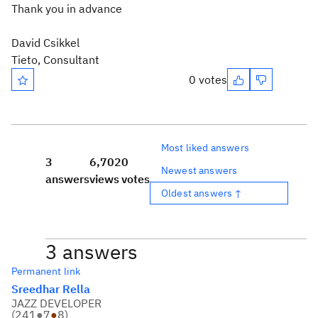
Thank you in advance
David Csikkel
Tieto, Consultant
0 votes
Most liked answers
3
6,702
0
Newest answers
answers
views
votes
Oldest answers ↑
3 answers
Permanent link
Sreedhar Rella
JAZZ DEVELOPER
(
241
●
7
●
8
)