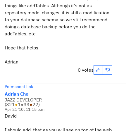
things like addTables. Although it's not as
repository model changes, it is still a modification
to your database schema so we still recommend
doing a database backup before you do the
addTables, etc.
Hope that helps.
Adrian
0 votes
Permanent link
Adrian Cho
JAZZ DEVELOPER
(
821
●
1
●
33
●
22
)
Apr 21 '10, 11:15 p.m.
David
I should add, that as you will see on top of the web