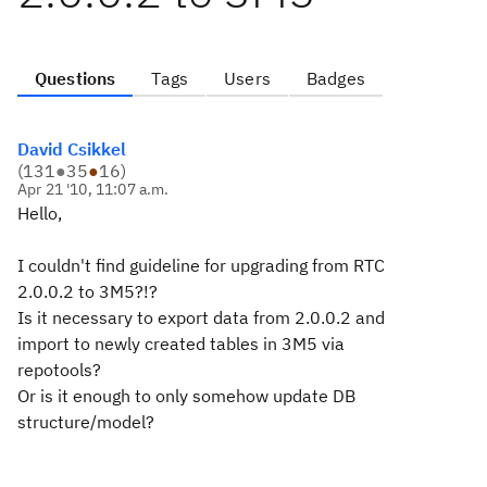
Questions
Tags
Users
Badges
David Csikkel
(
131
●
35
●
16
)
Apr 21 '10, 11:07 a.m.
Hello,
I couldn't find guideline for upgrading from RTC
2.0.0.2 to 3M5?!?
Is it necessary to export data from 2.0.0.2 and
import to newly created tables in 3M5 via
repotools?
Or is it enough to only somehow update DB
structure/model?