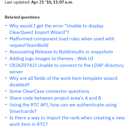
Last updated:
Apr 21 '10, 11:07 a.m.
Related questions
Why would I get the error "Unable to display
ClearQuest Import Wizard"?
Malformed component load rules when used with
requestTeamBuild
Associating Release to Buildresults or snapshots
Adding logo images to themes - Web UI
CRJAZ0742I Unable to connect to the LDAP directory
server
Why are all fields of the work item template wizard
disabled?
Some ClearCase connector questions
Share code between project area's A and B
Using the RTC API, how can we authenticate using
Smartcards?
Is there a way to import the rank when creating a new
work item in RTC?