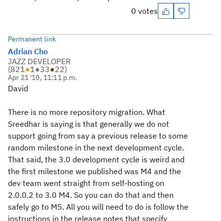
0 votes
Permanent link
Adrian Cho
JAZZ DEVELOPER
(
821
●
1
●
33
●
22
)
Apr 21 '10, 11:11 p.m.
David
There is no more repository migration. What
Sreedhar is saying is that generally we do not
support going from say a previous release to some
random milestone in the next development cycle.
That said, the 3.0 development cycle is weird and
the first milestone we published was M4 and the
dev team went straight from self-hosting on
2.0.0.2 to 3.0 M4. So you can do that and then
safely go to M5. All you will need to do is follow the
instructions in the release notes that specify