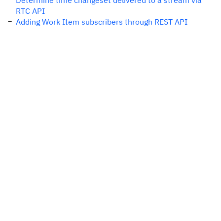
Determine time changeset delivered to a stream via
RTC API
Adding Work Item subscribers through REST API