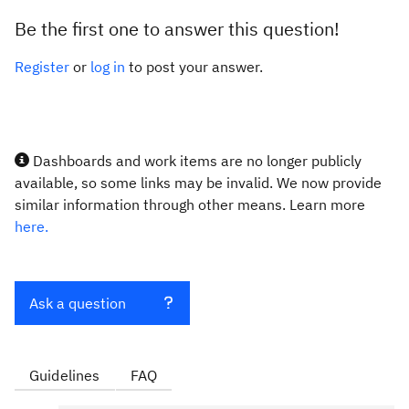
Be the first one to answer this question!
Register
or
log in
to post your answer.
Dashboards and work items are no longer publicly
available, so some links may be invalid. We now provide
similar information through other means. Learn more
here.
Ask a question
Guidelines
FAQ