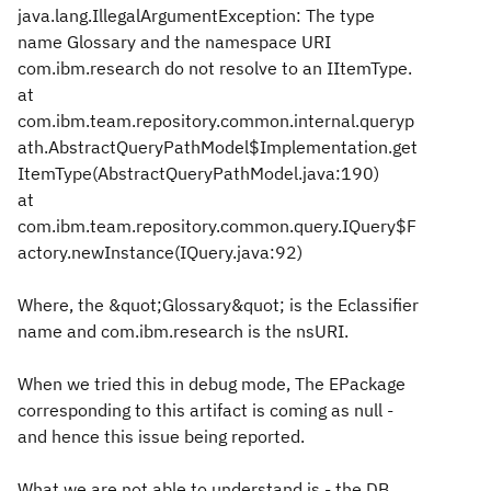
java.lang.IllegalArgumentException: The type
name Glossary and the namespace URI
com.ibm.research do not resolve to an IItemType.
at
com.ibm.team.repository.common.internal.queryp
ath.AbstractQueryPathModel$Implementation.get
ItemType(AbstractQueryPathModel.java:190)
at
com.ibm.team.repository.common.query.IQuery$F
actory.newInstance(IQuery.java:92)
Where, the &quot;Glossary&quot; is the Eclassifier
name and com.ibm.research is the nsURI.
When we tried this in debug mode, The EPackage
corresponding to this artifact is coming as null -
and hence this issue being reported.
What we are not able to understand is - the DB