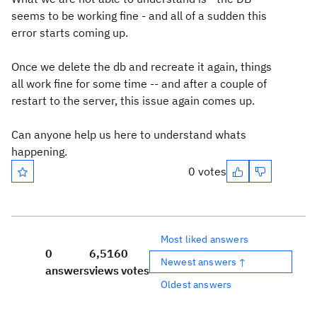
seems to be working fine - and all of a sudden this
error starts coming up.
Once we delete the db and recreate it again, things
all work fine for some time -- and after a couple of
restart to the server, this issue again comes up.
Can anyone help us here to understand whats
happening.
0 votes
Most liked answers
0
6,516
0
Newest answers ↑
answers
views
votes
Oldest answers