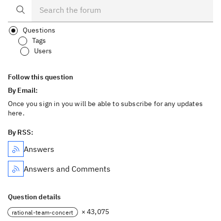
Questions
Tags
Users
Follow this question
By Email:
Once you sign in you will be able to subscribe for any updates
here.
By RSS:
Answers
Answers and Comments
Question details
× 43,075
rational-team-concert