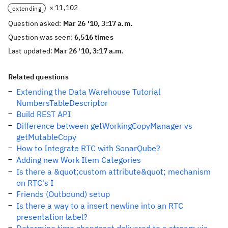
× 11,102
extending
Question asked:
Mar 26 '10, 3:17 a.m.
Question was seen:
6,516 times
Last updated:
Mar 26 '10, 3:17 a.m.
Related questions
Extending the Data Warehouse Tutorial
NumbersTableDescriptor
Build REST API
Difference between getWorkingCopyManager vs
getMutableCopy
How to Integrate RTC with SonarQube?
Adding new Work Item Categories
Is there a &quot;custom attribute&quot; mechanism
on RTC's I
Friends (Outbound) setup
Is there a way to a insert newline into an RTC
presentation label?