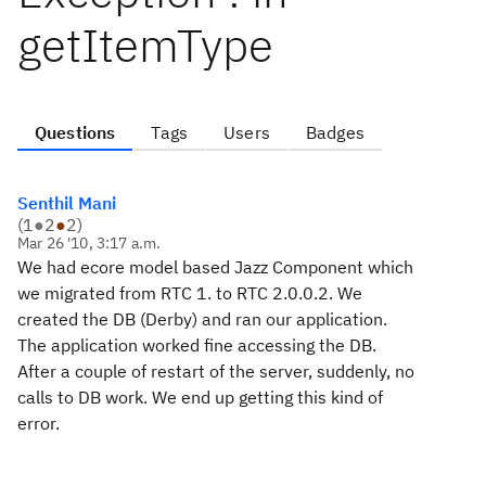
getItemType
Questions
Tags
Users
Badges
Senthil Mani
(
1
●
2
●
2
)
Mar 26 '10, 3:17 a.m.
We had ecore model based Jazz Component which
we migrated from RTC 1. to RTC 2.0.0.2. We
created the DB (Derby) and ran our application.
The application worked fine accessing the DB.
After a couple of restart of the server, suddenly, no
calls to DB work. We end up getting this kind of
error.