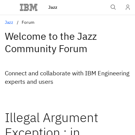
Jazz
Jazz
Forum
Welcome to the Jazz
Community Forum
Connect and collaborate with IBM Engineering
experts and users
Illegal Argument
Exception : in