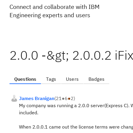
Connect and collaborate with IBM
Engineering experts and users
2.0.0 -&gt; 2.0.0.2 iF
Questions
Tags
Users
Badges
James Branigan
(
21
●
6
●
2
)
My company was running a 2.0.0 server(Express C). W
included.
When 2.0.0.1 came out the license terms were chang