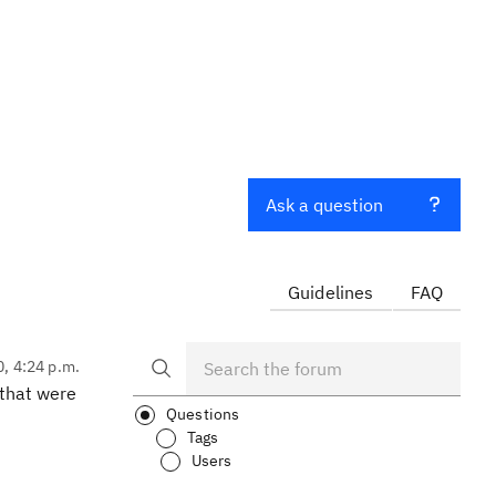
Ask a question
Guidelines
FAQ
0, 4:24 p.m.
 that were
Questions
Tags
Users