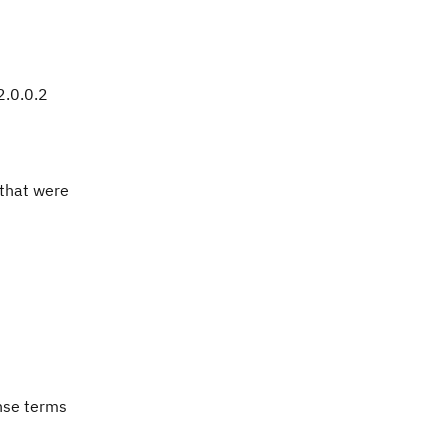
2.0.0.2
 that were
ense terms