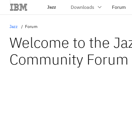
Jazz
Jazz
Forum
Welcome to the Ja
Community Forum