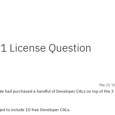
ix1 License Question
Mar 21 '1
e had purchased a handful of Developer CALs on top of the 3
ed to include 10 free Developer CALs.