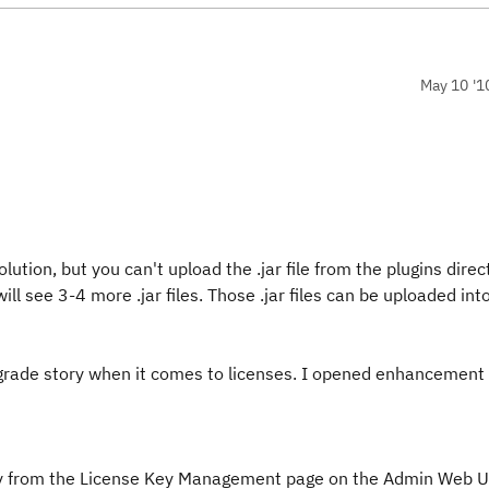
May 10 '1
lution, but you can't upload the .jar file from the plugins direc
 will see 3-4 more .jar files. Those .jar files can be uploaded in
upgrade story when it comes to licenses. I opened enhancemen
ctory from the License Key Management page on the Admin Web U