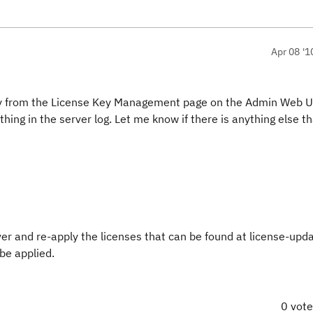
Apr 08 '1
ctory from the License Key Management page on the Admin Web U
g in the server log. Let me know if there is anything else th
ver and re-apply the licenses that can be found at license-upd
 be applied.
0 vot