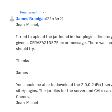
Permanent link
James Branigan
(
21
●
6
●
2
)
Jean-Michel,
I tried to upload the jar found in that plugins dire
given a CRJAZAZ1337E error message. There was nothin
should try.
Thanks
James
You should be able to download the 2.0.0.2 iFix1 ser
site/plugins. The jar files for the server and CALs can
Cheers,
Jean-Michel