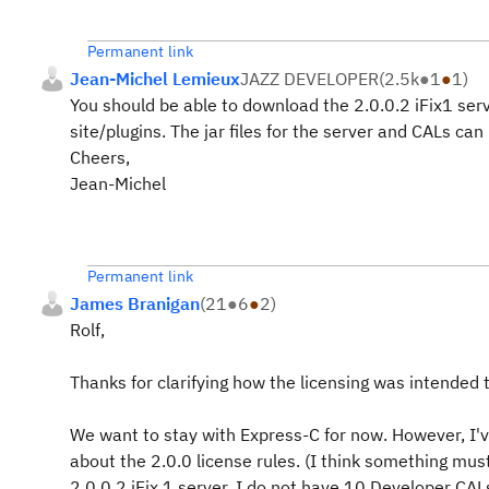
Permanent link
Jean-Michel Lemieux
JAZZ DEVELOPER
(
2.5k
●
1
●
1
)
You should be able to download the 2.0.0.2 iFix1 ser
site/plugins. The jar files for the server and CALs can
Cheers,
Jean-Michel
Permanent link
James Branigan
(
21
●
6
●
2
)
Rolf,
Thanks for clarifying how the licensing was intended t
We want to stay with Express-C for now. However, I'v
about the 2.0.0 license rules. (I think something m
2.0.0.2 iFix 1 server, I do not have 10 Developer CA