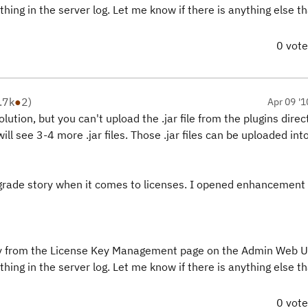
g in the server log. Let me know if there is anything else th
0 vot
.7k
●
2
)
Apr 09 '1
lution, but you can't upload the .jar file from the plugins direc
 will see 3-4 more .jar files. Those .jar files can be uploaded in
upgrade story when it comes to licenses. I opened enhancemen
ctory from the License Key Management page on the Admin Web U
g in the server log. Let me know if there is anything else th
0 vot