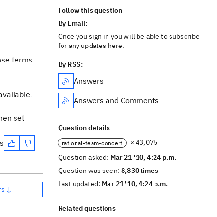
Follow this question
By Email:
Once you sign in you will be able to subscribe
for any updates here.
ense terms
By RSS:
Answers
available.
Answers and Comments
hen set
Question details
es
× 43,075
rational-team-concert
Question asked:
Mar 21 '10, 4:24 p.m.
Question was seen:
8,830 times
Last updated:
Mar 21 '10, 4:24 p.m.
rs ↓
Related questions