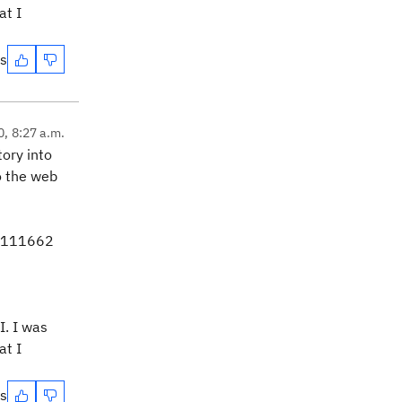
at I
es
0, 8:27 a.m.
tory into
to the web
t 111662
I. I was
at I
es