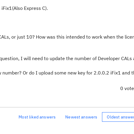
 iFix1(Also Express C).
CALs, or just 10? How was this intended to work when the lic
 question, I will need to update the number of Developer CALs 
w number? Or do I upload some new key for 2.0.0.2 iFix1 and t
0 vot
Most liked answers
Newest answers
Oldest answe