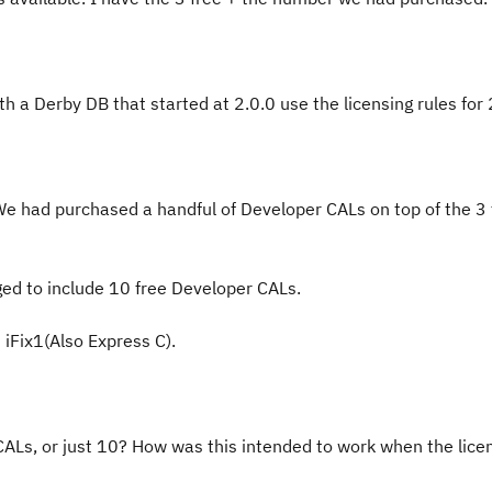
h a Derby DB that started at 2.0.0 use the licensing rules for 
e had purchased a handful of Developer CALs on top of the 3
ed to include 10 free Developer CALs.
 iFix1(Also Express C).
CALs, or just 10? How was this intended to work when the lic