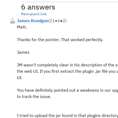
6 answers
Permanent link
James Branigan
(
21
●
6
●
2
)
Matt,
Thanks for the pointer. That worked perfectly.
James
JM wasn't completely clear in his description of the so
the web UI. If you first extract the plugin .jar file you
UI.
You have definitely pointed out a weakness in our 
to track the issue.
I tried to upload the jar found in that plugins dire