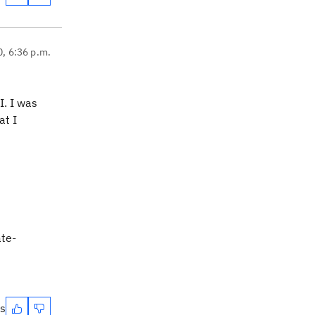
0, 6:36 p.m.
I. I was
at I
ate-
es