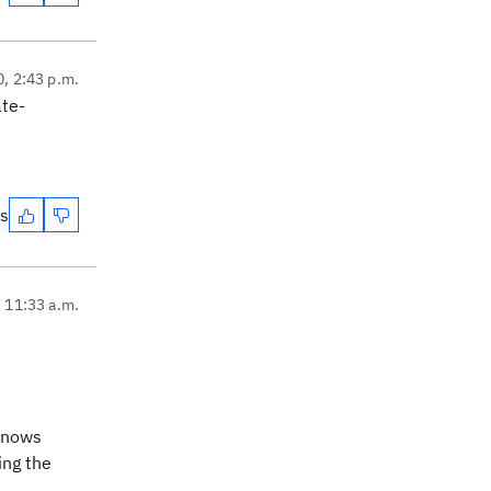
0, 2:43 p.m.
ate-
es
, 11:33 a.m.
 knows
ing the