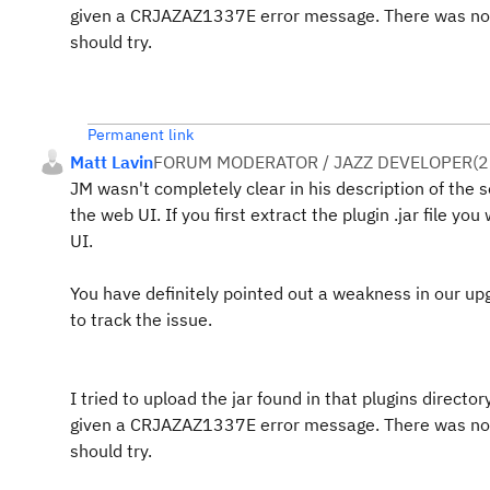
given a CRJAZAZ1337E error message. There was nothin
should try.
Permanent link
Matt Lavin
FORUM MODERATOR / JAZZ DEVELOPER
(
2
JM wasn't completely clear in his description of the so
the web UI. If you first extract the plugin .jar file you
UI.
You have definitely pointed out a weakness in our 
to track the issue.
I tried to upload the jar found in that plugins dire
given a CRJAZAZ1337E error message. There was nothin
should try.