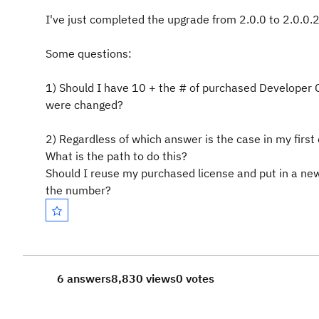
I've just completed the upgrade from 2.0.0 to 2.0.0.2
Some questions:
1) Should I have 10 + the # of purchased Developer 
were changed?
2) Regardless of which answer is the case in my first
What is the path to do this?
Should I reuse my purchased license and put in a ne
the number?
6 answers
8,830 views
0 votes