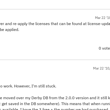
Mar 22 '1
ver and re-apply the licenses that can be found at license-upd
 be applied.
0 vot
Mar 22 '10
o work. However, I'm still stuck.
e moved over my Derby DB from the 2.0.0 version and it still
ust get saved in the DB somewhere). This means that when runn
Ls available. I have the 3 free + the number we had purchased.