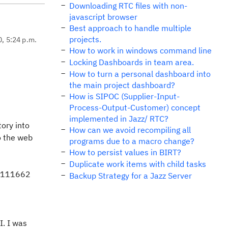
Downloading RTC files with non-
javascript browser
Best approach to handle multiple
projects.
0, 5:24 p.m.
How to work in windows command line
Locking Dashboards in team area.
How to turn a personal dashboard into
the main project dashboard?
How is SIPOC (Supplier-Input-
Process-Output-Customer) concept
implemented in Jazz/ RTC?
tory into
How can we avoid recompiling all
to the web
programs due to a macro change?
How to persist values in BIRT?
Duplicate work items with child tasks
t 111662
Backup Strategy for a Jazz Server
I. I was