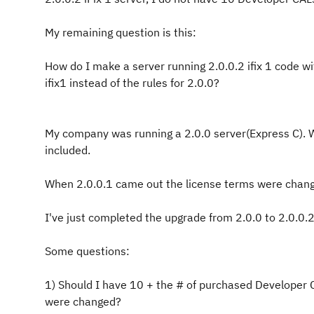
My remaining question is this:
How do I make a server running 2.0.0.2 ifix 1 code wit
ifix1 instead of the rules for 2.0.0?
My company was running a 2.0.0 server(Express C). W
included.
When 2.0.0.1 came out the license terms were chang
I've just completed the upgrade from 2.0.0 to 2.0.0.2
Some questions:
1) Should I have 10 + the # of purchased Developer 
were changed?