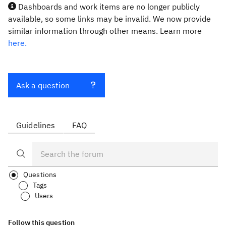
Dashboards and work items are no longer publicly
available, so some links may be invalid. We now provide
similar information through other means. Learn more
here.
Ask a question
Guidelines
FAQ
Questions
Tags
Users
Follow this question