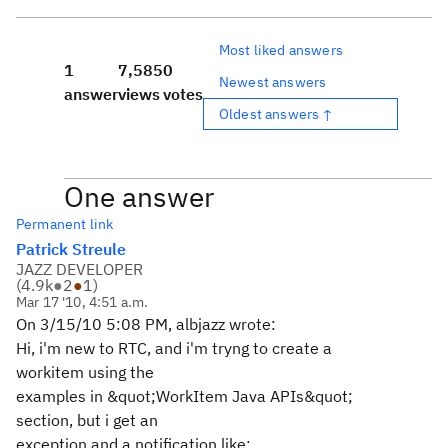
Most liked answers
1
7,585
0
Newest answers
answer
views
votes
Oldest answers ↑
One answer
Permanent link
Patrick Streule
JAZZ DEVELOPER
(
4.9k
●
2
●
1
)
Mar 17 '10, 4:51 a.m.
On 3/15/10 5:08 PM, albjazz wrote:
Hi, i'm new to RTC, and i'm tryng to create a
workitem using the
examples in &quot;WorkItem Java APIs&quot;
section, but i get an
exception and a notification like: