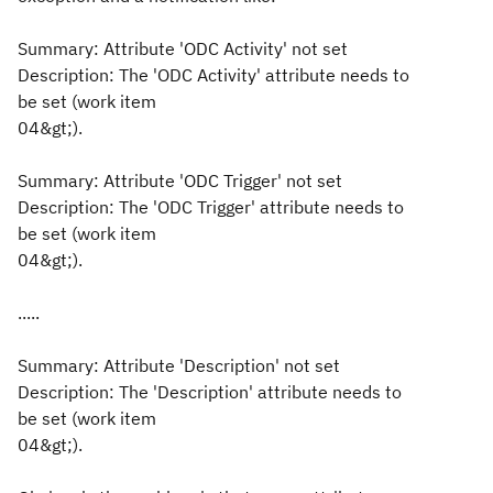
Summary: Attribute 'ODC Activity' not set
Description: The 'ODC Activity' attribute needs to
be set (work item
04&gt;).
Summary: Attribute 'ODC Trigger' not set
Description: The 'ODC Trigger' attribute needs to
be set (work item
04&gt;).
.....
Summary: Attribute 'Description' not set
Description: The 'Description' attribute needs to
be set (work item
04&gt;).