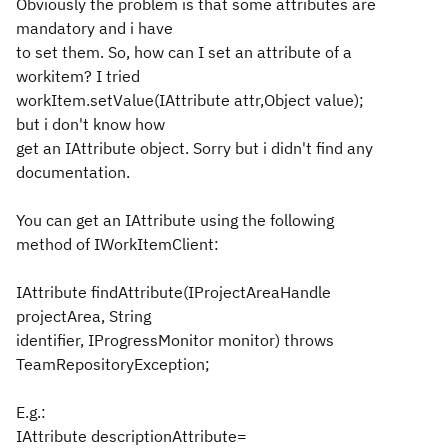
Obviously the problem is that some attributes are
mandatory and i have
to set them. So, how can I set an attribute of a
workitem? I tried
workItem.setValue(IAttribute attr,Object value);
but i don't know how
get an IAttribute object. Sorry but i didn't find any
documentation.
You can get an IAttribute using the following
method of IWorkItemClient:
IAttribute findAttribute(IProjectAreaHandle
projectArea, String
identifier, IProgressMonitor monitor) throws
TeamRepositoryException;
E.g.:
IAttribute descriptionAttribute=