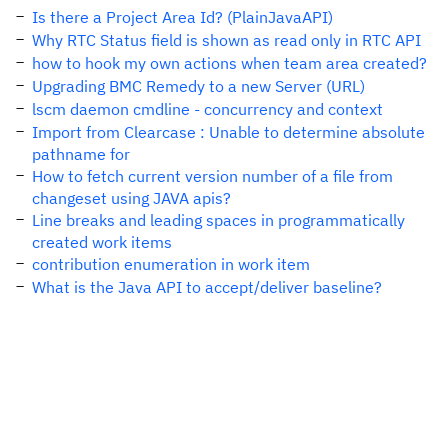
Is there a Project Area Id? (PlainJavaAPI)
Why RTC Status field is shown as read only in RTC API
how to hook my own actions when team area created?
Upgrading BMC Remedy to a new Server (URL)
lscm daemon cmdline - concurrency and context
Import from Clearcase : Unable to determine absolute
pathname for
How to fetch current version number of a file from
changeset using JAVA apis?
Line breaks and leading spaces in programmatically
created work items
contribution enumeration in work item
What is the Java API to accept/deliver baseline?