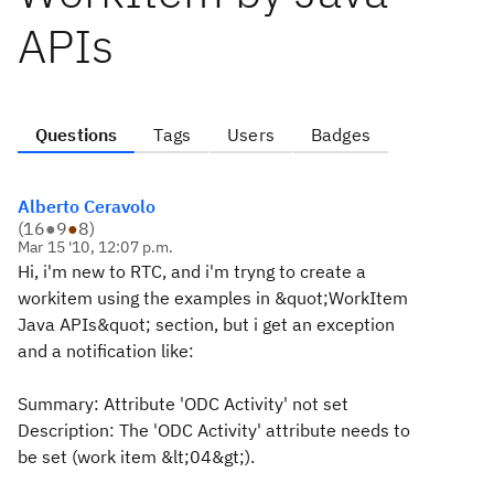
APIs
Questions
Tags
Users
Badges
Alberto Ceravolo
(
16
●
9
●
8
)
Mar 15 '10, 12:07 p.m.
Hi, i'm new to RTC, and i'm tryng to create a
workitem using the examples in &quot;WorkItem
Java APIs&quot; section, but i get an exception
and a notification like:
Summary: Attribute 'ODC Activity' not set
Description: The 'ODC Activity' attribute needs to
be set (work item &lt;04&gt;).