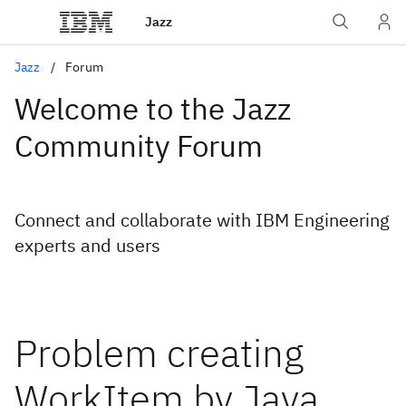
Jazz
Jazz
Forum
Welcome to the Jazz
Community Forum
Connect and collaborate with IBM Engineering
experts and users
Problem creating
WorkItem by Java