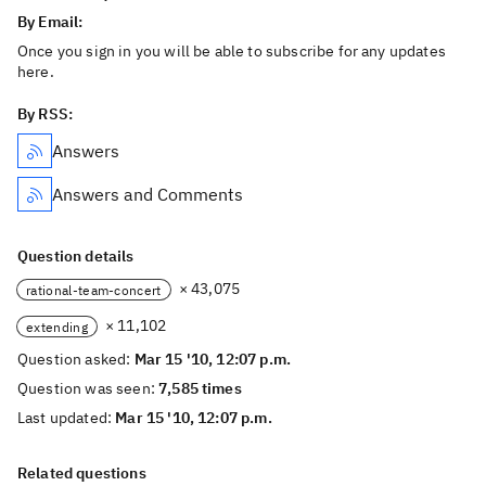
By Email:
Once you sign in you will be able to subscribe for any updates
here.
By RSS:
Answers
Answers and Comments
Question details
× 43,075
rational-team-concert
× 11,102
extending
Question asked:
Mar 15 '10, 12:07 p.m.
Question was seen:
7,585 times
Last updated:
Mar 15 '10, 12:07 p.m.
Related questions