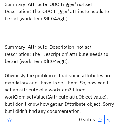
Summary: Attribute 'ODC Trigger' not set
Description: The 'ODC Trigger' attribute needs to
be set (work item &lt;04&gt;).
......
Summary: Attribute 'Description' not set
Description: The 'Description' attribute needs to
be set (work item &lt;04&gt;).
Obviously the problem is that some attributes are
mandatory and i have to set them. So, how can I
set an attribute of a workitem? I tried
workItem.setValue(IAttribute attr,Object value);
but i don't know how get an IAttribute object. Sorry
but i didn't find any documentation.
0 votes