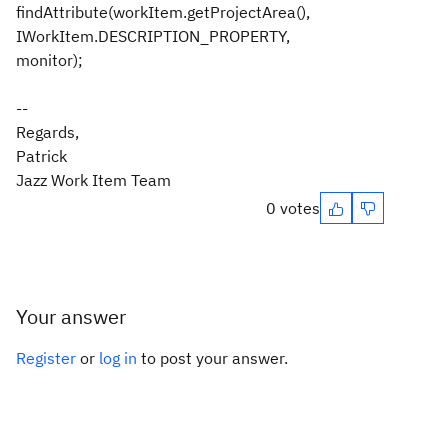
findAttribute(workItem.getProjectArea(),
IWorkItem.DESCRIPTION_PROPERTY,
monitor);
--
Regards,
Patrick
Jazz Work Item Team
0 votes
Your answer
Register
or
log in
to post your answer.