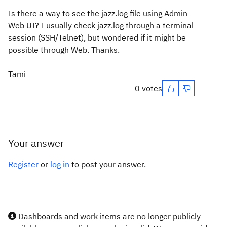
Is there a way to see the jazz.log file using Admin
Web UI? I usually check jazz.log through a terminal
session (SSH/Telnet), but wondered if it might be
possible through Web. Thanks.
Tami
0 votes
Your answer
Register
or
log in
to post your answer.
Dashboards and work items are no longer publicly