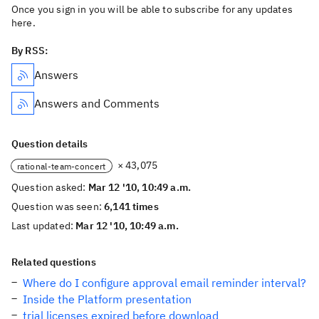
Once you sign in you will be able to subscribe for any updates
here.
By RSS:
Answers
Answers and Comments
Question details
× 43,075
rational-team-concert
Question asked:
Mar 12 '10, 10:49 a.m.
Question was seen:
6,141 times
Last updated:
Mar 12 '10, 10:49 a.m.
Related questions
Where do I configure approval email reminder interval?
Inside the Platform presentation
trial licenses expired before download