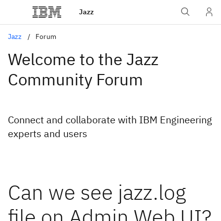
Jazz
Jazz
Forum
Welcome to the Jazz
Community Forum
Connect and collaborate with IBM Engineering
experts and users
Can we see jazz.log
file on Admin Web UI?