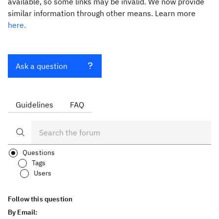
available, so some links may be invalid. We now provide
similar information through other means. Learn more
here.
Ask a question
Guidelines
FAQ
Questions
Tags
Users
Follow this question
By Email: