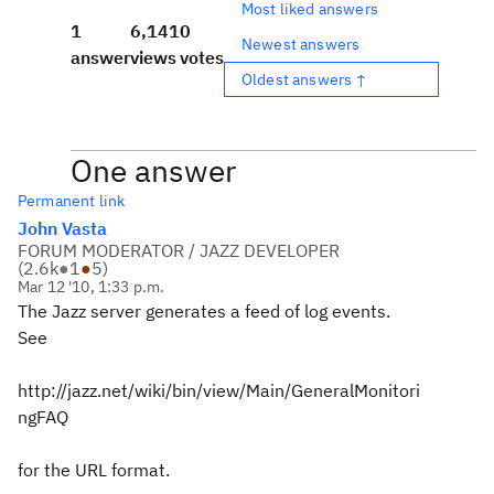
Most liked answers
1
6,141
0
Newest answers
answer
views
votes
Oldest answers ↑
One answer
Permanent link
John Vasta
FORUM MODERATOR / JAZZ DEVELOPER
(
2.6k
●
1
●
5
)
Mar 12 '10, 1:33 p.m.
The Jazz server generates a feed of log events.
See
http://jazz.net/wiki/bin/view/Main/GeneralMonitori
ngFAQ
for the URL format.