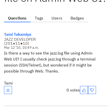
Questions
Tags
Users
Badges
Tami Takamiya
JAZZ DEVELOPER
(
201
●
11
●
10
)
Mar 12 '10, 10:49 a.m.
Is there a way to see the jazz.log file using Admin
Web UI? I usually check jazz.log through a terminal
session (SSH/Telnet), but wondered if it might be
possible through Web. Thanks.
Tami
0 votes