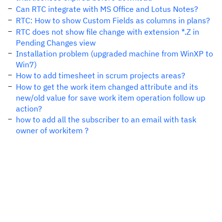
Can RTC integrate with MS Office and Lotus Notes?
RTC: How to show Custom Fields as columns in plans?
RTC does not show file change with extension *.Z in
Pending Changes view
Installation problem (upgraded machine from WinXP to
Win7)
How to add timesheet in scrum projects areas?
How to get the work item changed attribute and its
new/old value for save work item operation follow up
action?
how to add all the subscriber to an email with task
owner of workitem ?