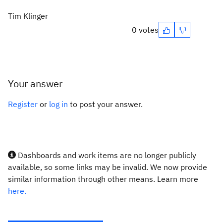
Tim Klinger
0 votes
Your answer
Register
or
log in
to post your answer.
Dashboards and work items are no longer publicly
available, so some links may be invalid. We now provide
similar information through other means. Learn more
here.