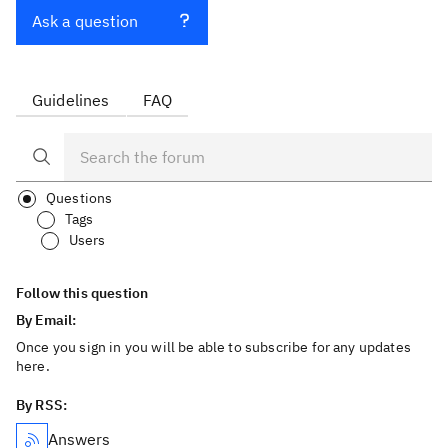
Ask a question
Guidelines
FAQ
Questions
Tags
Users
Follow this question
By Email:
Once you sign in you will be able to subscribe for any updates
here.
By RSS:
Answers