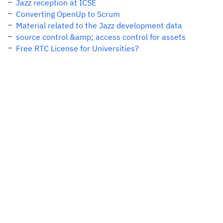
Jazz reception at ICSE
Converting OpenUp to Scrum
Material related to the Jazz development data
source control &amp; access control for assets
Free RTC License for Universities?