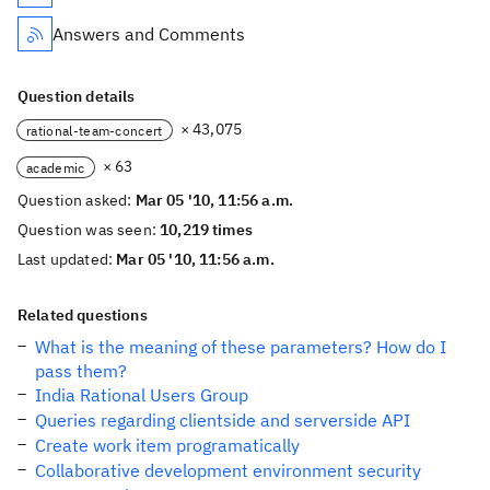
Answers and Comments
Question details
× 43,075
rational-team-concert
× 63
academic
Question asked:
Mar 05 '10, 11:56 a.m.
Question was seen:
10,219 times
Last updated:
Mar 05 '10, 11:56 a.m.
Related questions
What is the meaning of these parameters? How do I
pass them?
India Rational Users Group
Queries regarding clientside and serverside API
Create work item programatically
Collaborative development environment security