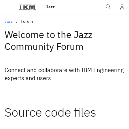
Jazz
Jazz
Forum
Welcome to the Jazz
Community Forum
Connect and collaborate with IBM Engineering
experts and users
Source code files