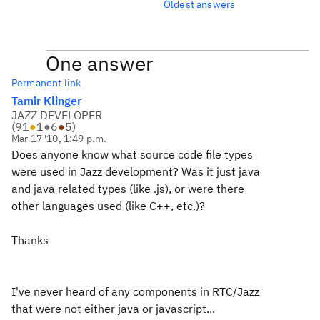
Oldest answers
One answer
Permanent link
Tamir Klinger
JAZZ DEVELOPER
(
91
●
1
●
6
●
5
)
Mar 17 '10, 1:49 p.m.
Does anyone know what source code file types
were used in Jazz development? Was it just java
and java related types (like .js), or were there
other languages used (like C++, etc.)?
Thanks
I've never heard of any components in RTC/Jazz
that were not either java or javascript...