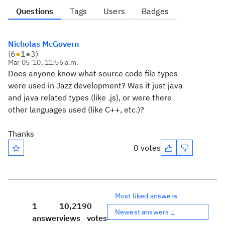
Questions
Tags
Users
Badges
Nicholas McGovern
(
6
●
1
●
3
)
Mar 05 '10, 11:56 a.m.
Does anyone know what source code file types
were used in Jazz development? Was it just java
and java related types (like .js), or were there
other languages used (like C++, etc.)?
Thanks
0 votes
Most liked answers
1
10,219
0
Newest answers ↓
answer
views
votes