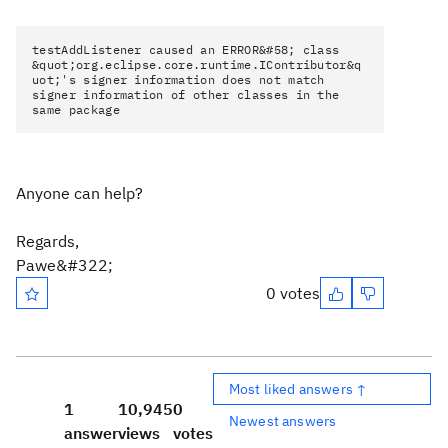
testAddListener caused an ERROR&#58; class
&quot;org.eclipse.core.runtime.IContributor&q
uot;'s signer information does not match
signer information of other classes in the
same package
Anyone can help?
Regards,
Pawe&#322;
0 votes
Most liked answers ↑
1
10,945
0
Newest answers
answer
views
votes