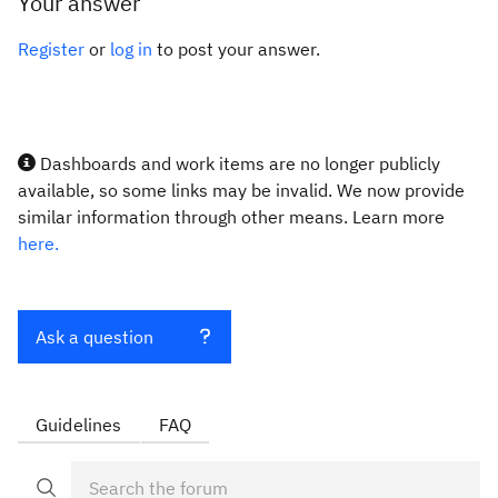
Your answer
Register
or
log in
to post your answer.
Dashboards and work items are no longer publicly
available, so some links may be invalid. We now provide
similar information through other means. Learn more
here.
Ask a question
Guidelines
FAQ