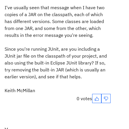
I've usually seen that message when I have two
copies of a JAR on the classpath, each of which
has different versions. Some classes are loaded
from one JAR, and some from the other, which
results in the error message you're seeing.
Since you're running JUnit, are you including a
JUnit jar file on the classpath of your project, and
also using the built-in Eclipse JUnit library? If so,
try removing the built-in JAR (which is usually an
earlier version), and see if that helps.
Keith McMillan
0 votes