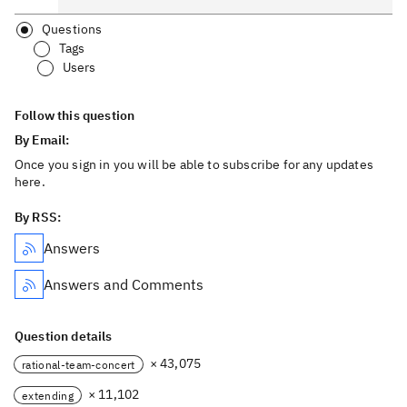
Questions
Tags
Users
Follow this question
By Email:
Once you sign in you will be able to subscribe for any updates
here.
By RSS:
Answers
Answers and Comments
Question details
× 43,075
rational-team-concert
× 11,102
extending