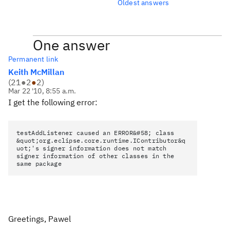
Oldest answers
One answer
Permanent link
Keith McMillan
(
21
●
2
●
2
)
Mar 22 '10, 8:55 a.m.
I get the following error:
testAddListener caused an ERROR&#58; class
&quot;org.eclipse.core.runtime.IContributor&q
uot;'s signer information does not match
signer information of other classes in the
same package
Greetings, Pawel