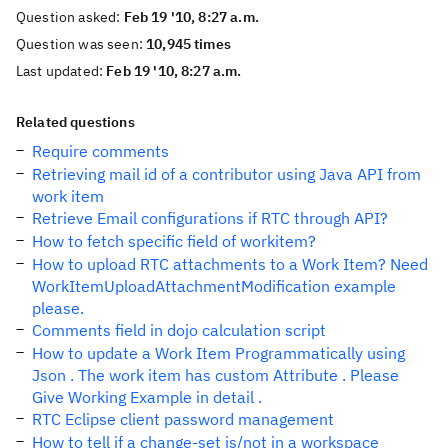
Question asked:
Feb 19 '10, 8:27 a.m.
Question was seen:
10,945 times
Last updated:
Feb 19 '10, 8:27 a.m.
Related questions
Require comments
Retrieving mail id of a contributor using Java API from
work item
Retrieve Email configurations if RTC through API?
How to fetch specific field of workitem?
How to upload RTC attachments to a Work Item? Need
WorkItemUploadAttachmentModification example
please.
Comments field in dojo calculation script
How to update a Work Item Programmatically using
Json . The work item has custom Attribute . Please
Give Working Example in detail .
RTC Eclipse client password management
How to tell if a change-set is/not in a workspace