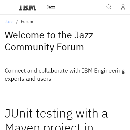
Jazz
Jazz
Forum
Welcome to the Jazz
Community Forum
Connect and collaborate with IBM Engineering
experts and users
JUnit testing with a
Maven project in