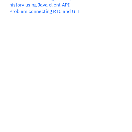
history using Java client API
Problem connecting RTC and GIT