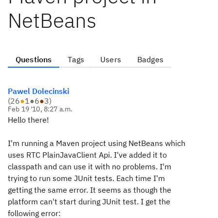
NetBeans
Questions
Tags
Users
Badges
Pawel Dolecinski
(
26
●
1
●
6
●
3
)
Feb 19 '10, 8:27 a.m.
Hello there!
I'm running a Maven project using NetBeans which
uses RTC PlainJavaClient Api. I've added it to
classpath and can use it with no problems. I'm
trying to run some JUnit tests. Each time I'm
getting the same error. It seems as though the
platform can't start during JUnit test. I get the
following error: