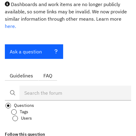
Dashboards and work items are no longer publicly
available, so some links may be invalid. We now provide
similar information through other means. Learn more
here.
Ask a question
Guidelines
FAQ
Questions
Tags
Users
Follow this question