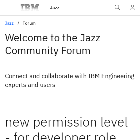
Jazz
Jazz
Forum
Welcome to the Jazz
Community Forum
Connect and collaborate with IBM Engineering
experts and users
new permission level
- for developer role