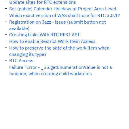
Update sites for RTC extensions
Set (public) Calendar Holidays at Project Area Level
Which exact version of WAS shall I use for RTC 3.0.1?
Registration on Jazz - issue (submit button not
available)
Creating Links With RTC REST API
How to enable Restrict Work Item Access
How to preserve the sate of the work item when
changing its type?
RTC Access
Failure "Error - _55.getEnumerationValue is not a
function, when creating child workitems