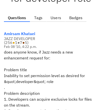
Questions
Tags
Users
Badges
Amirsam Khataei
JAZZ DEVELOPER
(
256
●
1
●
7
●
5
)
Feb 08 '10, 4:22 p.m.
does anyone know, if Jazz needs a new
enhancement request for:
Problem title
Inability to set permission level as desired for
&quot;developer&quot; role
.
Problem description
1. Developers can acquire exclusive locks for files
on the stream.