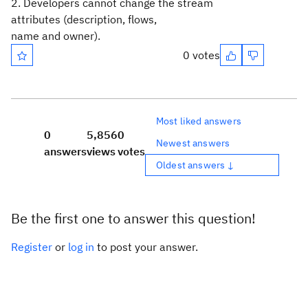
2. Developers cannot change the stream
attributes (description, flows,
name and owner).
0 votes
Most liked answers
0
5,856
0
Newest answers
answers
views
votes
Oldest answers ↓
Be the first one to answer this question!
Register
or
log in
to post your answer.