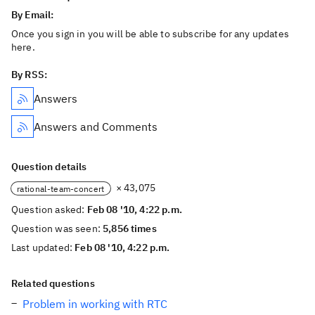
By Email:
Once you sign in you will be able to subscribe for any updates
here.
By RSS:
Answers
Answers and Comments
Question details
× 43,075
rational-team-concert
Question asked:
Feb 08 '10, 4:22 p.m.
Question was seen:
5,856 times
Last updated:
Feb 08 '10, 4:22 p.m.
Related questions
Problem in working with RTC