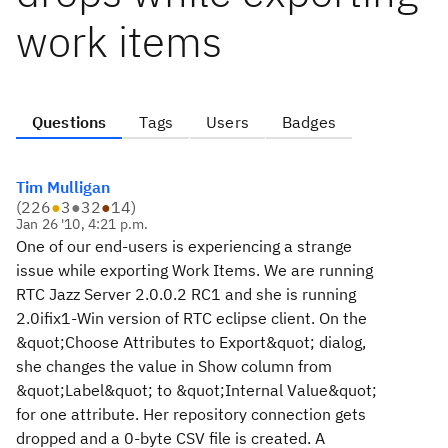
work items
Questions
Tags
Users
Badges
Tim Mulligan
(
226
●
3
●
32
●
14
)
Jan 26 '10, 4:21 p.m.
One of our end-users is experiencing a strange
issue while exporting Work Items. We are running
RTC Jazz Server 2.0.0.2 RC1 and she is running
2.0ifix1-Win version of RTC eclipse client. On the
&quot;Choose Attributes to Export&quot; dialog,
she changes the value in Show column from
&quot;Label&quot; to &quot;Internal Value&quot;
for one attribute. Her repository connection gets
dropped and a 0-byte CSV file is created. A