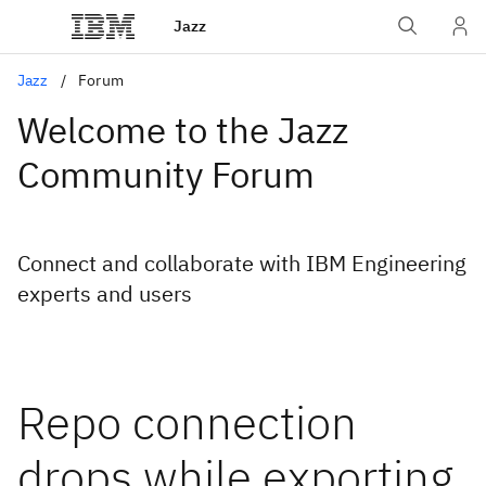
Jazz
Jazz
Forum
Welcome to the Jazz
Community Forum
Connect and collaborate with IBM Engineering
experts and users
Repo connection
drops while exporting