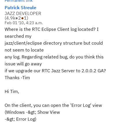
Permanent link
Patrick Streule
JAZZ DEVELOPER
(
4.9k
●
2
●
1
)
Feb 01 '10, 4:23 a.m.
Where is the RTC Eclipse Client log located? I
searched my
jazz/client/eclipse directory structure but could
not seem to locate
any log. Regarding related bug, do you think this
issue will go away
if we upgrade our RTC Jazz Server to 2.0.0.2 GA?
Thanks -Tim
Hi Tim,
On the client, you can open the 'Error Log' view
(Windows -&gt; Show View
-&gt; Error Log)