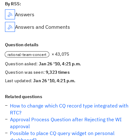
By RSS:
Answers
Answers and Comments
Question details
× 43,075
rational-team-concert
Question asked:
Jan 26 '10, 4:21 p.m.
Question was seen:
9,323 times
Last updated:
Jan 26 '10, 4:21 p.m.
Related questions
How to change which CQ record type integrated with
RTC?
Approval Process Question after Rejecting the WI
approval
Possible to place CQ query widget on personal