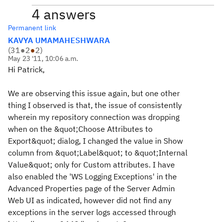
4 answers
Permanent link
KAVYA UMAMAHESHWARA
(
31
●
2
●
2
)
May 23 '11, 10:06 a.m.
Hi Patrick,
We are observing this issue again, but one other
thing I observed is that, the issue of consistently
wherein my repository connection was dropping
when on the &quot;Choose Attributes to
Export&quot; dialog, I changed the value in Show
column from &quot;Label&quot; to &quot;Internal
Value&quot; only for Custom attributes. I have
also enabled the 'WS Logging Exceptions' in the
Advanced Properties page of the Server Admin
Web UI as indicated, however did not find any
exceptions in the server logs accessed through