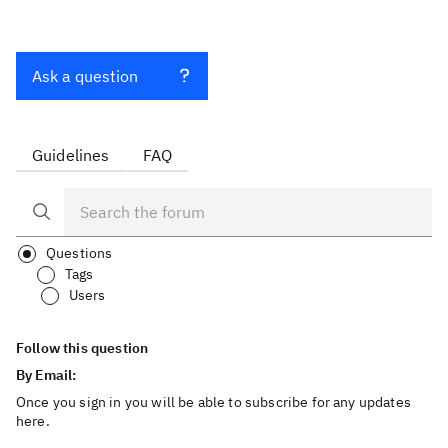
Ask a question
Guidelines
FAQ
Questions
Tags
Users
Follow this question
By Email:
Once you sign in you will be able to subscribe for any updates
here.