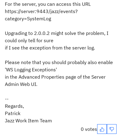
For the server, you can access this URL
https://server:9443/jazz/events?
category=SystemLog
Upgrading to 2.0.0.2 might solve the problem, I
could only tell for sure
if I see the exception from the server log.
Please note that you should probably also enable
'WS Logging Exceptions'
in the Advanced Properties page of the Server
Admin Web UI.
--
Regards,
Patrick
Jazz Work Item Team
0 votes