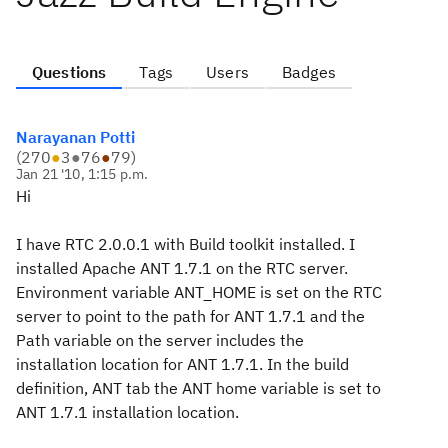
Questions
Tags
Users
Badges
Narayanan Potti
(
270
●
3
●
76
●
79
)
Jan 21 '10, 1:15 p.m.
Hi
I have RTC 2.0.0.1 with Build toolkit installed. I
installed Apache ANT 1.7.1 on the RTC server.
Environment variable ANT_HOME is set on the RTC
server to point to the path for ANT 1.7.1 and the
Path variable on the server includes the
installation location for ANT 1.7.1. In the build
definition, ANT tab the ANT home variable is set to
ANT 1.7.1 installation location.