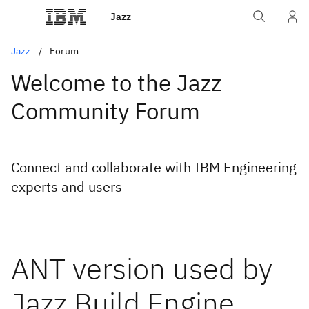
Jazz
Jazz
Forum
Welcome to the Jazz
Community Forum
Connect and collaborate with IBM Engineering
experts and users
ANT version used by
Jazz Build Engine