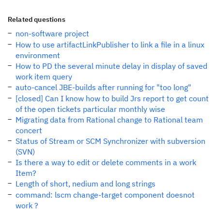
Related questions
non-software project
How to use artifactLinkPublisher to link a file in a linux
environment
How to PD the several minute delay in display of saved
work item query
auto-cancel JBE-builds after running for "too long"
[closed] Can I know how to build Jrs report to get count
of the open tickets particular monthly wise
Migrating data from Rational change to Rational team
concert
Status of Stream or SCM Synchronizer with subversion
(SVN)
Is there a way to edit or delete comments in a work
Item?
Length of short, nedium and long strings
command: lscm change-target component doesnot
work ?