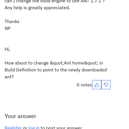
can I change the build engine to use ANT 1.7.1 ?
Any help is greatly appreciated.
Thanks
NP
Hi,
How about to change &quot;Ant home&quot; in
Build Definition to point to the newly downloaded
ant?
0 votes
Your answer
Register
or
log in
to post your answer.