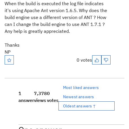
When the build is executed the log file indicates
it's using Apache Ant version 1.6.5. Why does the
build engine use a different version of ANT ? How
can I change the build engine to use ANT 1.7.1 ?
Any help is greatly appreciated.
Thanks
NP
0 votes
Most liked answers
1
7,378
0
Newest answers
answer
views
votes
Oldest answers ↑