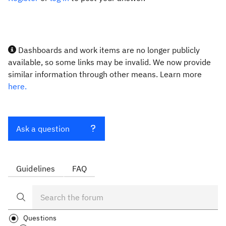
Dashboards and work items are no longer publicly
available, so some links may be invalid. We now provide
similar information through other means. Learn more
here.
Ask a question
Guidelines
FAQ
Questions