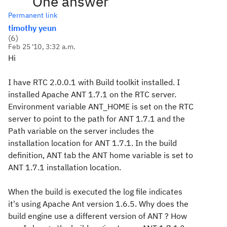
One answer
Permanent link
timothy yeun
(
6
)
Feb 25 '10, 3:32 a.m.
Hi
I have RTC 2.0.0.1 with Build toolkit installed. I
installed Apache ANT 1.7.1 on the RTC server.
Environment variable ANT_HOME is set on the RTC
server to point to the path for ANT 1.7.1 and the
Path variable on the server includes the
installation location for ANT 1.7.1. In the build
definition, ANT tab the ANT home variable is set to
ANT 1.7.1 installation location.
When the build is executed the log file indicates
it's using Apache Ant version 1.6.5. Why does the
build engine use a different version of ANT ? How