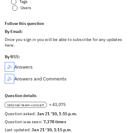
Tags
Users
Follow this question
By Email:
Once you sign in you will be able to subscribe for any updates
here.
By RSS:
Answers
Answers and Comments
Question details
× 43,075
rational-team-concert
Question asked:
Jan 21 '10, 1:15 p.m.
Question was seen:
7,378 times
Last updated:
Jan 21 '10, 1:15 p.m.