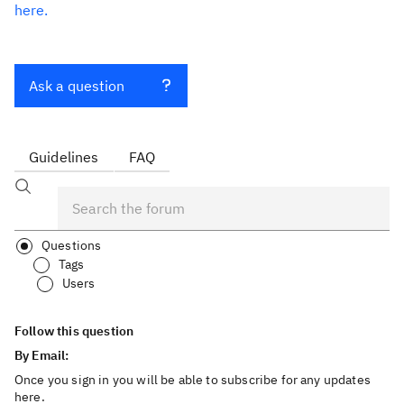
here.
Ask a question
Guidelines
FAQ
Questions
Tags
Users
Follow this question
By Email:
Once you sign in you will be able to subscribe for any updates
here.