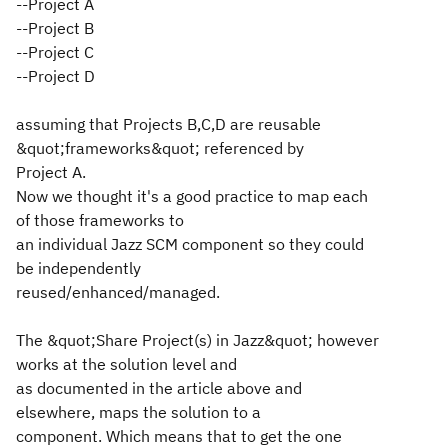
--Project A
--Project B
--Project C
--Project D
assuming that Projects B,C,D are reusable
&quot;frameworks&quot; referenced by
Project A.
Now we thought it's a good practice to map each
of those frameworks to
an individual Jazz SCM component so they could
be independently
reused/enhanced/managed.
The &quot;Share Project(s) in Jazz&quot; however
works at the solution level and
as documented in the article above and
elsewhere, maps the solution to a
component. Which means that to get the one