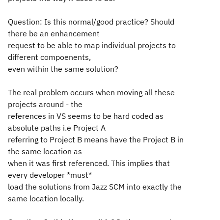
Question: Is this normal/good practice? Should
there be an enhancement
request to be able to map individual projects to
different compoenents,
even within the same solution?
The real problem occurs when moving all these
projects around - the
references in VS seems to be hard coded as
absolute paths i.e Project A
referring to Project B means have the Project B in
the same location as
when it was first referenced. This implies that
every developer *must*
load the solutions from Jazz SCM into exactly the
same location locally.