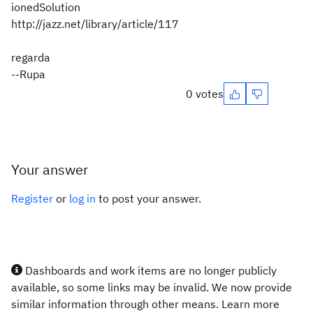
ionedSolution
http://jazz.net/library/article/117
regarda
--Rupa
0 votes
Your answer
Register
or
log in
to post your answer.
Dashboards and work items are no longer publicly
available, so some links may be invalid. We now provide
similar information through other means. Learn more