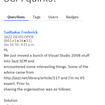
Questions
Tags
Users
Badges
Sudhakar Frederick
JAZZ DEVELOPER
(
801
●
1
●
36
●
31
)
Jan 14 '10, 4:23 p.m.
Hi,
We just moved a bunch of Visual Studio 2008 stuff
into Jazz SCM and
encountered some interesting things. Some of the
advice came from
http://jazz.net/library/article/117 and I'm no VS
expert. Prior to
sharing the organisation was as follows:
Solution