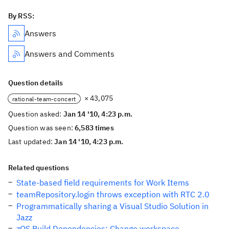
By RSS:
Answers
Answers and Comments
Question details
× 43,075
rational-team-concert
Question asked:
Jan 14 '10, 4:23 p.m.
Question was seen:
6,583 times
Last updated:
Jan 14 '10, 4:23 p.m.
Related questions
State-based field requirements for Work Items
teamRepository.login throws exception with RTC 2.0
Programmatically sharing a Visual Studio Solution in
Jazz
zOS Build Dependencies: Change workspace