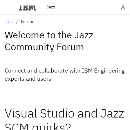
Jazz
Jazz
Forum
Welcome to the Jazz
Community Forum
Connect and collaborate with IBM Engineering
experts and users
Visual Studio and Jazz
SCM quirks?