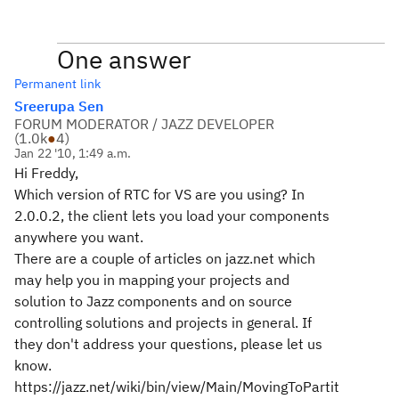
One answer
Permanent link
Sreerupa Sen
FORUM MODERATOR / JAZZ DEVELOPER
(
1.0k
●
4
)
Jan 22 '10, 1:49 a.m.
Hi Freddy,
Which version of RTC for VS are you using? In
2.0.0.2, the client lets you load your components
anywhere you want.
There are a couple of articles on jazz.net which
may help you in mapping your projects and
solution to Jazz components and on source
controlling solutions and projects in general. If
they don't address your questions, please let us
know.
https://jazz.net/wiki/bin/view/Main/MovingToPartit