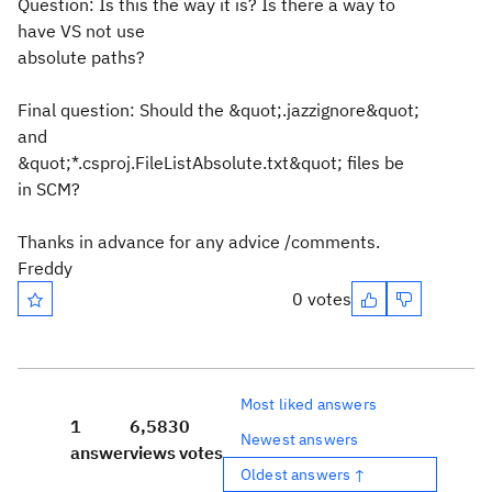
Question: Is this the way it is? Is there a way to
have VS not use
absolute paths?
Final question: Should the &quot;.jazzignore&quot;
and
&quot;*.csproj.FileListAbsolute.txt&quot; files be
in SCM?
Thanks in advance for any advice /comments.
Freddy
0 votes
Most liked answers
1
6,583
0
Newest answers
answer
views
votes
Oldest answers ↑