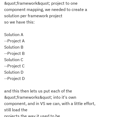
&quot;framework&quot; project to one
component mapping, we needed to create a
solution per framework project
so we have this:
Solution A
--Project A
Solution B
--Project B
Solution C
--Project C
Solution D
--Project D
and this then lets us put each of the
&quot;frameworks&quot; into it's own
component, and in VS we can, with a little effort,
still load the
projects the way it used to be.