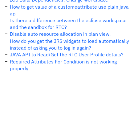
How to get value of a customeattribute use plain java
api
Is there a difference between the eclipse workspace
and the sandbox for RTC?
Disable auto resource allocation in plan view.
How do you get the JRS widgets to load automatically
instead of asking you to log in again?
JAVA API to Read/Get the RTC User Profile details?
Required Attributes For Condition is not working
properly