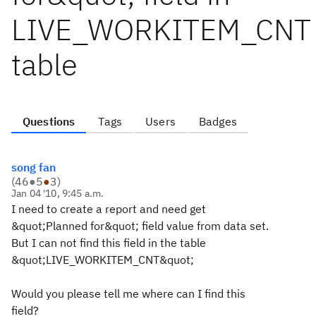
LIVE_WORKITEM_CNT
table
Questions
Tags
Users
Badges
song fan
(
46
●
5
●
3
)
Jan 04 '10, 9:45 a.m.
I need to create a report and need get
&quot;Planned for&quot; field value from data set.
But I can not find this field in the table
&quot;LIVE_WORKITEM_CNT&quot;
Would you please tell me where can I find this
field?