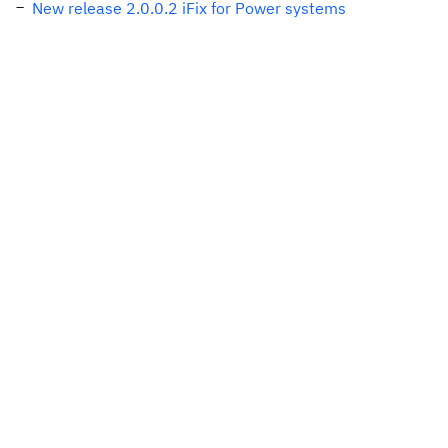
New release 2.0.0.2 iFix for Power systems