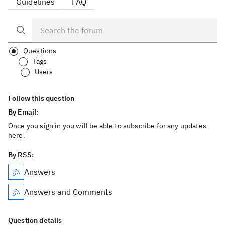
Guidelines
FAQ
Questions
Tags
Users
Follow this question
By Email:
Once you sign in you will be able to subscribe for any updates
here.
By RSS:
Answers
Answers and Comments
Question details