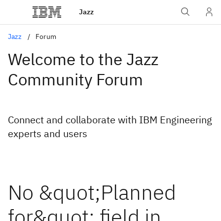
Jazz
Jazz
Forum
Welcome to the Jazz
Community Forum
Connect and collaborate with IBM Engineering
experts and users
No &quot;Planned
for&quot; field in