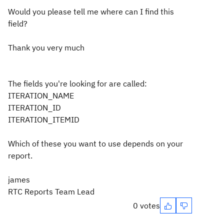
Would you please tell me where can I find this
field?
Thank you very much
The fields you're looking for are called:
ITERATION_NAME
ITERATION_ID
ITERATION_ITEMID
Which of these you want to use depends on your
report.
james
RTC Reports Team Lead
0 votes