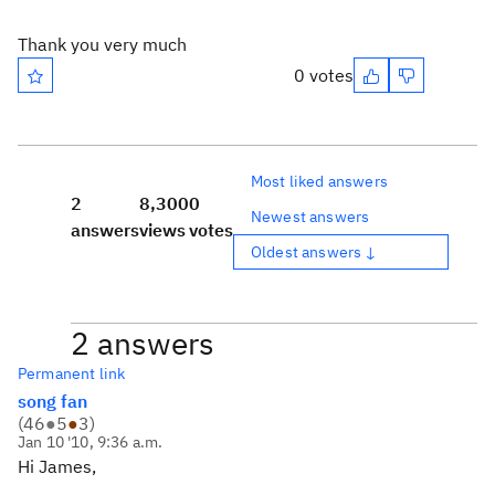
Thank you very much
0 votes
Most liked answers
2
8,300
0
Newest answers
answers
views
votes
Oldest answers ↓
2 answers
Permanent link
song fan
(
46
●
5
●
3
)
Jan 10 '10, 9:36 a.m.
Hi James,