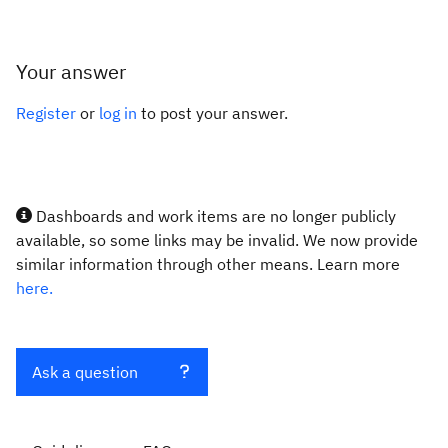
Your answer
Register
or
log in
to post your answer.
Dashboards and work items are no longer publicly
available, so some links may be invalid. We now provide
similar information through other means. Learn more
here.
Ask a question