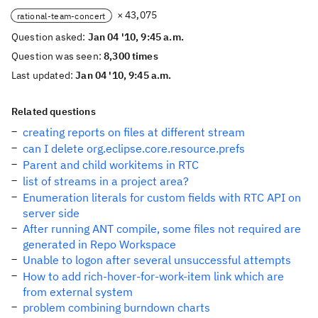
× 43,075
rational-team-concert
Question asked:
Jan 04 '10, 9:45 a.m.
Question was seen:
8,300 times
Last updated:
Jan 04 '10, 9:45 a.m.
Related questions
creating reports on files at different stream
can I delete org.eclipse.core.resource.prefs
Parent and child workitems in RTC
list of streams in a project area?
Enumeration literals for custom fields with RTC API on
server side
After running ANT compile, some files not required are
generated in Repo Workspace
Unable to logon after several unsuccessful attempts
How to add rich-hover-for-work-item link which are
from external system
problem combining burndown charts