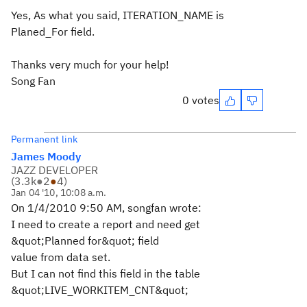
Yes, As what you said, ITERATION_NAME is
Planed_For field.
Thanks very much for your help!
Song Fan
0 votes
Permanent link
James Moody
JAZZ DEVELOPER
(
3.3k
●
2
●
4
)
Jan 04 '10, 10:08 a.m.
On 1/4/2010 9:50 AM, songfan wrote:
I need to create a report and need get
&quot;Planned for&quot; field
value from data set.
But I can not find this field in the table
&quot;LIVE_WORKITEM_CNT&quot;