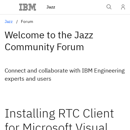
Jazz
Jazz
Forum
Welcome to the Jazz
Community Forum
Connect and collaborate with IBM Engineering
experts and users
Installing RTC Client
for Microsoft Visual