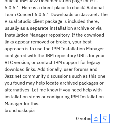
official IBM Jazz Documentation page for RTC
6.0.6.1. Here is a direct place to check: Rational
Team Concert 6.0.6.1 Downloads on Jazz.net. The
Visual Studio client package is included there,
usually as a separate installation archive or via
Installation Manager repository. If the download
links appear removed or broken, your best
approach is to use the IBM Installation Manager
configured with the IBM repository URLs for your
RTC version, or contact IBM support for legacy
download links. Additionally, user forums and
Jazz.net community discussions such as this one
you found may help locate archived packages or
alternatives. Let me know if you need help with
installation steps or configuring IBM Installation
Manager for this.
bronchoskopia
0 votes