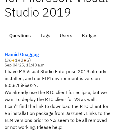
Studio 2019
Questions
Tags
Users
Badges
Hamid Ouaggag
(
36
●
1
●
2
●
5
)
Sep 04 '25, 11:40 a.m.
I have MS Visual Studio Enterprise 2019 already
installed, and our ELM environment is version
6.0.6.1 iFix027.
We already use the RTC client for eclipse, but we
want to deploy the RTC client for VS as well.
I can't find the link to download the RTC Client for
VS installation package from Jazz.net . Links to the
ELM versions prior to 7.x seem to be all removed
or not working. Please help!