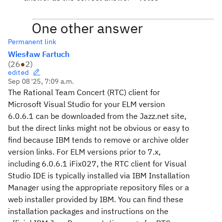
One other answer
Permanent link
Wiesław Fartuch
(
26
●
2
)
edited
Sep 08 '25, 7:09 a.m.
The Rational Team Concert (RTC) client for
Microsoft Visual Studio for your ELM version
6.0.6.1 can be downloaded from the Jazz.net site,
but the direct links might not be obvious or easy to
find because IBM tends to remove or archive older
version links. For ELM versions prior to 7.x,
including 6.0.6.1 iFix027, the RTC client for Visual
Studio IDE is typically installed via IBM Installation
Manager using the appropriate repository files or a
web installer provided by IBM. You can find these
installation packages and instructions on the