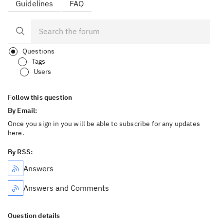
Guidelines
FAQ
Questions
Tags
Users
Follow this question
By Email:
Once you sign in you will be able to subscribe for any updates
here.
By RSS:
Answers
Answers and Comments
Question details