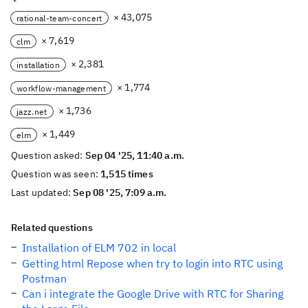
× 43,075
rational-team-concert
× 7,619
clm
× 2,381
installation
× 1,774
workflow-management
× 1,736
jazz.net
× 1,449
elm
Question asked:
Sep 04 '25, 11:40 a.m.
Question was seen:
1,515 times
Last updated:
Sep 08 '25, 7:09 a.m.
Related questions
Installation of ELM 702 in local
Getting html Repose when try to login into RTC using
Postman
Can i integrate the Google Drive with RTC for Sharing