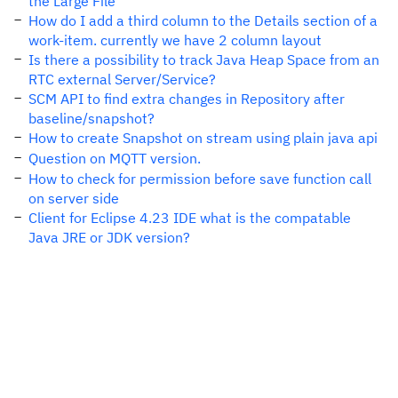
the Large File
How do I add a third column to the Details section of a
work-item. currently we have 2 column layout
Is there a possibility to track Java Heap Space from an
RTC external Server/Service?
SCM API to find extra changes in Repository after
baseline/snapshot?
How to create Snapshot on stream using plain java api
Question on MQTT version.
How to check for permission before save function call
on server side
Client for Eclipse 4.23 IDE what is the compatable
Java JRE or JDK version?