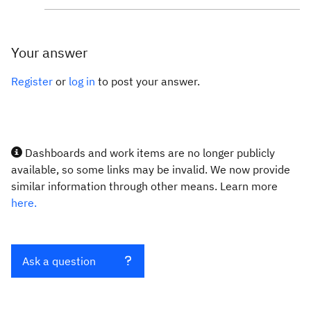
Your answer
Register
or
log in
to post your answer.
Dashboards and work items are no longer publicly
available, so some links may be invalid. We now provide
similar information through other means. Learn more
here.
Ask a question