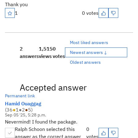
Thank you
1
0 votes
Most liked answers
2
1,515
0
Newest answers ↓
answers
views
votes
Oldest answers
Accepted answer
Permanent link
Hamid Ouaggag
(
36
●
1
●
2
●
5
)
Sep 05 '25, 5:28 p.m.
Nevermind! I found the package.
Ralph Schoon selected this
0
answer as the correct answer
votes