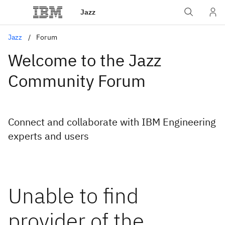
Jazz
Jazz
Forum
Welcome to the Jazz
Community Forum
Connect and collaborate with IBM Engineering
experts and users
Unable to find
provider of the