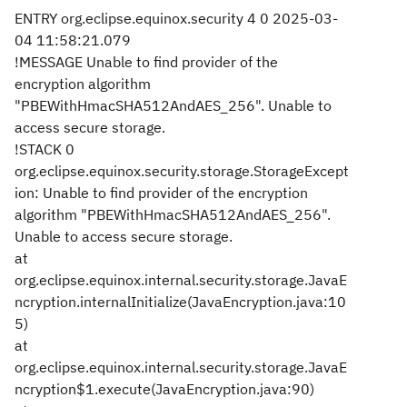
ENTRY org.eclipse.equinox.security 4 0 2025-03-
04 11:58:21.079
!MESSAGE Unable to find provider of the
encryption algorithm
"PBEWithHmacSHA512AndAES_256". Unable to
access secure storage.
!STACK 0
org.eclipse.equinox.security.storage.StorageExcept
ion: Unable to find provider of the encryption
algorithm "PBEWithHmacSHA512AndAES_256".
Unable to access secure storage.
at
org.eclipse.equinox.internal.security.storage.JavaE
ncryption.internalInitialize(JavaEncryption.java:10
5)
at
org.eclipse.equinox.internal.security.storage.JavaE
ncryption$1.execute(JavaEncryption.java:90)