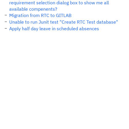
requirement selection dialog box to show me all
available compenents?
Migration from RTC to GITLAB
Unable to run Junit test "Create RTC Test database"
Apply half day leave in scheduled absences