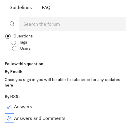
Guidelines
FAQ
Questions
Tags
Users
Follow this question
By Email:
Once you sign in you will be able to subscribe for any updates
here.
By RSS:
Answers
Answers and Comments