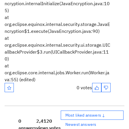
ncryption.internalInitialize(JavaEncryption.java:10
5)
at
org.eclipse.equinox.internal.security.storage.JavaE
ncryption$1.execute(JavaEncryption.java:90)
at
org.eclipse.equinox.internal.security.ui.storage.UIC
allbackProvider$3.run(UICallbackProvider.java:11
0)
at
org.eclipse.core.internal.jobs.Worker.run(Worker.ja
va:55)
(edited)
0 votes
Most liked answers ↓
0
2,412
0
Newest answers
answers
views
votes