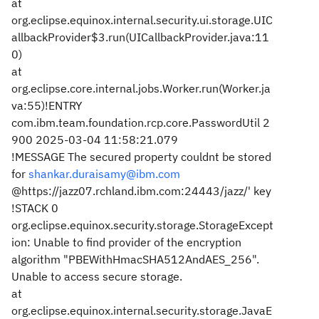
at
org.eclipse.equinox.internal.security.ui.storage.UIC
allbackProvider$3.run(UICallbackProvider.java:11
0)
at
org.eclipse.core.internal.jobs.Worker.run(Worker.ja
va:55)
!ENTRY
com.ibm.team.foundation.rcp.core.PasswordUtil 2
900 2025-03-04 11:58:21.079
!MESSAGE The secured property couldnt be stored
for
shankar.duraisamy@ibm.com
@https://jazz07.rchland.ibm.com:24443/jazz/' key
!STACK 0
org.eclipse.equinox.security.storage.StorageExcept
ion: Unable to find provider of the encryption
algorithm "PBEWithHmacSHA512AndAES_256".
Unable to access secure storage.
at
org.eclipse.equinox.internal.security.storage.JavaE