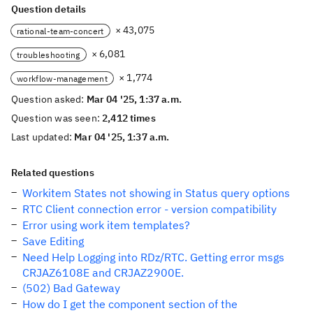
Question details
× 43,075
rational-team-concert
× 6,081
troubleshooting
× 1,774
workflow-management
Question asked:
Mar 04 '25, 1:37 a.m.
Question was seen:
2,412 times
Last updated:
Mar 04 '25, 1:37 a.m.
Related questions
Workitem States not showing in Status query options
RTC Client connection error - version compatibility
Error using work item templates?
Save Editing
Need Help Logging into RDz/RTC. Getting error msgs
CRJAZ6108E and CRJAZ2900E.
(502) Bad Gateway
How do I get the component section of the