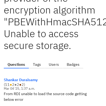
encryption algorithm
"PBEWithHmacSHA512
Unable to access
secure storage.
Questions
Tags
Users
Badges
Shankar Duraisamy
(
11
●
2
●
2
●
2
)
Mar 04 '25, 1:37 a.m.
From RDI unable to load the source code getting
below error