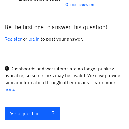
Oldest answers
Be the first one to answer this question!
Register
or
log in
to post your answer.
Dashboards and work items are no longer publicly
available, so some links may be invalid. We now provide
similar information through other means. Learn more
here.
Ask a question