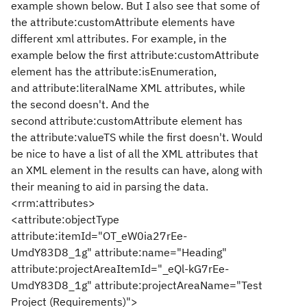
example shown below. But I also see that some of
the
attribute:customAttribute elements have
different xml attributes. For example, in the
example below the first
attribute:customAttribute
element has the
attribute:isEnumeration
,
and
attribute:literalName XML attributes, while
the second doesn't. And the
second
attribute:customAttribute element has
the
attribute:valueTS while the first doesn't.
Would
be nice to have a list of all the XML attributes that
an XML element in the results can have, along with
their meaning to aid in parsing the data.
<rrm:attributes>
<attribute:objectType
attribute:itemId="OT_eW0ia27rEe-
UmdY83D8_1g" attribute:name="Heading"
attribute:projectAreaItemId="_eQl-kG7rEe-
UmdY83D8_1g" attribute:projectAreaName="Test
Project (Requirements)">