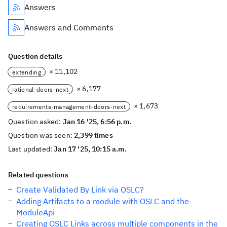
Answers
Answers and Comments
Question details
× 11,102
extending
× 6,177
rational-doors-next
× 1,673
requirements-management-doors-next
Question asked:
Jan 16 '25, 6:56 p.m.
Question was seen:
2,399 times
Last updated:
Jan 17 '25, 10:15 a.m.
Related questions
Create Validated By Link via OSLC?
Adding Artifacts to a module with OSLC and the
ModuleApi
Creating OSLC Links across multiple components in the