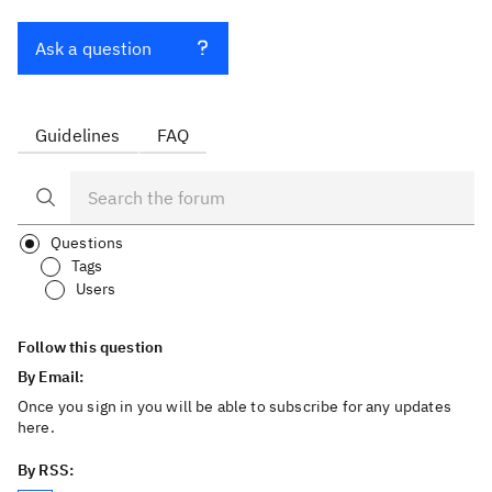
Ask a question
Guidelines
FAQ
Questions
Tags
Users
Follow this question
By Email:
Once you sign in you will be able to subscribe for any updates
here.
By RSS: