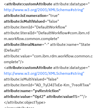
<
attribute:customAttribute
attribute:datatype="
http://www.w3.org/2001/XMLSchema#string"
attribute:isEnumeration
="true"
attribute:isMultiValued
="false"
attribute:itemId="DefaultWorkflow"
attribute:literalId="DefaultWorkflow#com.ibm.rd
m.workflow.common.complete"
attribute:literalName
="-" attribute:name="State
(Default)"
attribute:value="com.ibm.rdm.workflow.common.c
omplete"/>
<a
ttribute:customAttribute
attribute:datatype="
http://www.w3.org/2001/XMLSchema#string"
attribute:isMultiValued="false"
attribute:itemId="AD_7ylJ4ITxEe-Km_7reoRTxw"
attribute:name="pvRestriction"
attribute:value="Opt2"
attribute:valueTS
=""/>
</attribute:objectType>