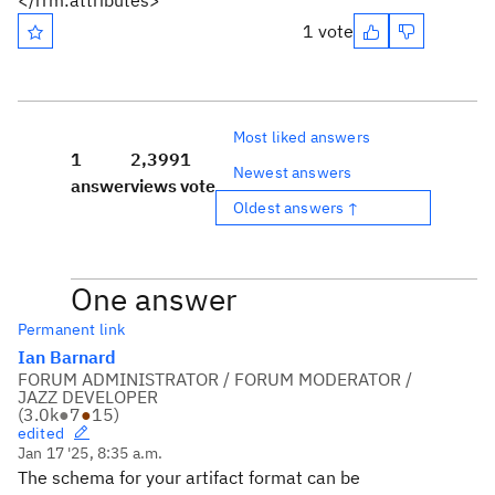
</rrm:attributes>
1 vote
Most liked answers
1
2,399
1
Newest answers
answer
views
vote
Oldest answers ↑
One answer
Permanent link
Ian Barnard
FORUM ADMINISTRATOR / FORUM MODERATOR /
JAZZ DEVELOPER
(
3.0k
●
7
●
15
)
edited
Jan 17 '25, 8:35 a.m.
The schema for your artifact format can be