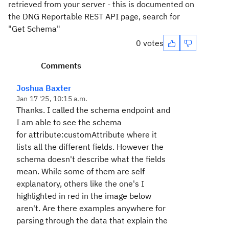
retrieved from your server - this is documented on
the DNG Reportable REST API page, search for
"Get Schema"
0 votes
Comments
Joshua Baxter
Jan 17 '25, 10:15 a.m.
Thanks. I called the schema endpoint and
I am able to see the schema
for
attribute:customAttribute
where it
lists all the different fields. However the
schema doesn't describe what the fields
mean. While some of them are self
explanatory, others like the one's I
highlighted in red in the image below
aren't
. Are there examples anywhere for
parsing through the data that explain the