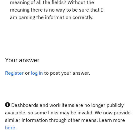
meaning of all the fields? Without the
meaning there is no way to be sure that I
am parsing the information correctly.
Your answer
Register
or
log in
to post your answer.
Dashboards and work items are no longer publicly
available, so some links may be invalid. We now provide
similar information through other means. Learn more
here.