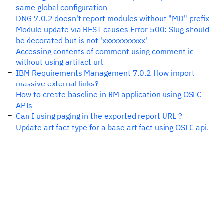
same global configuration
DNG 7.0.2 doesn't report modules without "MD" prefix
Module update via REST causes Error 500: Slug should
be decorated but is not 'xxxxxxxxxxx'
Accessing contents of comment using comment id
without using artifact url
IBM Requirements Management 7.0.2 How import
massive external links?
How to create baseline in RM application using OSLC
APIs
Can I using paging in the exported report URL ?
Update artifact type for a base artifact using OSLC api.