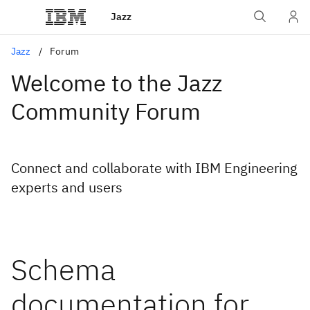
Jazz
Jazz
Forum
Welcome to the Jazz
Community Forum
Connect and collaborate with IBM Engineering
experts and users
Schema
documentation for