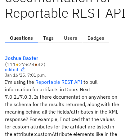
Reportable REST API
Questions
Tags
Users
Badges
Joshua Baxter
(
111
●
27
●
28
●
32
)
edited
Jan 16 '25, 7:01 p.m.
I'm using the
Reportable REST API
to pull
information for artifacts in Doors Next
7.0.2./7.0.3. Is there documentation anywhere on
the schema for the results returned, along with the
meaning behind all the fields/attributes in the XML
response? For example, I noticed that the values
for custom attributes for the artifact are listed in
the
attribute:customAttribute elements like in the