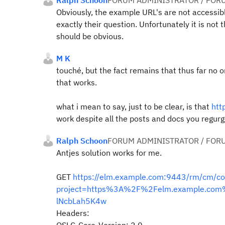
Ralph Schoon
FORUM ADMINISTRATOR / FOR
Obviously, the example URL's are not accessible
exactly their question. Unfortunately it is not
should be obvious.
M K
touché, but the fact remains that thus far no 
that works.
what i mean to say, just to be clear, is that
htt
work despite all the posts and docs you regurg
Ralph Schoon
FORUM ADMINISTRATOR / FOR
Antjes solution works for me.
GET
https://elm.example.com:9443/rm/cm/c
project=https%3A%2F%2Felm.example.co
lNcbLah5K4w
Headers: