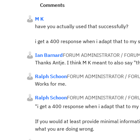
Comments
M K
have you actually used that successfully?
i get a 400 response when i adapt that to my se
Ian Barnard
FORUM ADMINISTRATOR / FORUM
Thanks Antje. I think M K meant to also say "th
Ralph Schoon
FORUM ADMINISTRATOR / FOR
Works for me.
Ralph Schoon
FORUM ADMINISTRATOR / FOR
"i get a 400 response when i adapt that to my s
If you would at least provide minimal informa
what you are doing wrong.