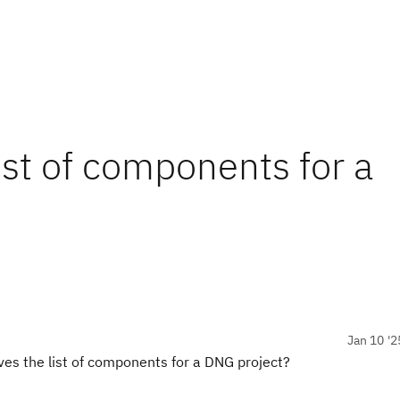
ist of components for a
Jan 10 '2
es the list of components for a DNG project?