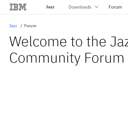
Jazz
Jazz
Forum
Welcome to the Ja
Community Forum