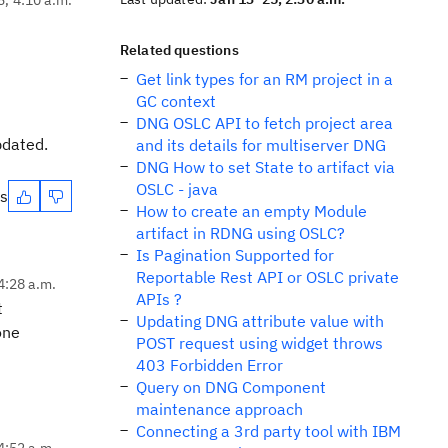
Related questions
Get link types for an RM project in a
GC context
DNG OSLC API to fetch project area
pdated.
and its details for multiserver DNG
DNG How to set State to artifact via
OSLC - java
es
How to create an empty Module
artifact in RDNG using OSLC?
Is Pagination Supported for
Reportable Rest API or OSLC private
4:28 a.m.
APIs ?
t
Updating DNG attribute value with
one
POST request using widget throws
403 Forbidden Error
Query on DNG Component
maintenance approach
Connecting a 3rd party tool with IBM
4:52 a.m.