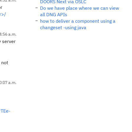
DOORS Next via OSLC
or
Do we have place where we can view
r>/
all DNG APIs
how to deliver a component using a
changeset -using java
4:56 a.m.
y server
 not
0:07 a.m.
TEe-