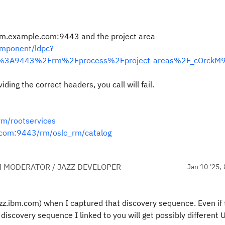
 elm.example.com:9443 and the project area
mponent/ldpc?
m%3A9443%2Frm%2Fprocess%2Fproject-areas%2F_cOrckM9
ding the correct headers, you call will fail.
rm/rootservices
.com:9443/rm/oslc_rm/catalog
 MODERATOR / JAZZ DEVELOPER
Jan 10 '25, 
azz.ibm.com) when I captured that discovery sequence. Even if
discovery sequence I linked to you will get possibly different 