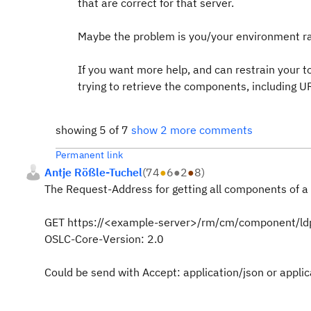
that are correct for that server.
Maybe the problem is you/your environment r
If you want more help, and can restrain your to
trying to retrieve the components, including U
showing 5 of 7
show 2 more comments
Permanent link
Antje Rößle-Tuchel
(
74
●
6
●
2
●
8
)
The Request-Address for getting all components of a 
GET
https://<example-server>/rm/cm/component/ld
OSLC-Core-Version
:
2.0
Could be send with Accept: application/json or appli