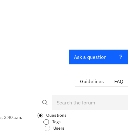
Ask a question
Guidelines
FAQ
Questions
5, 2:40 a.m.
Tags
Users