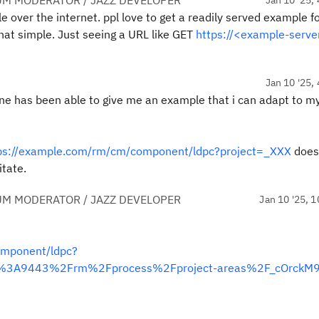
UM MODERATOR / JAZZ DEVELOPER
 over the internet. ppl love to get a readily served example f
 that simple. Just seeing a URL like GET
https://<example-serve
Jan 10 '25, 
one has been able to give me an example that i can adapt to m
ps://example.com/rm/cm/component/ldpc?project=_XXX
does
itate.
UM MODERATOR / JAZZ DEVELOPER
Jan 10 '25, 1
omponent/ldpc?
m%3A9443%2Frm%2Fprocess%2Fproject-areas%2F_cOrckM9