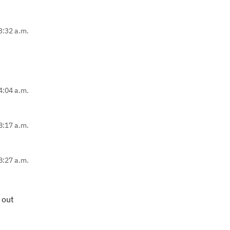
3:32 a.m.
4:04 a.m.
8:17 a.m.
8:27 a.m.
 out