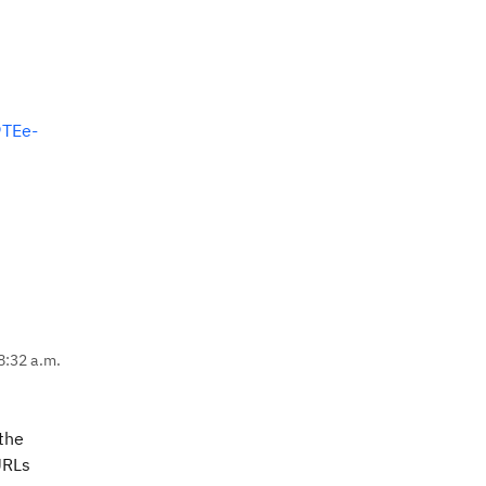
TEe-
8:32 a.m.
 the
URLs