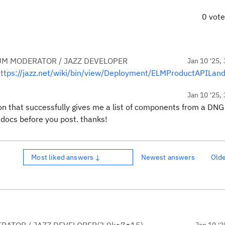
0 vot
UM MODERATOR / JAZZ DEVELOPER
Jan 10 '25, 
ttps://jazz.net/wiki/bin/view/Deployment/ELMProductAPILand
Jan 10 '25, 
ion that successfully gives me a list of components from a DNG
 docs before you post. thanks!
Most liked answers ↓
Newest answers
Old
Jan 10 '2