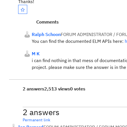
Thanks!
Comments
Ralph Schoon
FORUM ADMINISTRATOR / FOR
You can find the documented ELM APIs here:
h
M K
i can find nothing in that mess of documentat
project. please make sure the answer is in the
2 answers
2,513 views
0 votes
2 answers
Permanent link