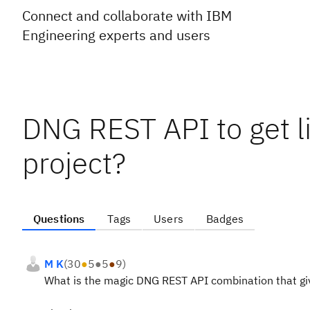
Connect and collaborate with IBM
Engineering experts and users
DNG REST API to get l
project?
Questions
Tags
Users
Badges
M K
(
30
●
5
●
5
●
9
)
What is the magic DNG REST API combination that giv