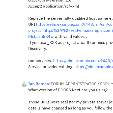
OSLC-Core-Version: 2.0
Accept: application/rdf+xml
Replace the server fully qualified host name
URI
https://elm.example.com:9443/rm/cm/co
project=https%3A%2F%2Felm.example.co
lNcbLah5K4w
with valid values
.
If you use _XXX as project area ID or miss provi
Discovery:
rootservices:
https://elm.example.com:9443/
Service provider catalog:
https://elm.example
Ian Barnard
FORUM ADMINISTRATOR / FORUM
What version of DOORS Next are you using?
Those URLs were real (for my private server j
details have changed as long as you follow the 