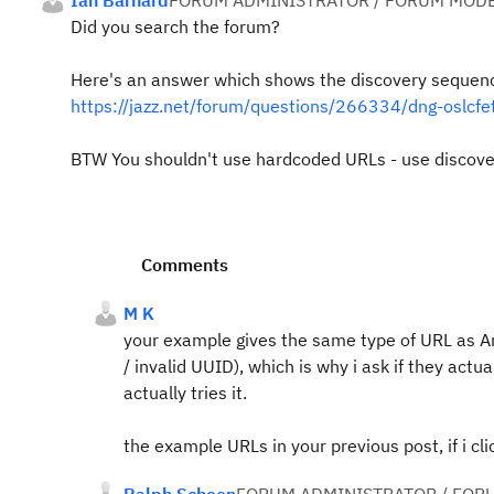
Ian Barnard
FORUM ADMINISTRATOR / FORUM MODE
Did you search the forum?
Here's an answer which shows the discovery sequen
https://jazz.net/forum/questions/266334/dng-oslcf
BTW You shouldn't use hardcoded URLs - use discove
Comments
M K
your example gives the same type of URL as An
/
invalid UUID), which is why i ask if they actua
actually tries it.
the example URLs in your previous post, if i c