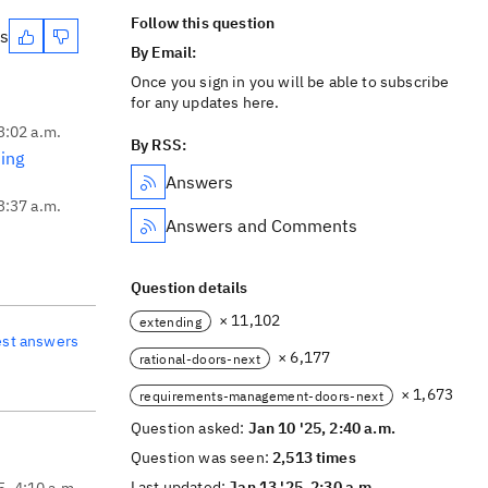
Follow this question
es
By Email:
Once you sign in you will be able to subscribe
for any updates here.
3:02 a.m.
By RSS:
ing
Answers
3:37 a.m.
Answers and Comments
Question details
× 11,102
extending
est answers
× 6,177
rational-doors-next
× 1,673
requirements-management-doors-next
Question asked:
Jan 10 '25, 2:40 a.m.
Question was seen:
2,513 times
Last updated:
Jan 13 '25, 2:30 a.m.
5, 4:10 a.m.