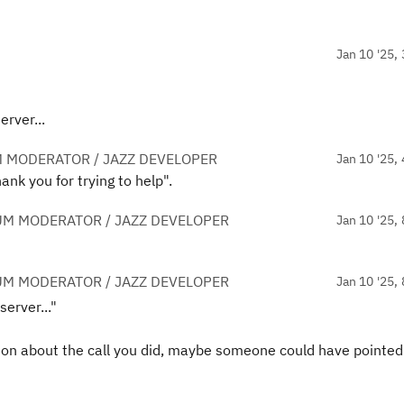
Jan 10 '25, 
rver...
 MODERATOR / JAZZ DEVELOPER
Jan 10 '25, 
ank you for trying to help".
UM MODERATOR / JAZZ DEVELOPER
Jan 10 '25, 
UM MODERATOR / JAZZ DEVELOPER
Jan 10 '25, 
erver..."
tion about the call you did, maybe someone could have pointed