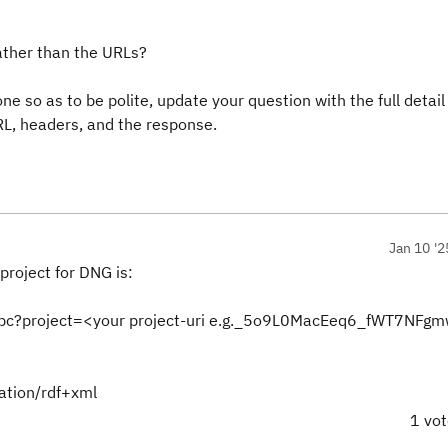
ather than the URLs?
ne so as to be polite, update your question with the full detail
RL, headers, and the response.
Jan 10 '2
project for DNG is:
pc?project=<your project-uri e.g._5o9L0MacEeq6_fWT7NFgm
cation/rdf+xml
1 vo