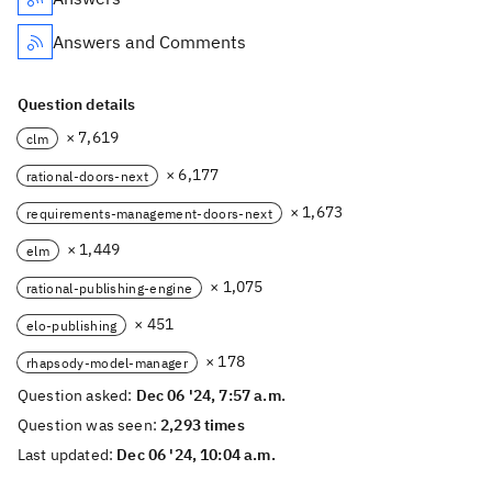
Answers and Comments
Question details
× 7,619
clm
× 6,177
rational-doors-next
× 1,673
requirements-management-doors-next
× 1,449
elm
× 1,075
rational-publishing-engine
× 451
elo-publishing
× 178
rhapsody-model-manager
Question asked:
Dec 06 '24, 7:57 a.m.
Question was seen:
2,293 times
Last updated:
Dec 06 '24, 10:04 a.m.