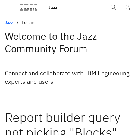
Jazz
Jazz
Forum
Welcome to the Jazz
Community Forum
Connect and collaborate with IBM Engineering
experts and users
Report builder query
not picking "Blocks"