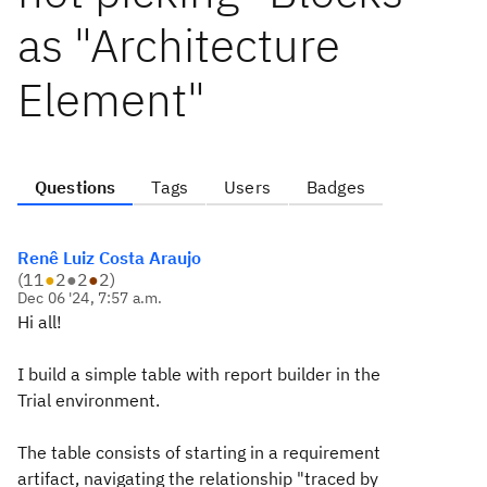
as "Architecture
Element"
Questions
Tags
Users
Badges
Renê Luiz Costa Araujo
(
11
●
2
●
2
●
2
)
Dec 06 '24, 7:57 a.m.
Hi all!
I build a simple table with report builder in the
Trial environment.
The table consists of starting in a requirement
artifact, navigating the relationship "traced by