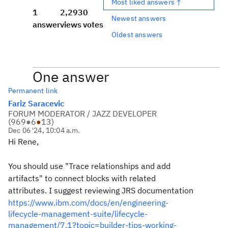
Most liked answers ↑
1
2,293
0
Newest answers
answer
views
votes
Oldest answers
One answer
Permanent link
Fariz Saracevic
FORUM MODERATOR / JAZZ DEVELOPER
(
969
●
6
●
13
)
Dec 06 '24, 10:04 a.m.
Hi Rene,
You should use "Trace relationships and add
artifacts" to connect blocks with related
attributes. I suggest reviewing JRS documentation
https://www.ibm.com/docs/en/engineering-
lifecycle-management-suite/lifecycle-
management/7.1?topic=builder-tips-working-