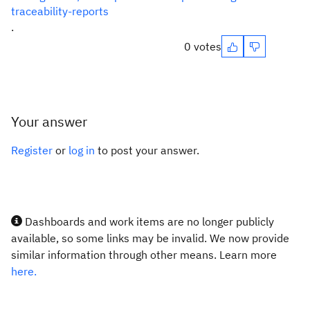
traceability-reports
.
0 votes
Your answer
Register
or
log in
to post your answer.
Dashboards and work items are no longer publicly
available, so some links may be invalid. We now provide
similar information through other means. Learn more
here.