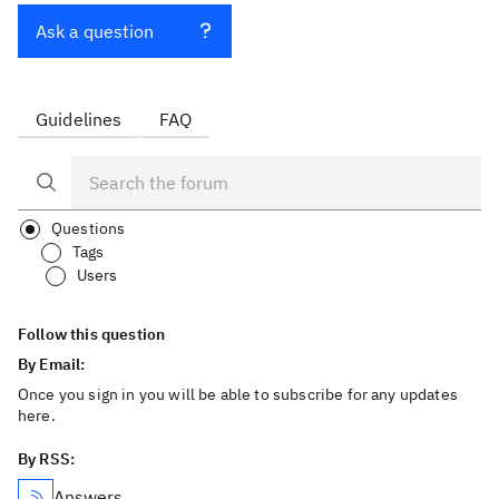
Ask a question
Guidelines
FAQ
Questions
Tags
Users
Follow this question
By Email:
Once you sign in you will be able to subscribe for any updates
here.
By RSS:
Answers