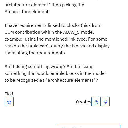
architecture element" then picking the
Architecture element.
I have requirements linked to blocks (pick from
CCM contribution within the ADAS_5 model
example) using the mentioned link type. For some
reason the table can't query the blocks and display
them along the requirements.
Am I doing something wrong? Am I missing
something that would enable blocks in the model
to be recognized as "architecture elements"?
Tks!
0 votes