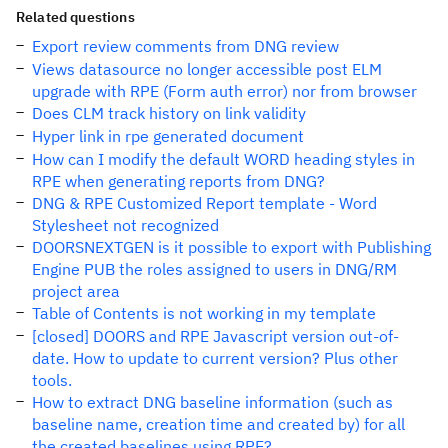
Related questions
Export review comments from DNG review
Views datasource no longer accessible post ELM
upgrade with RPE (Form auth error) nor from browser
Does CLM track history on link validity
Hyper link in rpe generated document
How can I modify the default WORD heading styles in
RPE when generating reports from DNG?
DNG & RPE Customized Report template - Word
Stylesheet not recognized
DOORSNEXTGEN is it possible to export with Publishing
Engine PUB the roles assigned to users in DNG/RM
project area
Table of Contents is not working in my template
[closed] DOORS and RPE Javascript version out-of-
date. How to update to current version? Plus other
tools.
How to extract DNG baseline information (such as
baseline name, creation time and created by) for all
the created baselines using RPE?