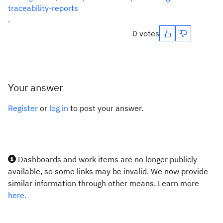
traceability-reports
.
0 votes
Your answer
Register
or
log in
to post your answer.
Dashboards and work items are no longer publicly
available, so some links may be invalid. We now provide
similar information through other means. Learn more
here.