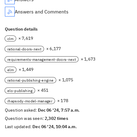
Answers and Comments
Question details
× 7,619
clm
× 6,177
rational-doors-next
× 1,673
requirements-management-doors-next
× 1,449
elm
× 1,075
rational-publishing-engine
× 451
elo-publishing
× 178
rhapsody-model-manager
Question asked:
Dec 06 '24, 7:57 a.m.
Question was seen:
2,302 times
Last updated:
Dec 06 '24, 10:04 a.m.