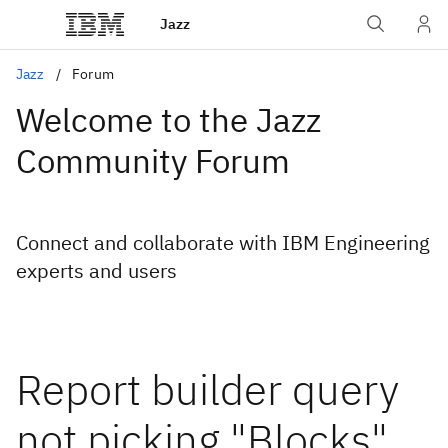
Jazz
Jazz
Forum
Welcome to the Jazz
Community Forum
Connect and collaborate with IBM Engineering
experts and users
Report builder query
not picking "Blocks"