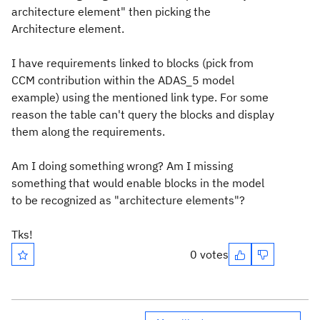
architecture element" then picking the
Architecture element.
I have requirements linked to blocks (pick from
CCM contribution within the ADAS_5 model
example) using the mentioned link type. For some
reason the table can't query the blocks and display
them along the requirements.
Am I doing something wrong? Am I missing
something that would enable blocks in the model
to be recognized as "architecture elements"?
Tks!
0 votes