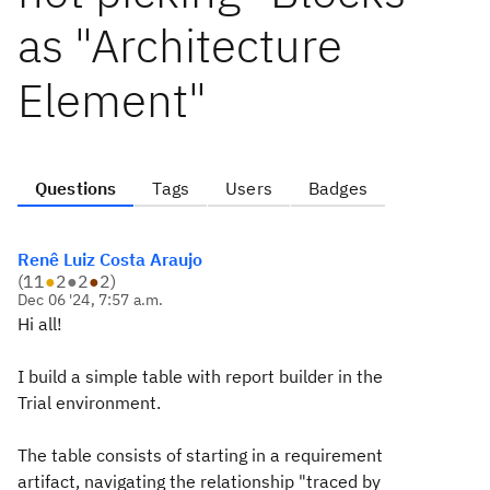
as "Architecture
Element"
Questions
Tags
Users
Badges
Renê Luiz Costa Araujo
(
11
●
2
●
2
●
2
)
Dec 06 '24, 7:57 a.m.
Hi all!
I build a simple table with report builder in the
Trial environment.
The table consists of starting in a requirement
artifact, navigating the relationship "traced by