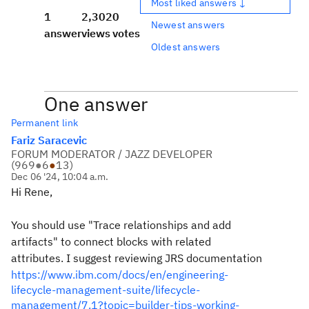
Most liked answers ↓
1
2,302
0
Newest answers
answer
views
votes
Oldest answers
One answer
Permanent link
Fariz Saracevic
FORUM MODERATOR / JAZZ DEVELOPER
(
969
●
6
●
13
)
Dec 06 '24, 10:04 a.m.
Hi Rene,
You should use "Trace relationships and add
artifacts" to connect blocks with related
attributes. I suggest reviewing JRS documentation
https://www.ibm.com/docs/en/engineering-
lifecycle-management-suite/lifecycle-
management/7.1?topic=builder-tips-working-