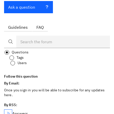
Ask a question
Guidelines
FAQ
Questions
Tags
Users
Follow this question
By Email:
Once you sign in you will be able to subscribe for any updates
here.
By RSS:
Answers