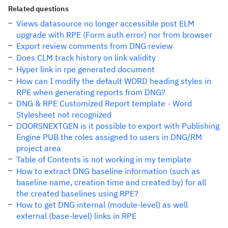
Related questions
Views datasource no longer accessible post ELM
upgrade with RPE (Form auth error) nor from browser
Export review comments from DNG review
Does CLM track history on link validity
Hyper link in rpe generated document
How can I modify the default WORD heading styles in
RPE when generating reports from DNG?
DNG & RPE Customized Report template - Word
Stylesheet not recognized
DOORSNEXTGEN is it possible to export with Publishing
Engine PUB the roles assigned to users in DNG/RM
project area
Table of Contents is not working in my template
How to extract DNG baseline information (such as
baseline name, creation time and created by) for all
the created baselines using RPE?
How to get DNG internal (module-level) as well
external (base-level) links in RPE