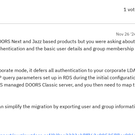
1 vo
Nov 26 '2
r DOORS Next and Jazz based products but you were asking abo
thentication and the basic user details and group membership 
porate mode, it defers all authentication to your corporate LD
query parameters set up in RDS during the initial configuratio
 RDS managed DOORS Classic server, and you then need to map 
n simplify the migration by exporting user and group informat