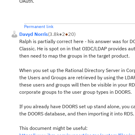
OAuth.
Permanent link
Davyd Norris
(
3.8k
●
2
●
20
)
Ralph is partially correct here - his answer was fo
Classic. He is spot on in that OIDC/LDAP provides au
then need to map the groups in the target product.
When you set up the Rational Directory Server in Cor
the Users and Groups are retrieved by using the LDAP 
these users and groups will then be visible in your
corporate groups to the user group types in DOORS.
If you already have DOORS set up stand alone, you ca
the DOORS database, and then importing it into RDS.
This document might be useful: