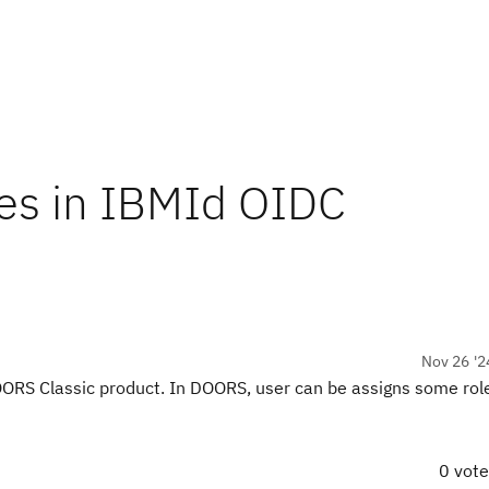
les in IBMId OIDC
Nov 26 '2
RS Classic product. In DOORS, user can be assigns some role
0 vot