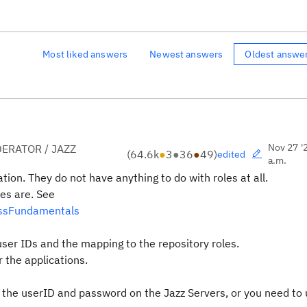
Most liked answers
Newest answers
Oldest answe
Nov 27 '
ERATOR / JAZZ
(
64.6k
●
3
●
36
●
49
)
edited
a.m.
tion. They do not have anything to do with roles at all.
es are. See
essFundamentals
ser IDs and the mapping to the repository roles.
 the applications.
he userID and password on the Jazz Servers, or you need to