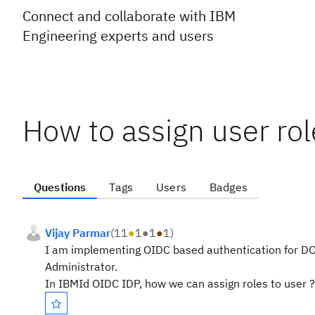
Connect and collaborate with IBM
Engineering experts and users
How to assign user ro
Questions
Tags
Users
Badges
Vijay Parmar
(
11
●
1
●
1
●
1
)
I am implementing OIDC based authentication for DOO
Administrator.
In IBMId OIDC IDP, how we can assign roles to user ?