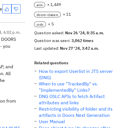
× 1,449
elm
te
× 11
doors-classic
× 5
oidc
4, 6:02 p.m.
Question asked:
Nov 26 '24, 8:35 a.m.
ut DOORS
Question was seen:
3,062 times
- you
Last updated:
Nov 27 '24, 3:42 a.m.
Related questions
AP, and
How to export Userlist in JTS server
n. All
(DNG)
the
When to use "TrackedBy" vs.
"ImplementedBy" Links?
DNG OSLC APIs to fetch Artifact
ion from
attributes and links
Restricting visibility of folder and its
artifacts in Doors Next Generation
User Manual