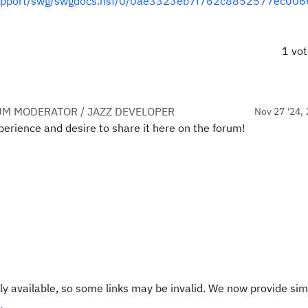
s/support/swg/swgdocs.nsf/0/0ae3323eb7f762c8852577ec00
1 vo
UM MODERATOR / JAZZ DEVELOPER
Nov 27 '24, 
erience and desire to share it here on the forum!
y available, so some links may be invalid. We now provide sim
.