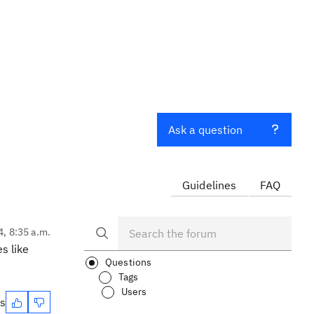
Ask a question
Guidelines
FAQ
4, 8:35 a.m.
s like
Questions
Tags
Users
es