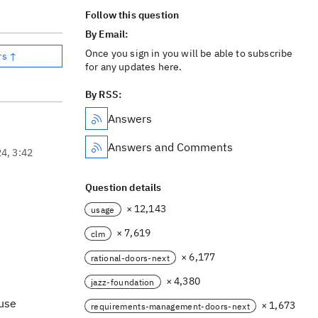
Follow this question
By Email:
Once you sign in you will be able to subscribe
rs ↑
for any updates here.
By RSS:
Answers
Answers and Comments
24, 3:42
Question details
× 12,143
usage
× 7,619
clm
× 6,177
rational-doors-next
× 4,380
jazz-foundation
 use
× 1,673
requirements-management-doors-next