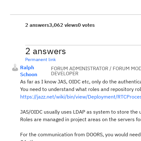
2 answers
3,062 views
0 votes
2 answers
Permanent link
Ralph
FORUM ADMINISTRATOR / FORUM MOD
DEVELOPER
Schoon
As far as I know JAS, OIDC etc, only do the authentica
You need to understand what roles and repository rol
https://jazz.net/wiki/bin/view/Deployment/RTCProc
JAS/OIDC usually uses LDAP as system to store the u
Roles are managed in project areas on the servers for
For the communication from DOORS, you would need t