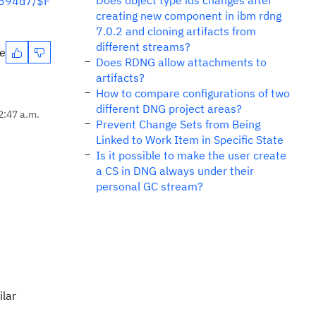
Does object type ids changes after
6694d7/$F
creating new component in ibm rdng
7.0.2 and cloning artifacts from
different streams?
te
Does RDNG allow attachments to
artifacts?
How to compare configurations of two
different DNG project areas?
2:47 a.m.
Prevent Change Sets from Being
Linked to Work Item in Specific State
Is it possible to make the user create
a CS in DNG always under their
personal GC stream?
ilar