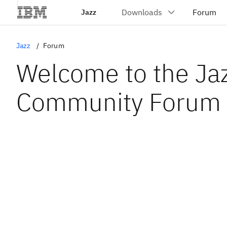
Jazz
Jazz
Forum
Welcome to the Ja
Community Forum