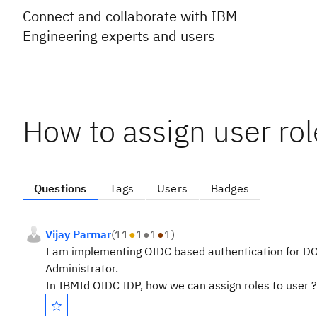
Connect and collaborate with IBM
Engineering experts and users
How to assign user ro
Questions
Tags
Users
Badges
Vijay Parmar
(
11
●
1
●
1
●
1
)
I am implementing OIDC based authentication for DOO
Administrator.
In IBMId OIDC IDP, how we can assign roles to user ?