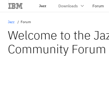
Jazz
Jazz
Forum
Welcome to the Ja
Community Forum