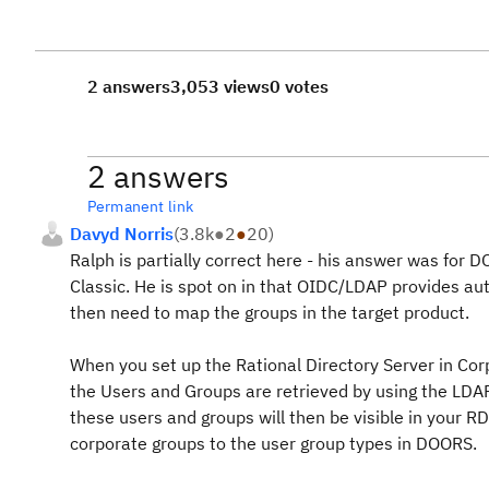
2 answers
3,053 views
0 votes
2 answers
Permanent link
Davyd Norris
(
3.8k
●
2
●
20
)
Ralph is partially correct here - his answer was fo
Classic. He is spot on in that OIDC/LDAP provides au
then need to map the groups in the target product.
When you set up the Rational Directory Server in Cor
the Users and Groups are retrieved by using the LDAP 
these users and groups will then be visible in your
corporate groups to the user group types in DOORS.