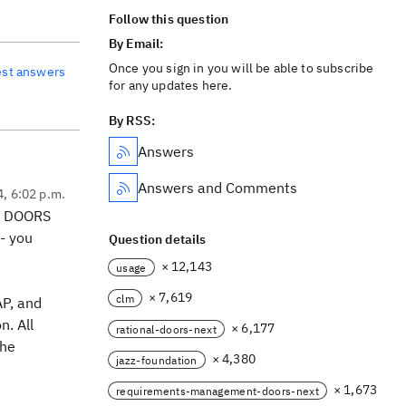
Follow this question
By Email:
Once you sign in you will be able to subscribe
est answers
for any updates here.
By RSS:
Answers
Answers and Comments
4, 6:02 p.m.
ut DOORS
- you
Question details
× 12,143
usage
× 7,619
clm
AP, and
n. All
× 6,177
rational-doors-next
the
× 4,380
jazz-foundation
× 1,673
requirements-management-doors-next