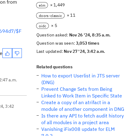
ion from
× 1,449
elm
× 11
doors-classic
× 5
oidc
6694d7/$F
Question asked:
Nov 26 '24, 8:35 a.m.
Question was seen:
3,053 times
Last updated:
Nov 27 '24, 3:42 a.m.
te
Related questions
How to export Userlist in JTS server
2:47 a.m.
(DNG)
Prevent Change Sets from Being
Linked to Work Item in Specific State
Create a copy of an atrifact in a
24, 3:42
module of another component in DNG
Is there any API to fetch audit history
of all modules in a project area
Vanishing iFix008 update for ELM
7.0.2