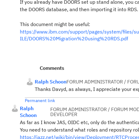
If you already have DOORS set up stand alone, you ca
the DOORS database, and then importing it into RDS.
This document might be useful:
https://www.ibm.com/support/pages/system/file
ILE/DOORS%20Migration%20using%20RDS.pdf
Comments
Ralph Schoon
FORUM ADMINISTRATOR / FOR
Thanks Davyd, as always, I appreciate your exp
Permanent link
Ralph
FORUM ADMINISTRATOR / FORUM MOD
DEVELOPER
Schoon
As far as I know JAS, OIDC etc, only do the authentica
You need to understand what roles and repository rol
https://jazz.net/wiki/bin/view/Deployment/RTCProc