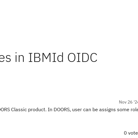
les in IBMId OIDC
Nov 26 '2
RS Classic product. In DOORS, user can be assigns some role
0 vot