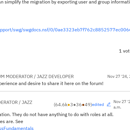
n simplify the migration by exporting user and group informat
s/support/swg/swgdocs.nsf/0/0ae3323eb7f762c8852577ec00
1 vo
UM MODERATOR / JAZZ DEVELOPER
Nov 27 '24, 
erience and desire to share it here on the forum!
Nov 27 '
ERATOR / JAZZ
(
64.6k
●
3
●
36
●
49
)
edited
a.m.
tion. They do not have anything to do with roles at all.
es are. See
essFundamentals