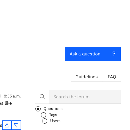
Ask a question
Guidelines
FAQ
4, 8:35 a.m.
s like
Questions
Tags
Users
es