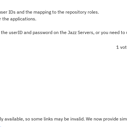
ser IDs and the mapping to the repository roles.
 the applications.
he userID and password on the Jazz Servers, or you need to
1 vo
y available, so some links may be invalid. We now provide sim
.