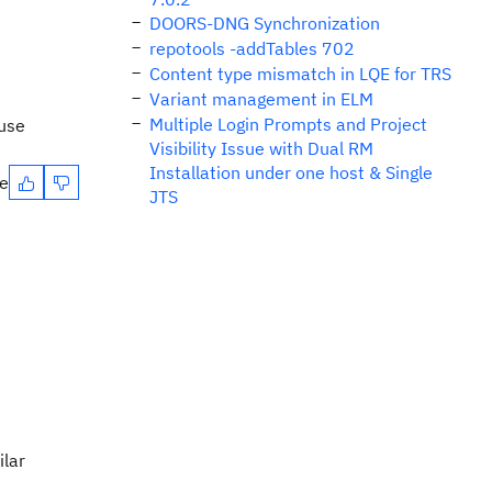
DOORS-DNG Synchronization
repotools -addTables 702
Content type mismatch in LQE for TRS
Variant management in ELM
Multiple Login Prompts and Project
 use
Visibility Issue with Dual RM
Installation under one host & Single
te
JTS
ilar