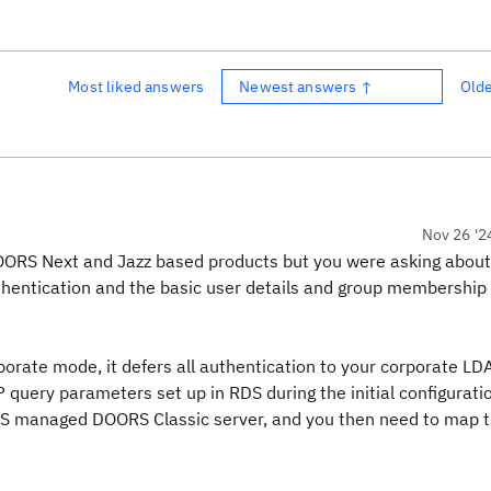
Most liked answers
Newest answers ↑
Old
Nov 26 '2
r DOORS Next and Jazz based products but you were asking abo
thentication and the basic user details and group membership 
porate mode, it defers all authentication to your corporate LD
query parameters set up in RDS during the initial configuratio
 RDS managed DOORS Classic server, and you then need to map 