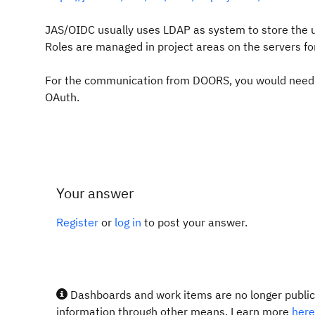
JAS/OIDC usually uses LDAP as system to store the u
Roles are managed in project areas on the servers for
For the communication from DOORS, you would need t
OAuth.
Your answer
Register
or
log in
to post your answer.
Dashboards and work items are no longer publicl
information through other means. Learn more
here