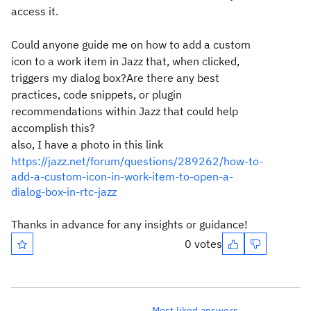
access it.
Could anyone guide me on how to add a custom
icon to a work item in Jazz that, when clicked,
triggers my dialog box?Are there any best
practices, code snippets, or plugin
recommendations within Jazz that could help
accomplish this?
also, I have a photo in this link
https://jazz.net/forum/questions/289262/how-to-
add-a-custom-icon-in-work-item-to-open-a-
dialog-box-in-rtc-jazz
Thanks in advance for any insights or guidance!
0 votes
Most liked answers