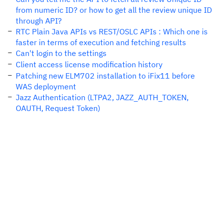
from numeric ID? or how to get all the review unique ID
through API?
RTC Plain Java APIs vs REST/OSLC APIs : Which one is
faster in terms of execution and fetching results
Can't login to the settings
Client access license modification history
Patching new ELM702 installation to iFix11 before
WAS deployment
Jazz Authentication (LTPA2, JAZZ_AUTH_TOKEN,
OAUTH, Request Token)