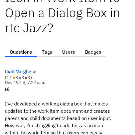
Open a Dialog Box in
rtc Jazz?
Questions
Tags
Users
Badges
Cyril Varghese
(
11
●
3
●
3
●
3
)
Nov 19 '24, 7:22 a.m.
Hi,
I've developed a working dialog box that makes
updates to the work item document and creates
parent and child documents based on user input.
However, I’m struggling to add this as an icon
within the work item so that users can easily