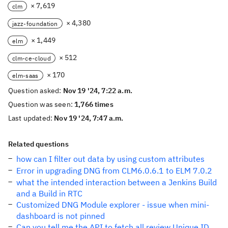
× 7,619
clm
× 4,380
jazz-foundation
× 1,449
elm
× 512
clm-ce-cloud
× 170
elm-saas
Question asked:
Nov 19 '24, 7:22 a.m.
Question was seen:
1,766 times
Last updated:
Nov 19 '24, 7:47 a.m.
Related questions
how can I filter out data by using custom attributes
Error in upgrading DNG from CLM6.0.6.1 to ELM 7.0.2
what the intended interaction between a Jenkins Build
and a Build in RTC
Customized DNG Module explorer - issue when mini-
dashboard is not pinned
Can you tell me the API to fetch all review Unique ID