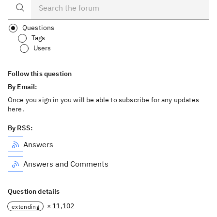
Questions
Tags
Users
Follow this question
By Email:
Once you sign in you will be able to subscribe for any updates
here.
By RSS:
Answers
Answers and Comments
Question details
× 11,102
extending