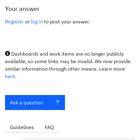
Your answer
Register
or
log in
to post your answer.
Dashboards and work items are no longer publicly
available, so some links may be invalid. We now provide
similar information through other means. Learn more
here.
Ask a question
Guidelines
FAQ