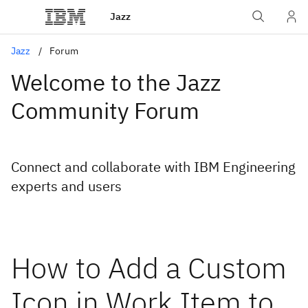
Jazz
Jazz
Forum
Welcome to the Jazz
Community Forum
Connect and collaborate with IBM Engineering
experts and users
How to Add a Custom
Icon in Work Item to