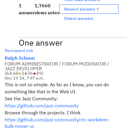
1
1,766
0
Newest answers ↑
answer
views
votes
Oldest answers
One answer
Permanent link
Ralph Schoon
FORUM ADMINISTRATOR / FORUM MODERATOR /
JAZZ DEVELOPER
(
64.6k
●
3
●
36
●
49
)
Nov 19 '24, 7:47 a.m.
This is not so simple. As far as I know, you can do
something like that in the Web UI.
See the Jazz Community:
https://github.com/jazz-community
Browse through the projects. I think
https://github.com/jazz-community/rtc-workitem-
bulk-mover-ui