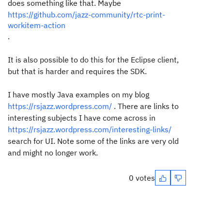
does something like that. Maybe
https://github.com/jazz-community/rtc-print-
workitem-action
.
It is also possible to do this for the Eclipse client,
but that is harder and requires the SDK.
I have mostly Java examples on my blog
https://rsjazz.wordpress.com/
. There are links to
interesting subjects I have come across in
https://rsjazz.wordpress.com/interesting-links/
search for UI. Note some of the links are very old
and might no longer work.
0 votes