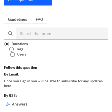
Guidelines
FAQ
Questions
Tags
Users
Follow this question
By Email:
Once you sign in you will be able to subscribe for any updates
here.
By RSS:
Answers