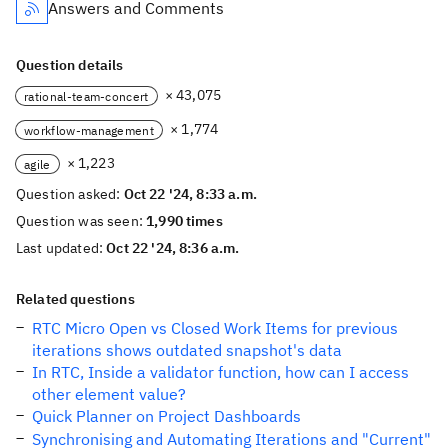
Answers and Comments
Question details
× 43,075
rational-team-concert
× 1,774
workflow-management
× 1,223
agile
Question asked:
Oct 22 '24, 8:33 a.m.
Question was seen:
1,990 times
Last updated:
Oct 22 '24, 8:36 a.m.
Related questions
RTC Micro Open vs Closed Work Items for previous
iterations shows outdated snapshot's data
In RTC, Inside a validator function, how can I access
other element value?
Quick Planner on Project Dashboards
Synchronising and Automating Iterations and "Current"