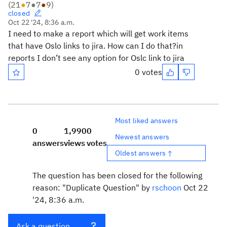
(
21
●
7
●
7
●
9
)
closed
Oct 22 '24, 8:36 a.m.
I need to make a report which will get work items
that have Oslo links to jira. How can I do that?in
reports I don’t see any option for Oslc link to jira
0 votes
Most liked answers
0
1,990
0
Newest answers
answers
views
votes
Oldest answers ↑
The question has been closed for the following
reason: "Duplicate Question" by
rschoon
Oct 22
'24, 8:36 a.m.
Ask a question