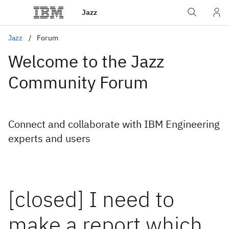
Jazz
Jazz
Forum
Welcome to the Jazz
Community Forum
Connect and collaborate with IBM Engineering
experts and users
[closed] I need to
make a report which