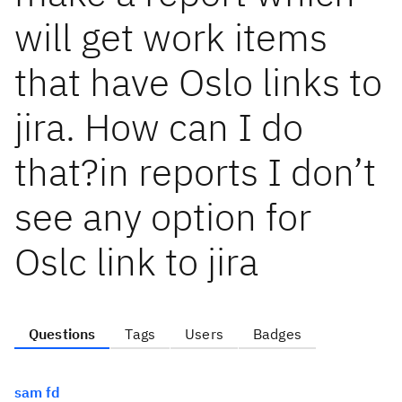
will get work items
that have Oslo links to
jira. How can I do
that?in reports I don’t
see any option for
Oslc link to jira
Questions
Tags
Users
Badges
sam fd