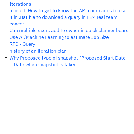
Iterations
[closed] How to get to know the API commands to use
it in .Bat file to download a query in IBM real team
concert
Can multiple users add to owner in quick planner board
Use AI/Machine Learning to estimate Job Size
RTC - Query
history of an iteration plan
Why Proposed type of snapshot "Proposed Start Date
= Date when snapshot is taken"