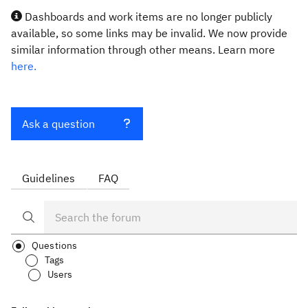
Dashboards and work items are no longer publicly
available, so some links may be invalid. We now provide
similar information through other means. Learn more
here.
Ask a question
Guidelines
FAQ
Questions
Tags
Users