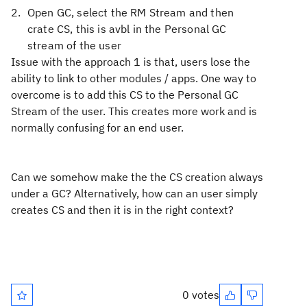
Open GC, select the RM Stream and then
crate CS, this is avbl in the Personal GC
stream of the user
Issue with the approach 1 is that, users lose the
ability to link to other modules / apps. One way to
overcome is to add this CS to the Personal GC
Stream of the user. This creates more work and is
normally confusing for an end user.
Can we somehow make the the CS creation always
under a GC? Alternatively, how can an user simply
creates CS and then it is in the right context?
0 votes