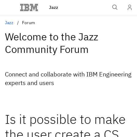
Jazz
Jazz
Forum
Welcome to the Jazz
Community Forum
Connect and collaborate with IBM Engineering
experts and users
Is it possible to make
the user create a CS