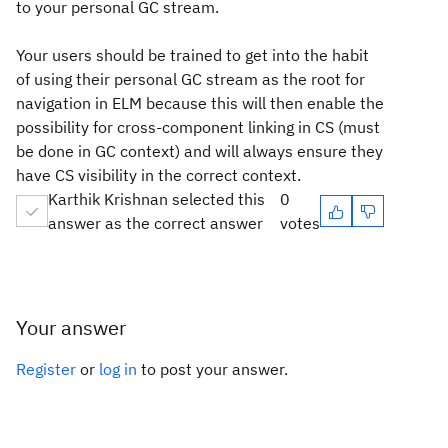
to your personal GC stream.
Your users should be trained to get into the habit
of using their personal GC stream as the root for
navigation in ELM because this will then enable the
possibility for cross-component linking in CS (must
be done in GC context) and will always ensure they
have CS visibility in the correct context.
Karthik Krishnan selected this
0
answer as the correct answer
votes
Your answer
Register
or
log in
to post your answer.