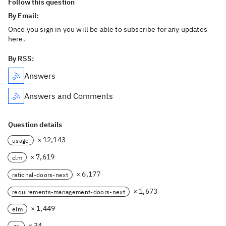
Follow this question
By Email:
Once you sign in you will be able to subscribe for any updates
here.
By RSS:
Answers
Answers and Comments
Question details
× 12,143
usage
× 7,619
clm
× 6,177
rational-doors-next
× 1,673
requirements-management-doors-next
× 1,449
elm
× 34