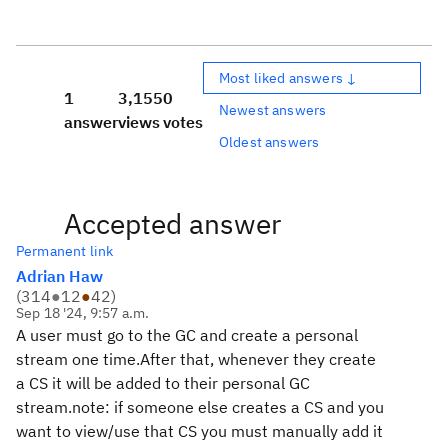
Most liked answers ↓
1
3,155
0
Newest answers
answer
views
votes
Oldest answers
Accepted answer
Permanent link
Adrian Haw
(
314
●
12
●
42
)
Sep 18 '24, 9:57 a.m.
A user must go to the GC and create a personal
stream one time.After that, whenever they create
a CS it will be added to their personal GC
stream.note: if someone else creates a CS and you
want to view/use that CS you must manually add it