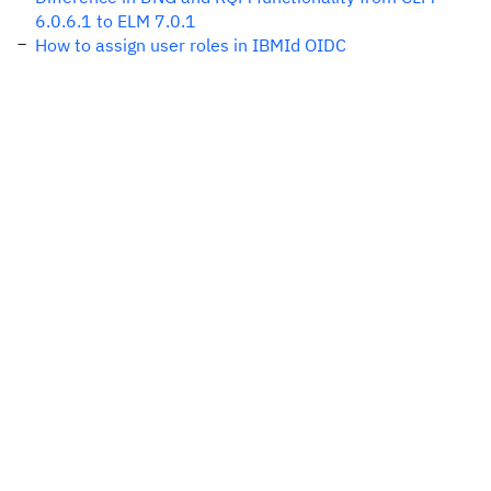
6.0.6.1 to ELM 7.0.1
How to assign user roles in IBMId OIDC