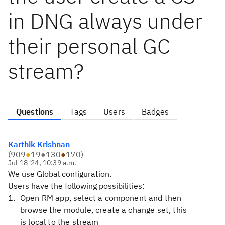
in DNG always under
their personal GC
stream?
Questions
Tags
Users
Badges
Karthik Krishnan
(
909
●
19
●
130
●
170
)
Jul 18 '24, 10:39 a.m.
We use Global configuration.
Users have the following possibilities:
Open RM app, select a component and then
browse the module, create a change set, this
is local to the stream