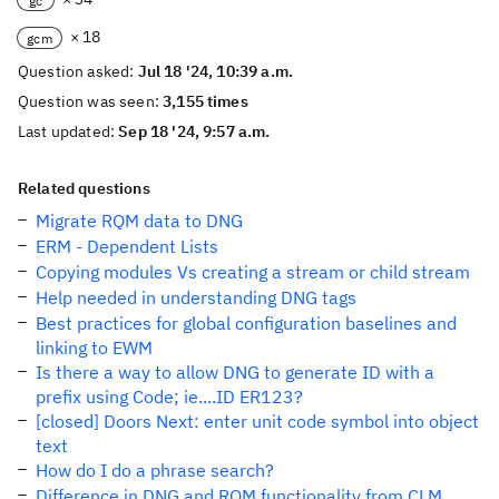
gc
× 18
gcm
Question asked:
Jul 18 '24, 10:39 a.m.
Question was seen:
3,155 times
Last updated:
Sep 18 '24, 9:57 a.m.
Related questions
Migrate RQM data to DNG
ERM - Dependent Lists
Copying modules Vs creating a stream or child stream
Help needed in understanding DNG tags
Best practices for global configuration baselines and
linking to EWM
Is there a way to allow DNG to generate ID with a
prefix using Code; ie....ID ER123?
[closed] Doors Next: enter unit code symbol into object
text
How do I do a phrase search?
Difference in DNG and RQM functionality from CLM