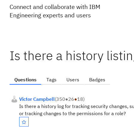
Connect and collaborate with IBM
Engineering experts and users
Is there a history list
Questions
Tags
Users
Badges
Victor Campbell
(
350
●
26
●
18
)
Is there a history log for tracking security changes,
or tracking changes to the permissions for a role?