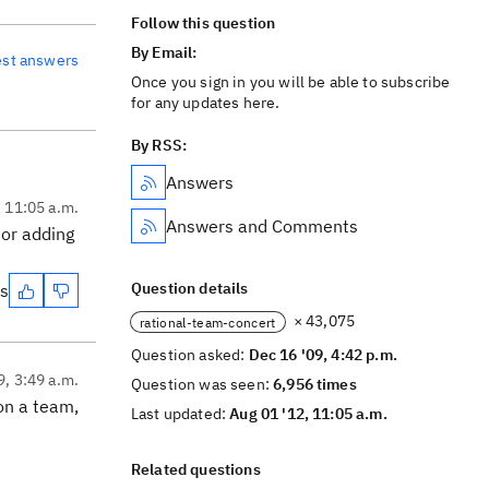
Follow this question
By Email:
est answers
Once you sign in you will be able to subscribe
for any updates here.
By RSS:
Answers
, 11:05 a.m.
Answers and Comments
 or adding
Question details
es
× 43,075
rational-team-concert
Question asked:
Dec 16 '09, 4:42 p.m.
9, 3:49 a.m.
Question was seen:
6,956 times
 on a team,
Last updated:
Aug 01 '12, 11:05 a.m.
Related questions