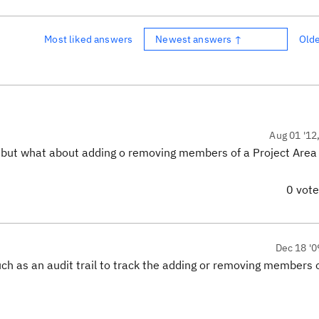
Most liked answers
Newest answers ↑
Old
Aug 01 '12
e but what about adding o removing members of a Project Area
0 vot
Dec 18 '0
 such as an audit trail to track the adding or removing members