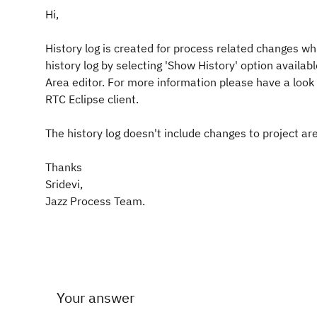
Hi,
History log is created for process related changes wh
history log by selecting 'Show History' option availab
Area editor. For more information please have a look a
RTC Eclipse client.
The history log doesn't include changes to project 
Thanks
Sridevi,
Jazz Process Team.
Your answer