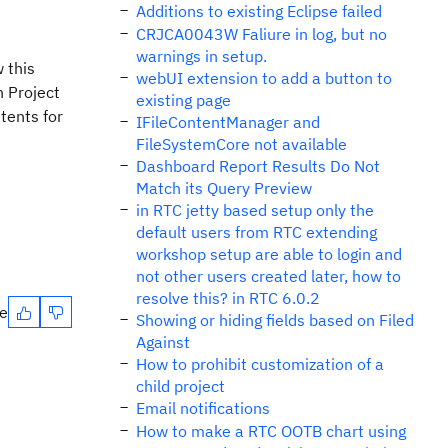
Additions to existing Eclipse failed
CRJCA0043W Faliure in log, but no
warnings in setup.
 this
webUI extension to add a button to
n Project
existing page
tents for
IFileContentManager and
FileSystemCore not available
Dashboard Report Results Do Not
Match its Query Preview
in RTC jetty based setup only the
default users from RTC extending
workshop setup are able to login and
not other users created later, how to
resolve this? in RTC 6.0.2
te
Showing or hiding fields based on Filed
Against
How to prohibit customization of a
child project
Email notifications
How to make a RTC OOTB chart using