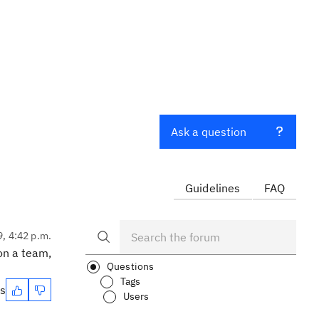
Ask a question
Guidelines
FAQ
9, 4:42 p.m.
 on a team,
Questions
Tags
es
Users