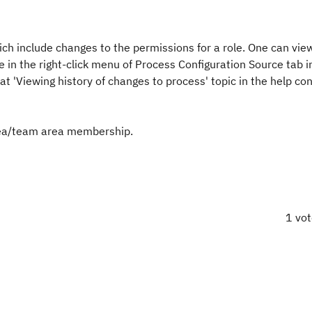
ich include changes to the permissions for a role. One can view
le in the right-click menu of Process Configuration Source tab i
t 'Viewing history of changes to process' topic in the help con
area/team area membership.
1 vo