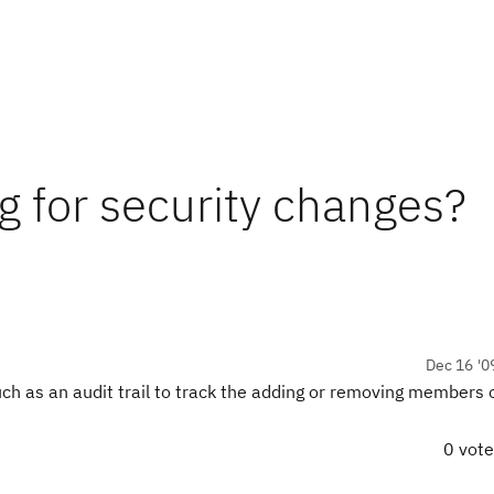
ing for security changes?
Dec 16 '0
 such as an audit trail to track the adding or removing members
0 vot