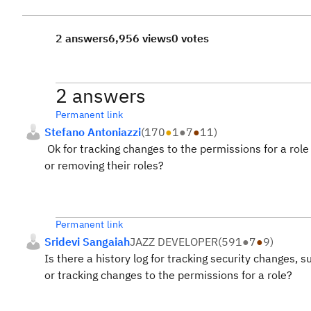
2 answers
6,956 views
0 votes
2 answers
Permanent link
Stefano Antoniazzi
(
170
●
1
●
7
●
11
)
Ok for tracking changes to the permissions for a rol
or removing their roles?
Permanent link
Sridevi Sangaiah
JAZZ DEVELOPER
(
591
●
7
●
9
)
Is there a history log for tracking security changes,
or tracking changes to the permissions for a role?