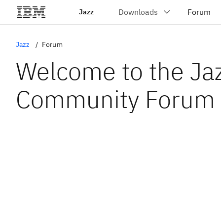
Jazz
Jazz
Forum
Welcome to the Ja
Community Forum