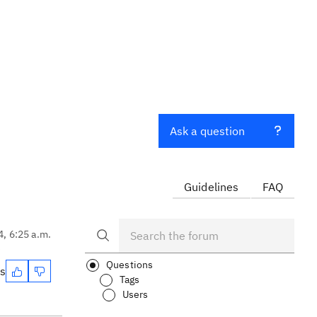
Ask a question
Guidelines
FAQ
4, 6:25 a.m.
?
Questions
es
Tags
Users