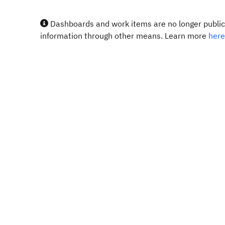
Dashboards and work items are no longer publicl
information through other means. Learn more
here