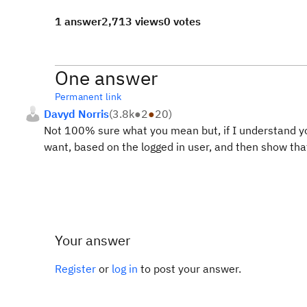
1 answer
2,713 views
0 votes
One answer
Permanent link
Davyd Norris
(
3.8k
●
2
●
20
)
Not 100% sure what you mean but, if I understand you
want, based on the logged in user, and then show tha
Your answer
Register
or
log in
to post your answer.