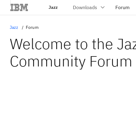
Jazz
Jazz
Forum
Welcome to the Ja
Community Forum