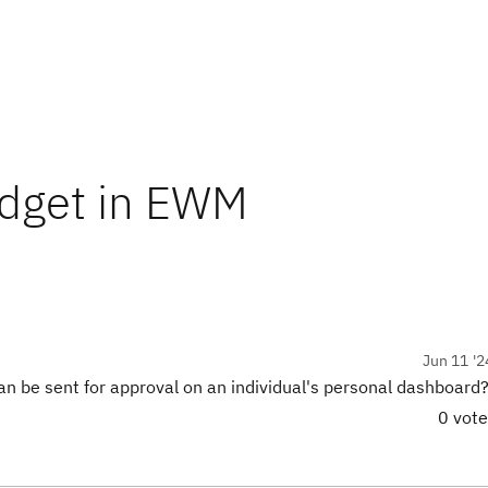
dget in EWM
Jun 11 '2
 can be sent for approval on an individual's personal dashboard
0 vot