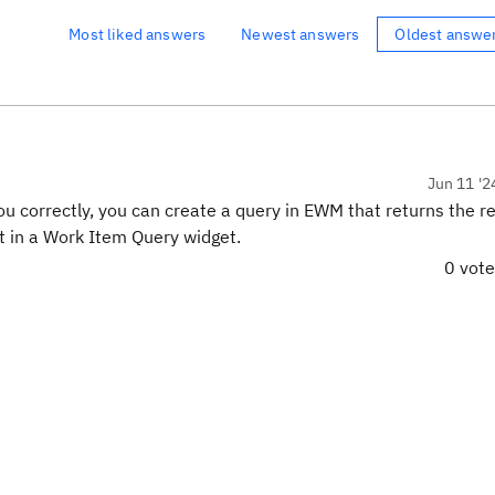
Most liked answers
Newest answers
Oldest answe
Jun 11 '2
 correctly, you can create a query in EWM that returns the re
t in a Work Item Query widget.
0 vot