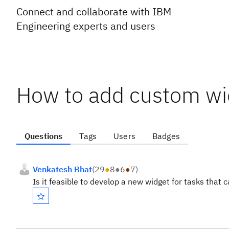
Connect and collaborate with IBM
Engineering experts and users
How to add custom wi
Questions
Tags
Users
Badges
Venkatesh Bhat
(
29
●
8
●
6
●
7
)
Is it feasible to develop a new widget for tasks that