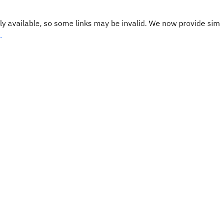
y available, so some links may be invalid. We now provide sim
.