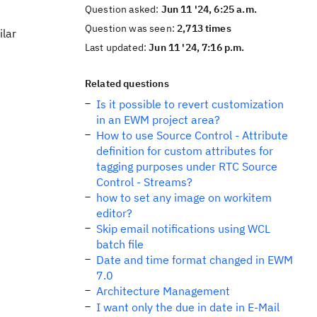
Question asked:
Jun 11 '24, 6:25 a.m.
Question was seen:
2,713 times
ilar
Last updated:
Jun 11 '24, 7:16 p.m.
Related questions
Is it possible to revert customization
in an EWM project area?
How to use Source Control - Attribute
definition for custom attributes for
tagging purposes under RTC Source
Control - Streams?
how to set any image on workitem
editor?
Skip email notifications using WCL
batch file
Date and time format changed in EWM
7.0
Architecture Management
I want only the due in date in E-Mail