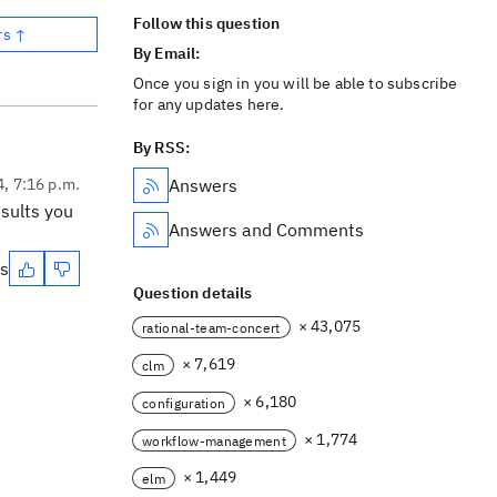
Follow this question
rs ↑
By Email:
Once you sign in you will be able to subscribe
for any updates here.
By RSS:
4, 7:16 p.m.
Answers
sults you
Answers and Comments
es
Question details
× 43,075
rational-team-concert
× 7,619
clm
× 6,180
configuration
× 1,774
workflow-management
× 1,449
elm