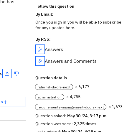
who has
Follow this question
By Email:
Once you sign in you will be able to subscribe
e
for any updates here.
By RSS:
Answers
Answers and Comments
es
Question details
× 6,177
rational-doors-next
× 4,755
administration
rs ↑
× 1,673
requirements-management-doors-next
Question asked:
May 30 '24, 3:17 p.m.
Question was seen:
2,325 times
Last updated:
May 30 '24, 4:29 p.m.