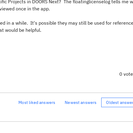
ific Projects in DOORS Next? The floatinglicenselog tells me 
 viewed once in the app.
d in a while. It's possible they may still be used for referenc
at would be helpful.
0 vot
Most liked answers
Newest answers
Oldest answe