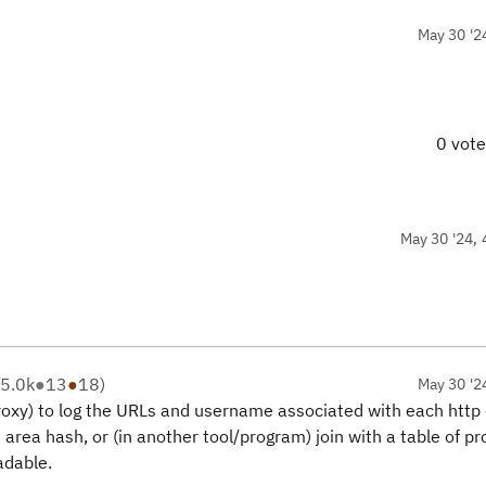
May 30 '2
0 vot
May 30 '24, 
5.0k
●
13
●
18
)
May 30 '2
proxy) to log the URLs and username associated with each http 
ct area hash, or (in another tool/program) join with a table of pr
dable.