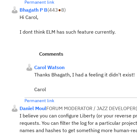
Permanent link
Bhagath P B
(
443
●
8
)
Hi Carol,
I dont think ELM has such feature currently.
Comments
Carol Watson
Thanks Bhagath, I had a feeling it didn't exist!
Carol
Permanent link
Daniel Moul
FORUM MODERATOR / JAZZ DEVELOPER
(
I believe you can configure Liberty (or your reverse 
requests. You can filter the log for a particular proje
names and hashes to get something more human-rea