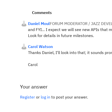
Comments
Daniel Moul
FORUM MODERATOR / JAZZ DEVE
and FYI... I expect we will see new APIs that 
Look for details in future milestones.
Carol Watson
Thanks Daniel, I'll look into that; it sounds pro
Carol
Your answer
Register
or
log in
to post your answer.