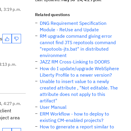
4, 3:19 p.m.
Related questions
DNG Requirement Specification
Module - ReUse and Update
RM upgrade command giving error
es
cannot find JTS repotools command
"repotools-jts.bat" in distributed
environment
JAZZ RM Cross-Linking to DOORS
4:13 p.m.
How do I update/upgrade WebSphere
Liberty Profile to a newer version?
Unable to insert value to a newly
created attribute , "Not editable. The
attribute does not apply to this
artifact"
4, 4:27 p.m.
User Manual
client
ERM Workflow - how to deploy to
oject area
existing CM-enabled projects?
How to generate a report similar to