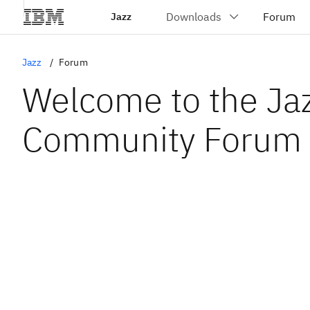
Jazz
Jazz
Forum
Welcome to the Ja
Community Forum