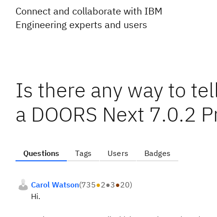
Connect and collaborate with IBM
Engineering experts and users
Is there any way to tel
a DOORS Next 7.0.2 Pr
Questions
Tags
Users
Badges
Carol Watson
(
735
●
2
●
3
●
20
)
Hi.