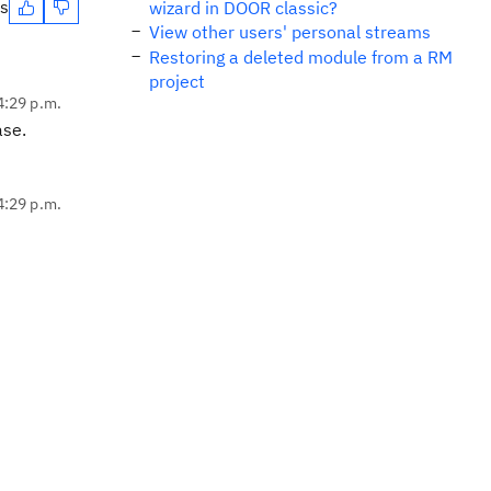
es
wizard in DOOR classic?
View other users' personal streams
Restoring a deleted module from a RM
project
4:29 p.m.
ase.
4:29 p.m.