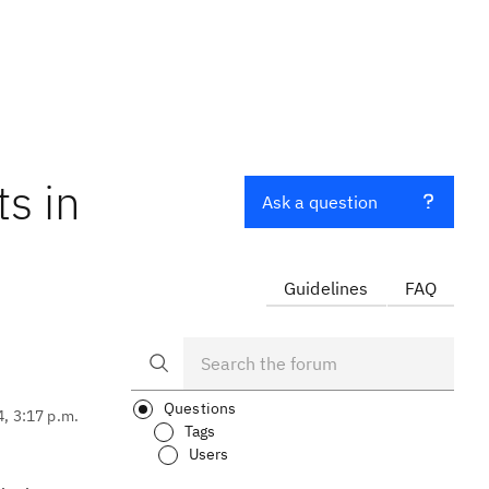
ts in
Ask a question
Guidelines
FAQ
Questions
4, 3:17 p.m.
Tags
Users