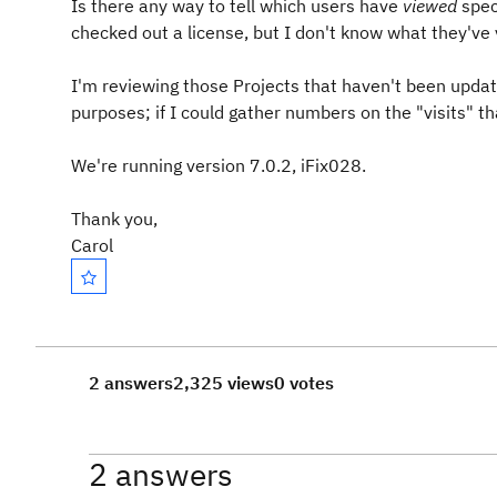
Is there any way to tell which users have
viewed
spec
checked out a license, but I don't know what they've
I'm reviewing those Projects that haven't been update
purposes; if I could gather numbers on the "visits" th
We're running version 7.0.2, iFix028.
Thank you,
Carol
2 answers
2,325 views
0 votes
2 answers