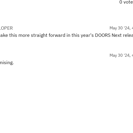
0 vot
LOPER
May 30 '24, 
make this more straight forward in this year's DOORS Next rele
May 30 '24, 
mising.