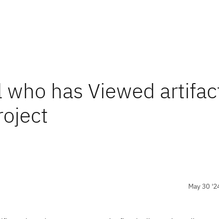
l who has Viewed artifac
oject
May 30 '2