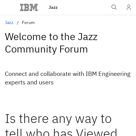
Jazz
Jazz
Forum
Welcome to the Jazz
Community Forum
Connect and collaborate with IBM Engineering
experts and users
Is there any way to
tell who has Viewed