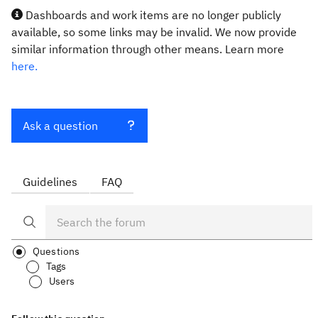
Dashboards and work items are no longer publicly
available, so some links may be invalid. We now provide
similar information through other means. Learn more
here.
Ask a question
Guidelines
FAQ
Questions
Tags
Users