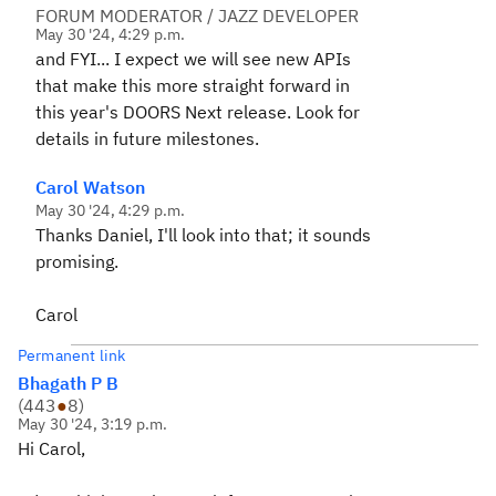
FORUM MODERATOR / JAZZ DEVELOPER
May 30 '24, 4:29 p.m.
and FYI... I expect we will see new APIs
that make this more straight forward in
this year's DOORS Next release. Look for
details in future milestones.
Carol Watson
May 30 '24, 4:29 p.m.
Thanks Daniel, I'll look into that; it sounds
promising.
Carol
Permanent link
Bhagath P B
(
443
●
8
)
May 30 '24, 3:19 p.m.
Hi Carol,