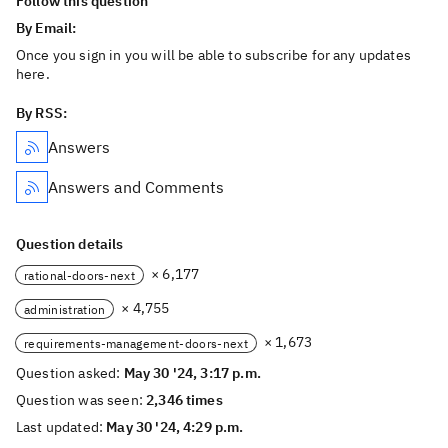
Follow this question
By Email:
Once you sign in you will be able to subscribe for any updates
here.
By RSS:
Answers
Answers and Comments
Question details
× 6,177
rational-doors-next
× 4,755
administration
× 1,673
requirements-management-doors-next
Question asked:
May 30 '24, 3:17 p.m.
Question was seen:
2,346 times
Last updated:
May 30 '24, 4:29 p.m.