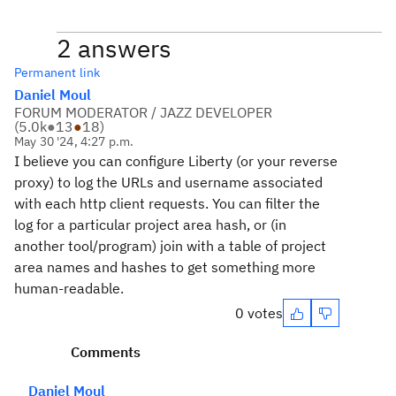
2 answers
Permanent link
Daniel Moul
FORUM MODERATOR / JAZZ DEVELOPER
(
5.0k
●
13
●
18
)
May 30 '24, 4:27 p.m.
I believe you can configure Liberty (or your reverse
proxy) to log the URLs and username associated
with each http client requests. You can filter the
log for a particular project area hash, or (in
another tool/program) join with a table of project
area names and hashes to get something more
human-readable.
0 votes
Comments
Daniel Moul