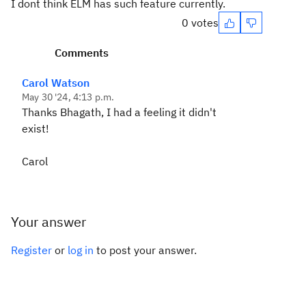
I dont think ELM has such feature currently.
0 votes
Comments
Carol Watson
May 30 '24, 4:13 p.m.
Thanks Bhagath, I had a feeling it didn't
exist!
Carol
Your answer
Register
or
log in
to post your answer.