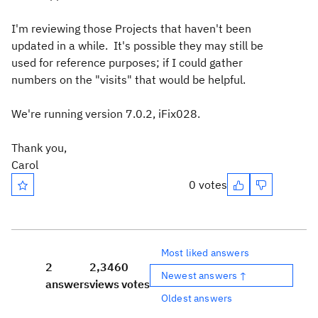
I'm reviewing those Projects that haven't been
updated in a while. It's possible they may still be
used for reference purposes; if I could gather
numbers on the "visits" that would be helpful.
We're running version 7.0.2, iFix028.
Thank you,
Carol
0 votes
Most liked answers
2
2,346
0
Newest answers ↑
answers
views
votes
Oldest answers