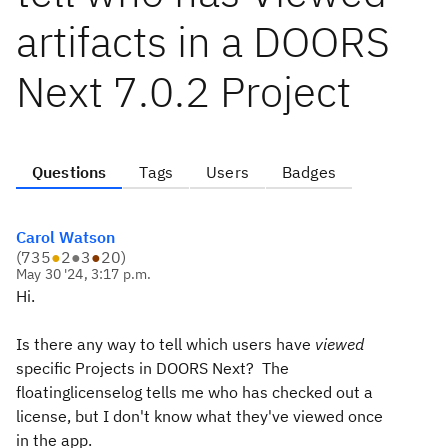
artifacts in a DOORS
Next 7.0.2 Project
Questions
Tags
Users
Badges
Carol Watson
(
735
●
2
●
3
●
20
)
May 30 '24, 3:17 p.m.
Hi.
Is there any way to tell which users have
viewed
specific Projects in DOORS Next? The
floatinglicenselog tells me who has checked out a
license, but I don't know what they've viewed once
in the app.