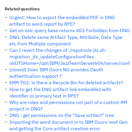
Related questions
Urgent: How to export the embedded PDF in DNG
artifact to word report by RPE?
Get on oslc query base returns 403 Forbidden from DNG
DNG: Delete same Artifact Type, Attribute, Data Type
etc from Multiple component
Can I revert the changes of ./repotools-jts.sh -
migration_jts_updateConfigurationFiles
oldJTSHome=/opt/IBM/JazzTeamServer606/server/conf
[closed] Does IBM Doors NG provides Oauth
authentication support ?
ERM 702: is there a Recycle Bin for deleted artifacts?
How to get the DNG artifact link embedded with
identifier or primary text in RPE?
Why are roles and permissions not part of a custom RM
project in DNG?
DNG : get permissions on the "Save artifact" tree
Importing the word document in to IBM Doors next Gen
and getting the Core artifact creation error