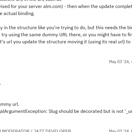
vised for your server alm.com) - then when the update comple
e actual binding.
ly in the structure like you're trying to do, but this needs the b
uld try using the same dummy URL there, or you might have to fir
t's url you update the structure moving it (using its real url) to 
May 03 '24, 
.
dummy url.
alArgumentException: Slug should be decorated but is not '_url
 MODERATOR / JAZZ DEVELOPER
May 03 '24, 