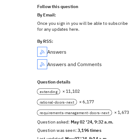
Follow this question
By Email:
Once you sign in you will be able to subscribe
for any updates here.
By RSS:
Answers
Answers and Comments
Question details
× 11,102
extending
× 6,177
rational-doors-next
× 1,673
requirements-management-doors-next
Question asked:
May 02 '24, 9:32 a.m.
Question was seen:
3,196 times
Last updated:
May 07 '24, 9:14 a.m.