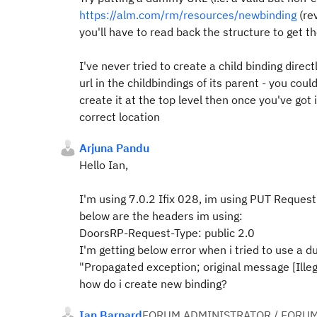
https://alm.com/rm/resources/newbinding
(re
you'll have to read back the structure to get th
I've never tried to create a child binding direct
url in the childbindings of its parent - you co
create it at the top level then once you've got i
correct location
Arjuna Pandu
Hello Ian,
I'm using 7.0.2 Ifix 028, im using PUT Request
below are the headers im using:
DoorsRP-Request-Type: public 2.0
I'm getting below error when i tried to use a 
"Propagated exception; original message [Illeg
how do i create new binding?
Ian Barnard
FORUM ADMINISTRATOR / FORUM