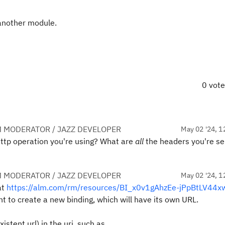
n another module.
0 vot
 MODERATOR / JAZZ DEVELOPER
May 02 '24, 1
http operation you're using? What are
all
the headers you're se
 MODERATOR / JAZZ DEVELOPER
May 02 '24, 1
at
https://alm.com/rm/resources/BI_x0v1gAhzEe-jPpBtLV44x
nt to create a new binding, which will have its own URL.
istent url) in the uri, such as