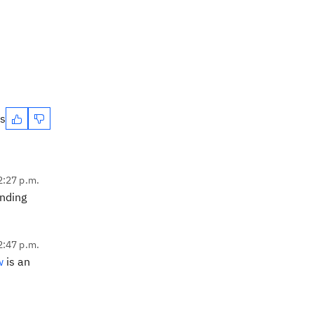
es
2:27 p.m.
nding
2:47 p.m.
w
is an