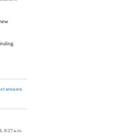
 new
inding.
est answers
4, 8:17 a.m.