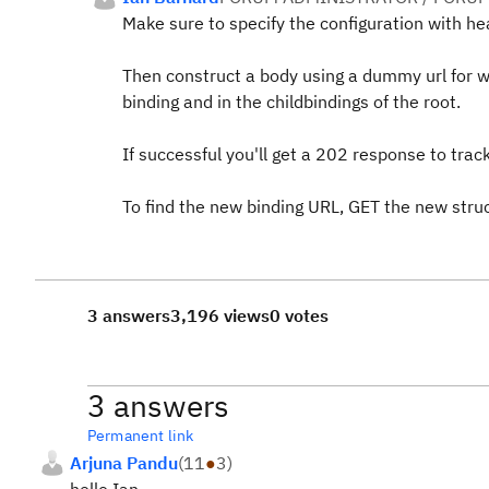
Make sure to specify the configuration with he
Then construct a body using a dummy url for wh
binding and in the childbindings of the root.
If successful you'll get a 202 response to tra
To find the new binding URL, GET the new stru
3 answers
3,196 views
0 votes
3 answers
Permanent link
Arjuna Pandu
(
11
●
3
)