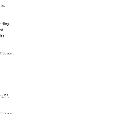
tes
inding
st
its
4:30 a.m.
1']".
8:52 a.m.