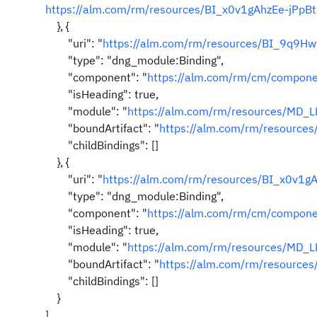
https://alm.com/rm/resources/BI_x0v1gAhzEe-jPpB
}, {
"uri": "
https://alm.com/rm/resources/BI_9q9
"type": "dng_module:Binding",
"component": "
https://alm.com/rm/cm/compo
"isHeading": true,
"module": "
https://alm.com/rm/resources/MD_
"boundArtifact": "
https://alm.com/rm/resource
"childBindings": []
}, {
"uri": "
https://alm.com/rm/resources/BI_x0v1g
"type": "dng_module:Binding",
"component": "
https://alm.com/rm/cm/compo
"isHeading": true,
"module": "
https://alm.com/rm/resources/MD_
"boundArtifact": "
https://alm.com/rm/resourc
"childBindings": []
}
]