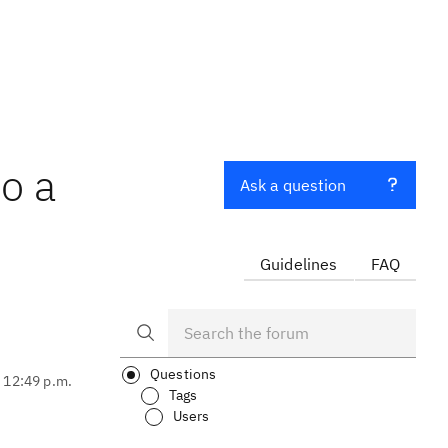
to a
Ask a question
Guidelines
FAQ
Questions
, 12:49 p.m.
Tags
Users