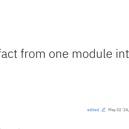
ifact from one module in
May 02 '24
edited