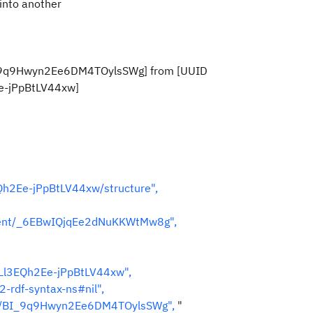
 into another
D _9q9Hwyn2Ee6DM4TOylsSWg] from [UUID
e-jPpBtLV44xw]
Qh2Ee-jPpBtLV44xw/structure",
nent/_6EBwIQjqEe2dNuKKWtMw8g",
LLl3EQh2Ee-jPpBtLV44xw",
-rdf-syntax-ns#nil",
es/BI_9q9Hwyn2Ee6DM4TOylsSWg",
"