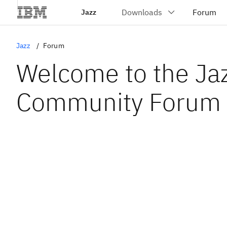
Jazz
Jazz
Forum
Welcome to the Ja
Community Forum