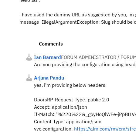
hello Ian,
i have used the dummy URL as suggested by you, im ge
message [IllegalArgumentException: Slug should be de
Comments
Ian Barnard
FORUM ADMINISTRATOR / FORUM
Are you providing the configuration using head
Arjuna Pandu
yes, i'm providing below headers
DoorsRP-Request-Type: public 2.0
Accept: application/json
If-Match: "%220%22&_goyHoQlWEe-jPpBtLV
Content-Type: application/json
vvc.configuration:
https://alm.com/rm/cm/s