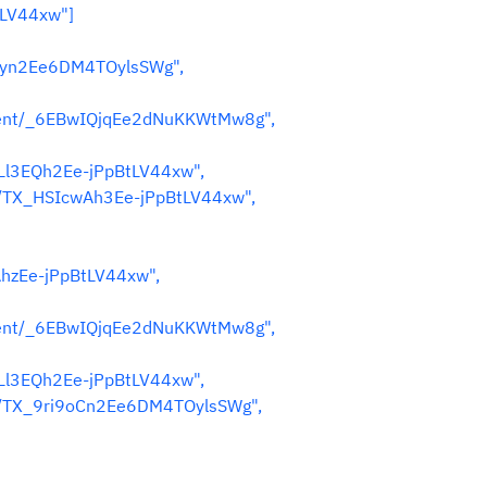
tLV44xw"]
Hwyn2Ee6DM4TOylsSWg",
nent/_6EBwIQjqEe2dNuKKWtMw8g",
LLl3EQh2Ee-jPpBtLV44xw",
s/TX_HSIcwAh3Ee-jPpBtLV44xw",
AhzEe-jPpBtLV44xw",
nent/_6EBwIQjqEe2dNuKKWtMw8g",
LLl3EQh2Ee-jPpBtLV44xw",
es/TX_9ri9oCn2Ee6DM4TOylsSWg",