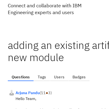
Connect and collaborate with IBM
Engineering experts and users
adding an existing art
new module
Questions
Tags
Users
Badges
Arjuna Pandu
(
11
●
3
)
Hello Team,