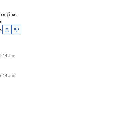
original
?
es
8:14 a.m.
9:14 a.m.