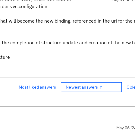
ader vvc.configuration
at will become the new binding, referenced in the uri for the
ck the completion of structure update and creation of the new b
cture
Most liked answers
Newest answers ↑
Old
May 06 '2