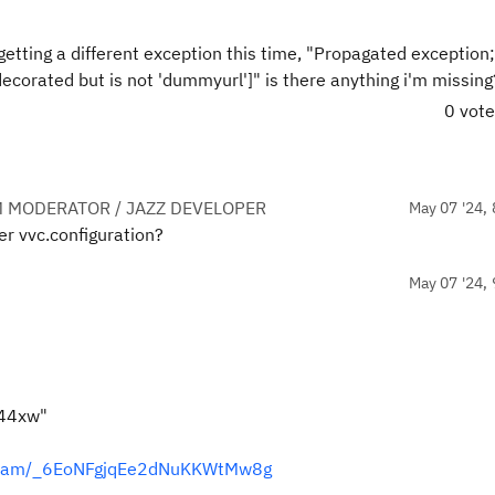
tting a different exception this time, "Propagated exception; 
corated but is not 'dummyurl']" is there anything i'm missing
0 vot
 MODERATOR / JAZZ DEVELOPER
May 07 '24, 
er vvc.configuration?
May 07 '24, 
44xw"
tream/_6EoNFgjqEe2dNuKKWtMw8g