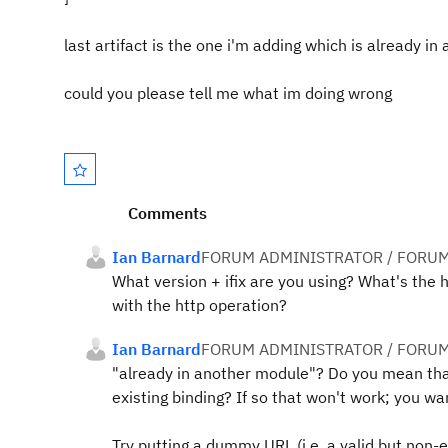
last artifact is the one i'm adding which is already i
could you please tell me what im doing wrong
Comments
Ian Barnard
FORUM ADMINISTRATOR / FORUM
What version + ifix are you using? What's the 
with the http operation?
Ian Barnard
FORUM ADMINISTRATOR / FORUM
"already in another module"? Do you mean th
existing binding? If so that won't work; you wa
Try putting a dummy URL (i.e. a valid but non-ex