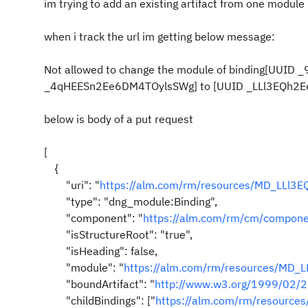
im trying to add an existing artifact from one module
when i track the url im getting below message:
Not allowed to change the module of binding[UUI
_4qHEESn2Ee6DM4TOylsSWg] to [UUID _LLl3EQh2E
below is body of a put request
[
{
"uri": "
https://alm.com/rm/resources/MD_LLl3E
"type": "dng_module:Binding",
"component": "
https://alm.com/rm/cm/compo
"isStructureRoot": "true",
"isHeading": false,
"module": "
https://alm.com/rm/resources/MD_
"boundArtifact": "
http://www.w3.org/1999/02/22
"childBindings": ["
https://alm.com/rm/resourc