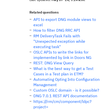
Related questions
API to export DNG module views to
excel
How to filter DNG RRC API
RM DeliveryTask Fails with
"Unexpected exception while
executing task"
OSLC APIs to write the links for
implemented by link in Doors NG
REST: DNG View Query
What is the best way to get a Test
Cases in a Test plan in ETM?
Automating Opting Into Configuration
Management
Custom OSLC domain - is it possible?
DNG 7.0.1 REST API documentation
https:///rm/cm/component/ldpc?
project=