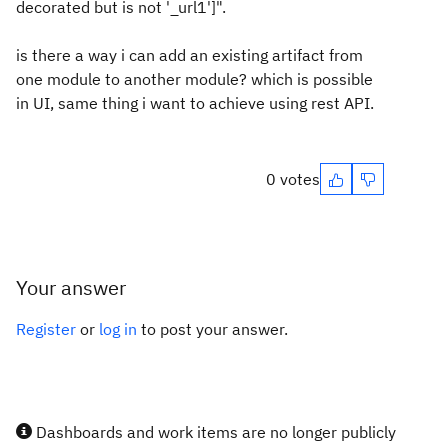
decorated but is not '_url1']".
is there a way i can add an existing artifact from
one module to another module? which is possible
in UI, same thing i want to achieve using rest API.
0 votes
Your answer
Register
or
log in
to post your answer.
Dashboards and work items are no longer publicly