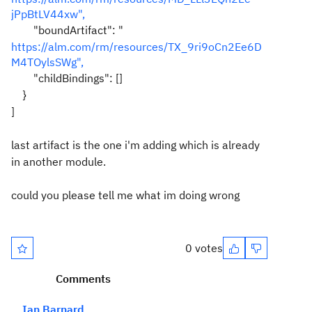
jPpBtLV44xw",
"boundArtifact": "
https://alm.com/rm/resources/TX_9ri9oCn2Ee6D
M4TOylsSWg",
"childBindings": []
}
]
last artifact is the one i'm adding which is already
in another module.
could you please tell me what im doing wrong
0 votes
Comments
Ian Barnard