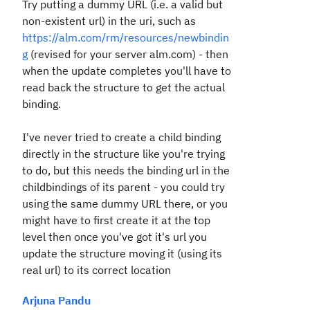
Try putting a dummy URL (i.e. a valid but
non-existent url) in the uri, such as
https://alm.com/rm/resources/newbindin
g
(revised for your server alm.com) - then
when the update completes you'll have to
read back the structure to get the actual
binding.
I've never tried to create a child binding
directly in the structure like you're trying
to do, but this needs the binding url in the
childbindings of its parent - you could try
using the same dummy URL there, or you
might have to first create it at the top
level then once you've got it's url you
update the structure moving it (using its
real url) to its correct location
Arjuna Pandu