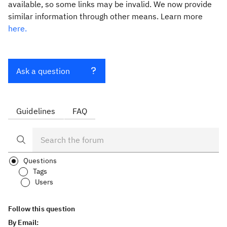
available, so some links may be invalid. We now provide
similar information through other means. Learn more
here.
Ask a question
Guidelines
FAQ
Questions
Tags
Users
Follow this question
By Email: