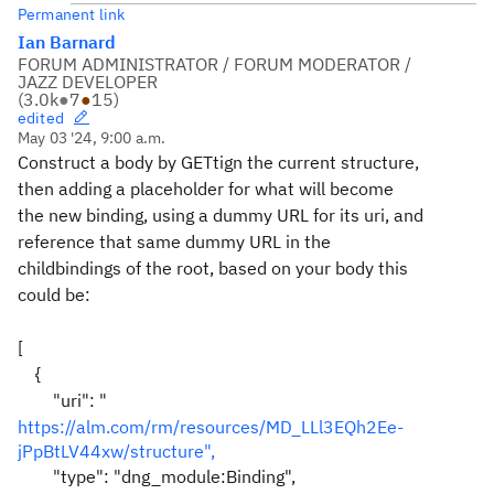
Permanent link
Ian Barnard
FORUM ADMINISTRATOR / FORUM MODERATOR /
JAZZ DEVELOPER
(
3.0k
●
7
●
15
)
edited
May 03 '24, 9:00 a.m.
Construct a body by GETtign the current structure,
then adding a placeholder for what will become
the new binding, using a dummy URL for its uri, and
reference that same dummy URL in the
childbindings of the root, based on your body this
could be:
[
{
"uri": "
https://alm.com/rm/resources/MD_LLl3EQh2Ee-
jPpBtLV44xw/structure",
"type": "dng_module:Binding",