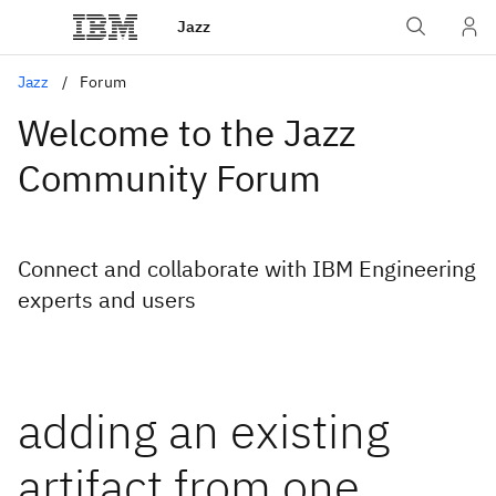
Jazz
Jazz
Forum
Welcome to the Jazz
Community Forum
Connect and collaborate with IBM Engineering
experts and users
adding an existing
artifact from one