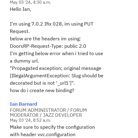
May 03 '24, 4:30 a.m.
Hello Ian,
I'm using 7.0.2 Ifix 028, im using PUT
Request.
below are the headers im using:
DoorsRP-Request-Type: public 2.0
I'm getting below error when i tried to use
a dummy url.
"Propagated exception; original message
[IllegalArgumentException: Slug should be
decorated but is not '_url1']".
how do i create new binding?
Ian Barnard
FORUM ADMINISTRATOR / FORUM
MODERATOR / JAZZ DEVELOPER
May 03 '24, 8:52 a.m.
Make sure to specify the configuration
with header vvc.configuration