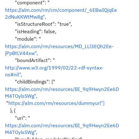
"component": "
https://alm.com/rm/cm/component/_6EBwIQjqEe
2dNuKKWtMw8g",
"isStructureRoot": "true",
"isHeading": false,
"module": "
https://alm.com/rm/resources/MD_LLl3EQh2Ee-
jPpBtLV44xw",
"boundArtifact": "
http://www.w3.org/1999/02/22-rdf-syntax-
ns#nil",
"childBindings": ["
https://alm.com/rm/resources/BI_9q9Hwyn2Ee6D
M4TOylsSWg",
"
https://alm.com/rm/resources/dummyurl
"]
}, {
"uri": "
https://alm.com/rm/resources/BI_9q9Hwyn2Ee6D
M4TOylsSWg",