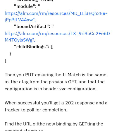
"module": "
https://alm.com/rm/resources/MD_LLl3EQh2Ee-
jPpBtLV44xw",
"boundArtifact": "
https://alm.com/rm/resources/TX_9ri9oCn2Ee6D
M4TOylsSWg",
"childBindings": []
}
]
Then you PUT ensuring the If-Match is the same
as the etag from the previous GET, and that the
configuration is in header vvc.configuration.
When successful you'll get a 202 response and a
tracker to poll for completion.
Find the URL o fthe new binding by GETting the
updated structure