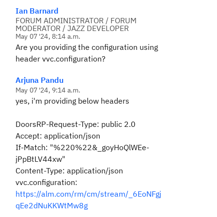
Ian Barnard
FORUM ADMINISTRATOR / FORUM
MODERATOR / JAZZ DEVELOPER
May 07 '24, 8:14 a.m.
Are you providing the configuration using
header vvc.configuration?
Arjuna Pandu
May 07 '24, 9:14 a.m.
yes, i'm providing below headers
DoorsRP-Request-Type: public 2.0
Accept: application/json
If-Match: "%220%22&_goyHoQlWEe-
jPpBtLV44xw"
Content-Type: application/json
vvc.configuration:
https://alm.com/rm/cm/stream/_6EoNFgj
qEe2dNuKKWtMw8g