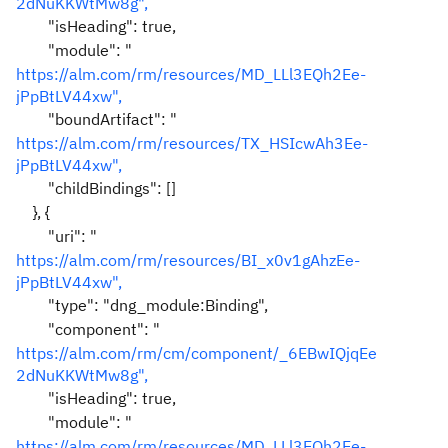
2dNuKKWtMw8g",
"isHeading": true,
"module": "
https://alm.com/rm/resources/MD_LLl3EQh2Ee-
jPpBtLV44xw",
"boundArtifact": "
https://alm.com/rm/resources/TX_HSIcwAh3Ee-
jPpBtLV44xw",
"childBindings": []
}, {
"uri": "
https://alm.com/rm/resources/BI_x0v1gAhzEe-
jPpBtLV44xw",
"type": "dng_module:Binding",
"component": "
https://alm.com/rm/cm/component/_6EBwIQjqEe
2dNuKKWtMw8g",
"isHeading": true,
"module": "
https://alm.com/rm/resources/MD_LLl3EQh2Ee-