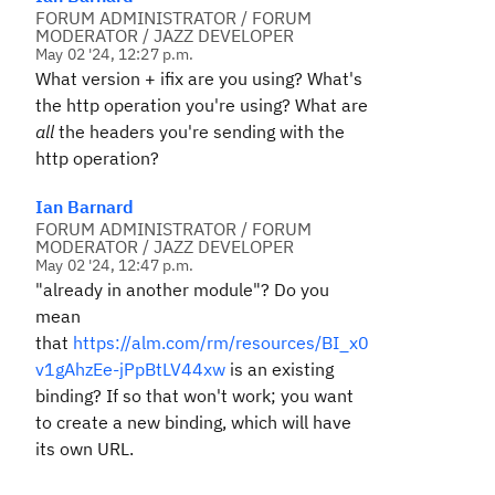
FORUM ADMINISTRATOR / FORUM
MODERATOR / JAZZ DEVELOPER
May 02 '24, 12:27 p.m.
What version + ifix are you using? What's
the http operation you're using? What are
all
the headers you're sending with the
http operation?
Ian Barnard
FORUM ADMINISTRATOR / FORUM
MODERATOR / JAZZ DEVELOPER
May 02 '24, 12:47 p.m.
"already in another module"? Do you
mean
that
https://alm.com/rm/resources/BI_x0
v1gAhzEe-jPpBtLV44xw
is an existing
binding? If so that won't work; you want
to create a new binding, which will have
its own URL.