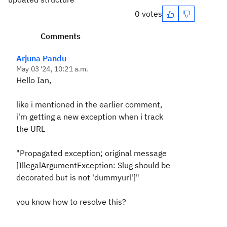
0 votes
Comments
Arjuna Pandu
May 03 '24, 10:21 a.m.
Hello Ian,
like i mentioned in the earlier comment,
i'm getting a new exception when i track
the URL
"Propagated exception; original message
[IllegalArgumentException: Slug should be
decorated but is not 'dummyurl']"
you know how to resolve this?