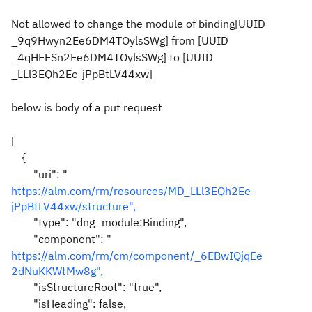
Not allowed to change the module of binding[UUID
_9q9Hwyn2Ee6DM4TOylsSWg] from [UUID
_4qHEESn2Ee6DM4TOylsSWg] to [UUID
_LLl3EQh2Ee-jPpBtLV44xw]
below is body of a put request
[
{
"uri": "
https://alm.com/rm/resources/MD_LLl3EQh2Ee-
jPpBtLV44xw/structure",
"type": "dng_module:Binding",
"component": "
https://alm.com/rm/cm/component/_6EBwIQjqEe
2dNuKKWtMw8g",
"isStructureRoot": "true",
"isHeading": false,