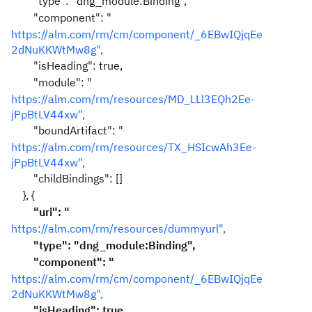
"type": "dng_module:Binding",
"component": "
https://alm.com/rm/cm/component/_6EBwIQjqEe
2dNuKKWtMw8g",
"isHeading": true,
"module": "
https://alm.com/rm/resources/MD_LLl3EQh2Ee-
jPpBtLV44xw",
"boundArtifact": "
https://alm.com/rm/resources/TX_HSIcwAh3Ee-
jPpBtLV44xw",
"childBindings": []
}, {
"uri": "
https://alm.com/rm/resources/dummyurl
",
"type": "dng_module:Binding",
"component": "
https://alm.com/rm/cm/component/_6EBwIQjqEe
2dNuKKWtMw8g",
"isHeading": true,