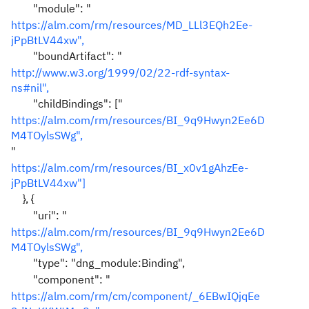
"module": "
https://alm.com/rm/resources/MD_LLl3EQh2Ee-
jPpBtLV44xw",
"boundArtifact": "
http://www.w3.org/1999/02/22-rdf-syntax-
ns#nil",
"childBindings": ["
https://alm.com/rm/resources/BI_9q9Hwyn2Ee6D
M4TOylsSWg",
"
https://alm.com/rm/resources/BI_x0v1gAhzEe-
jPpBtLV44xw"]
}, {
"uri": "
https://alm.com/rm/resources/BI_9q9Hwyn2Ee6D
M4TOylsSWg",
"type": "dng_module:Binding",
"component": "
https://alm.com/rm/cm/component/_6EBwIQjqEe