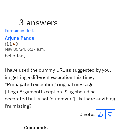
3 answers
Permanent link
Arjuna Pandu
(
11
●
3
)
May 06 '24, 8:17 a.m.
hello Ian,
i have used the dummy URL as suggested by you,
im getting a different exception this time,
"Propagated exception; original message
[IllegalArgumentException: Slug should be
decorated but is not 'dummyurl']" is there anything
i'm missing?
0 votes
Comments