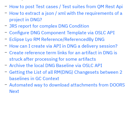
How to post Test cases / Test suites from QM Rest Api
How to extract a json / xml with the requirements of a
project in DNG?
JRS report for complex DNG Condition
Configure DNG Component Template via OSLC API
Eclipse Lyo RM Reference/ReferencedBy DNG
How can I create via API in DNG a delivery session?
Create reference term links for an artifact in DNG is
struck after processing for some artifacts
Archive the local DNG Baseline via OSLC API
Getting the List of all RM(DNG) Changesets between 2
baselines in GC Context
Automated way to download attachments from DOORS
Next