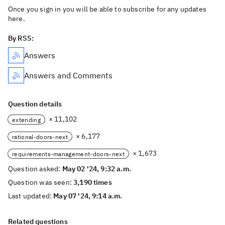
Once you sign in you will be able to subscribe for any updates
here.
By RSS:
Answers
Answers and Comments
Question details
× 11,102
extending
× 6,177
rational-doors-next
× 1,673
requirements-management-doors-next
Question asked:
May 02 '24, 9:32 a.m.
Question was seen:
3,190 times
Last updated:
May 07 '24, 9:14 a.m.
Related questions