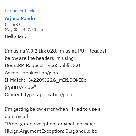
Permanent link
Arjuna Pandu
(
11
●
3
)
May 03 '24, 2:23 a.m.
Hello Ian,
I'm using 7.0.2 Ifix 028, im using PUT Request.
below are the headers im using:
DoorsRP-Request-Type: public 2.0
Accept: application/json
If-Match: "%220%22&_mIi1OQkEEe-
jPpBtLV44xw"
Content-Type: application/json
I'm getting below error when i tried to use a
dummy url.
"Propagated exception; original message
[IllegalArgumentException: Slug should be