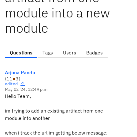
module into a new
module
Questions
Tags
Users
Badges
Arjuna Pandu
(
11
●
3
)
edited
May 02 '24, 12:49 p.m.
Hello Team,
im trying to add an existing artifact from one
module into another
when i track the url im getting below message: