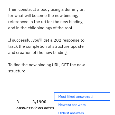
Then construct a body using a dummy url
for what will become the new binding,
referenced in the uri for the new binding
and in the childbindings of the root.
If successful you'll get a 202 response to
track the completion of structure update
and creation of the new binding.
To find the new binding URL, GET the new
structure
Most liked answers ↓
3
3,190
0
Newest answers
answers
views
votes
Oldest answers