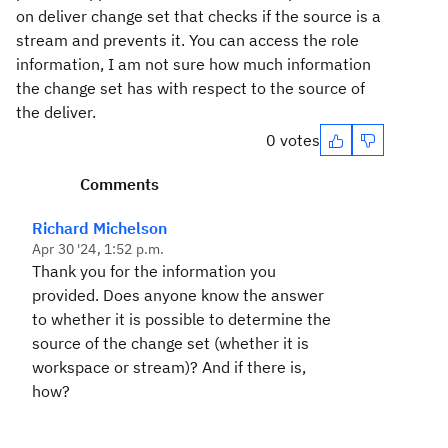
on deliver change set that checks if the source is a
stream and prevents it. You can access the role
information, I am not sure how much information
the change set has with respect to the source of
the deliver.
0 votes
Comments
Richard Michelson
Apr 30 '24, 1:52 p.m.
Thank you for the information you
provided. Does anyone know the answer
to whether it is possible to determine the
source of the change set (whether it is
workspace or stream)? And if there is,
how?