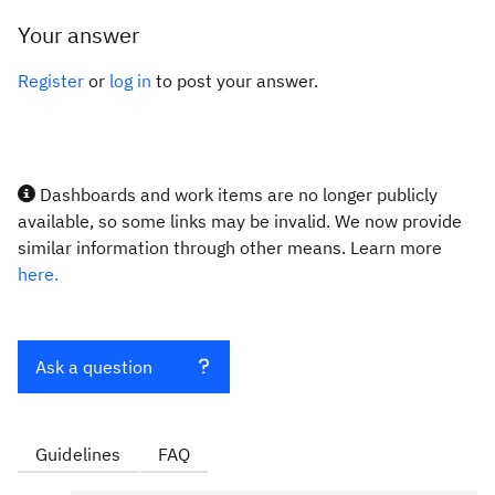
Your answer
Register
or
log in
to post your answer.
Dashboards and work items are no longer publicly
available, so some links may be invalid. We now provide
similar information through other means. Learn more
here.
Ask a question
Guidelines
FAQ