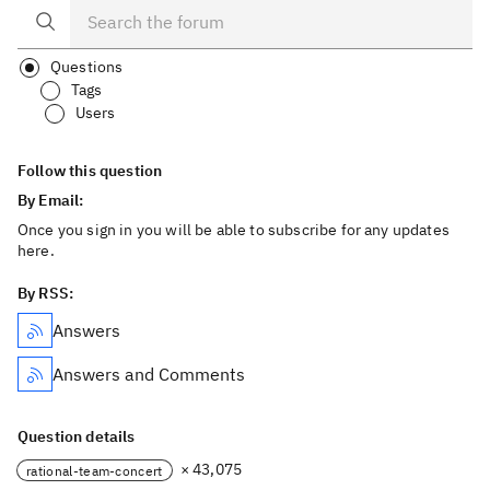
Questions
Tags
Users
Follow this question
By Email:
Once you sign in you will be able to subscribe for any updates
here.
By RSS:
Answers
Answers and Comments
Question details
× 43,075
rational-team-concert