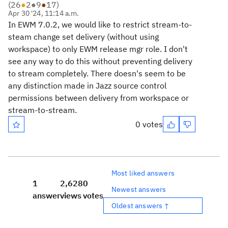
(
26
●
2
●
9
●
17
)
Apr 30 '24, 11:14 a.m.
In EWM 7.0.2, we would like to restrict stream-to-
steam change set delivery (without using
workspace) to only EWM release mgr role. I don't
see any way to do this without preventing delivery
to stream completely. There doesn's seem to be
any distinction made in Jazz source control
permissions between delivery from workspace or
stream-to-stream.
0 votes
Most liked answers
1
2,628
0
Newest answers
answer
views
votes
Oldest answers ↑