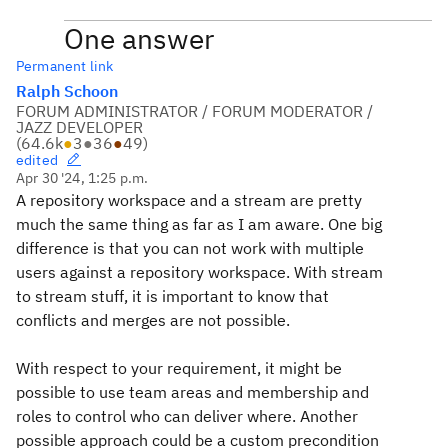
One answer
Permanent link
Ralph Schoon
FORUM ADMINISTRATOR / FORUM MODERATOR /
JAZZ DEVELOPER
(
64.6k
●
3
●
36
●
49
)
edited
Apr 30 '24, 1:25 p.m.
A repository workspace and a stream are pretty
much the same thing as far as I am aware. One big
difference is that you can not work with multiple
users against a repository workspace. With stream
to stream stuff, it is important to know that
conflicts and merges are not possible.
With respect to your requirement, it might be
possible to use team areas and membership and
roles to control who can deliver where. Another
possible approach could be a custom precondition