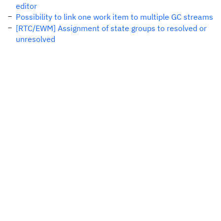
editor
Possibility to link one work item to multiple GC streams
[RTC/EWM] Assignment of state groups to resolved or
unresolved