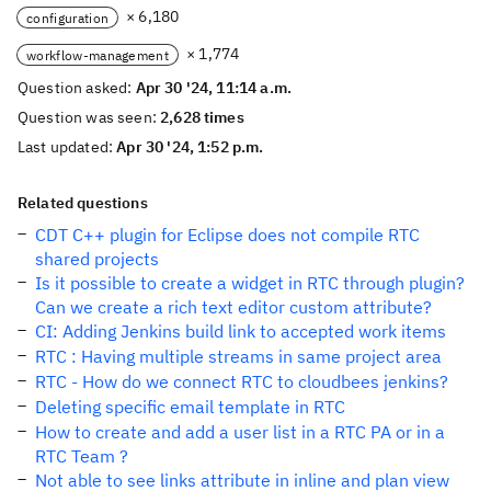
× 6,180
configuration
× 1,774
workflow-management
Question asked:
Apr 30 '24, 11:14 a.m.
Question was seen:
2,628 times
Last updated:
Apr 30 '24, 1:52 p.m.
Related questions
CDT C++ plugin for Eclipse does not compile RTC
shared projects
Is it possible to create a widget in RTC through plugin?
Can we create a rich text editor custom attribute?
CI: Adding Jenkins build link to accepted work items
RTC : Having multiple streams in same project area
RTC - How do we connect RTC to cloudbees jenkins?
Deleting specific email template in RTC
How to create and add a user list in a RTC PA or in a
RTC Team ?
Not able to see links attribute in inline and plan view