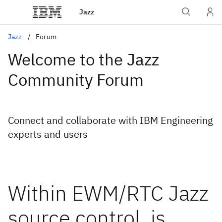
Jazz
Jazz
Forum
Welcome to the Jazz
Community Forum
Connect and collaborate with IBM Engineering
experts and users
Within EWM/RTC Jazz
source control, is