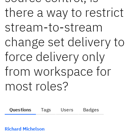
there a way to restrict
stream-to-stream
change set delivery to
force delivery only
from workspace for
most roles?
Questions
Tags
Users
Badges
Richard Michelson