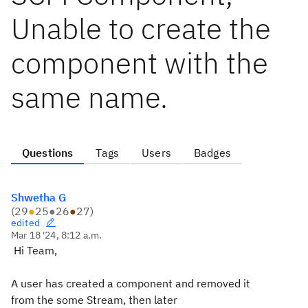
Unable to create the
component with the
same name.
Questions
Tags
Users
Badges
Shwetha G
(
29
●
25
●
26
●
27
)
edited
Mar 18 '24, 8:12 a.m.
Hi Team,
A user has created a component and removed it
from the some Stream, then later