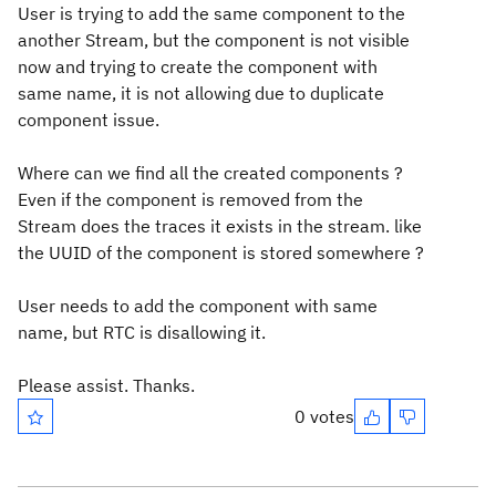
User is trying to add the same component to the
another Stream, but the component is not visible
now and trying to create the component with
same name, it is not allowing due to duplicate
component issue.
Where can we find all the created components ?
Even if the component is removed from the
Stream does the traces it exists in the stream. like
the UUID of the component is stored somewhere ?
User needs to add the component with same
name, but RTC is disallowing it.
Please assist. Thanks.
0 votes