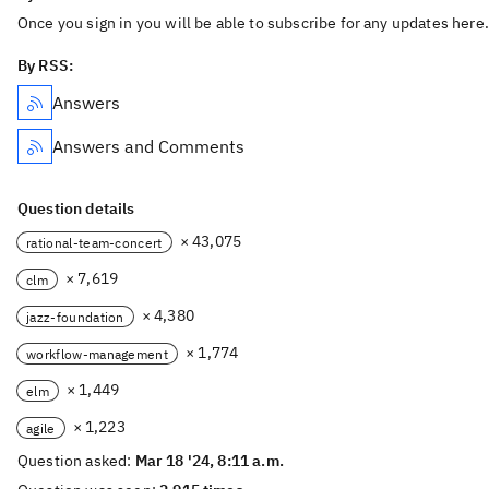
Once you sign in you will be able to subscribe for any updates here.
By RSS:
Answers
Answers and Comments
Question details
× 43,075
rational-team-concert
× 7,619
clm
× 4,380
jazz-foundation
× 1,774
workflow-management
× 1,449
elm
× 1,223
agile
Question asked:
Mar 18 '24, 8:11 a.m.