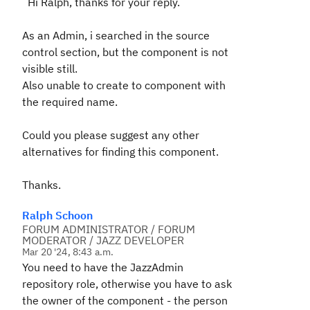
Hi Ralph, thanks for your reply.
As an Admin, i searched in the source
control section, but the component is not
visible still.
Also unable to create to component with
the required name.
Could you please suggest any other
alternatives for finding this component.
Thanks.
Ralph Schoon
FORUM ADMINISTRATOR / FORUM
MODERATOR / JAZZ DEVELOPER
Mar 20 '24, 8:43 a.m.
You need to have the
JazzAdmin
repository role,
otherwise
you have to ask
the owner of the component - the person