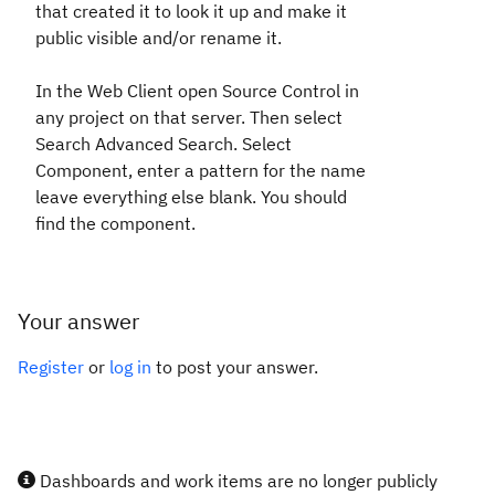
that created it to look it up and make it
public visible and/or rename it.
In the Web Client open Source Control in
any project on that server. Then select
Search Advanced Search. Select
Component, enter a pattern for the name
leave everything else blank. You should
find the component.
Your answer
Register
or
log in
to post your answer.
Dashboards and work items are no longer publicly