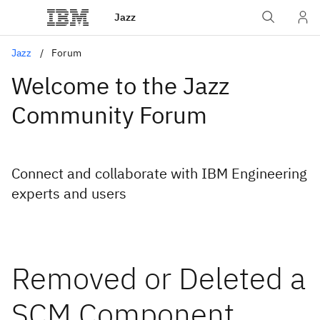
Jazz
Jazz
Forum
Welcome to the Jazz
Community Forum
Connect and collaborate with IBM Engineering
experts and users
Removed or Deleted a
SCM Component,