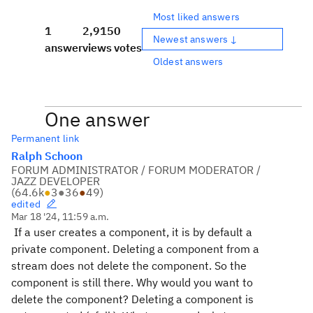
Most liked answers
1
2,915
0
Newest answers ↓
answer
views
votes
Oldest answers
One answer
Permanent link
Ralph Schoon
FORUM ADMINISTRATOR / FORUM MODERATOR /
JAZZ DEVELOPER
(
64.6k
●
3
●
36
●
49
)
edited
Mar 18 '24, 11:59 a.m.
If a user creates a component, it is by default a
private component. Deleting a component from a
stream does not delete the component. So the
component is still there. Why would you want to
delete the component? Deleting a component is