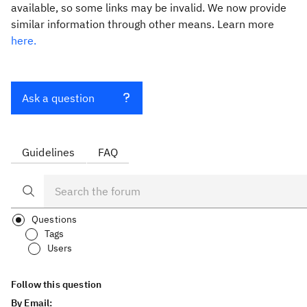
available, so some links may be invalid. We now provide
similar information through other means. Learn more
here.
Ask a question
Guidelines
FAQ
Questions
Tags
Users
Follow this question
By Email: