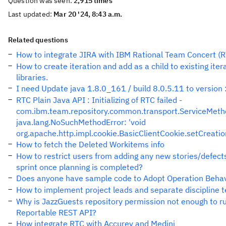
Question was seen:
2,915 times
Last updated:
Mar 20 '24, 8:43 a.m.
Related questions
How to integrate JIRA with IBM Rational Team Concert (
How to create iteration and add as a child to existing itera
libraries.
I need Update java 1.8.0_161 / build 8.0.5.11 to version :
RTC Plain Java API : Initializing of RTC failed -
com.ibm.team.repository.common.transport.ServiceMeth
java.lang.NoSuchMethodError: 'void
org.apache.http.impl.cookie.BasicClientCookie.setCreation
How to fetch the Deleted Workitems info
How to restrict users from adding any new stories/defects
sprint once planning is completed?
Does anyone have sample code to Adopt Operation Behav
How to implement project leads and separate discipline
Why is JazzGuests repository permission not enough to r
Reportable REST API?
How integrate RTC with Accurev and Medini