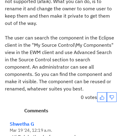
not supported (afaik). What you can do, is to
rename it and change the owner to some user to
keep them and then make it private to get them
out of the way.
The user can search the component in the Eclipse
client in the "My Source Control\My Components"
view in the EWM client and use Advanced Search
in the Source Control section to search
component. An administrator can see all
components. So you can find the component and
make it visible. The component can be reused or
renamed, whatever suites you best.
0 votes
Comments
Shwetha G
Mar 19 '24, 12:19 a.m.