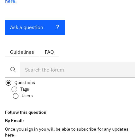
here.
Ask a question
Guidelines
FAQ
Questions
Tags
Users
Follow this question
By Email:
Once you sign in you will be able to subscribe for any updates
here.