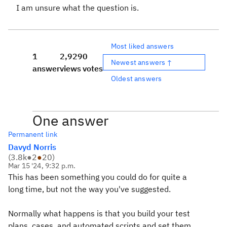
I am unsure what the question is.
Most liked answers
1
2,929
0
Newest answers ↑
answer
views
votes
Oldest answers
One answer
Permanent link
Davyd Norris
(
3.8k
●
2
●
20
)
Mar 15 '24, 9:32 p.m.
This has been something you could do for quite a
long time, but not the way you've suggested.
Normally what happens is that you build your test
plans, cases, and automated scripts and set them