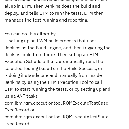
all up in ETM. Then Jenkins does the build and
deploy, and tells ETM to run the tests. ETM then
manages the test running and reporting.
You can do this either by
- setting up an EWM build process that uses
Jenkins as the Build Engine, and then triggering the
Jenkins build from there. Then set up an ETM
Execution Schedule that automatically runs the
selected testing based on the Build Success, or
- doing it standalone and manually from inside
Jenkins by using the ETM Execution Tool to call
ETM to start running the tests, or by setting up and
using ANT tasks
com.ibm.rqm.executiontool.RQMExecuteTestCase
ExecRecord or
com.ibm.rqm.executiontool.RQMExecuteTestSuite
ExecRecord