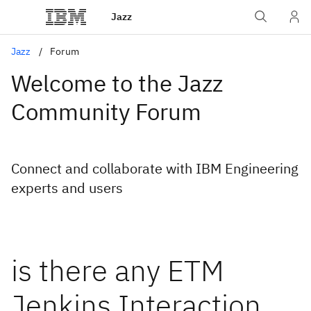
Jazz
Jazz
Forum
Welcome to the Jazz
Community Forum
Connect and collaborate with IBM Engineering
experts and users
is there any ETM
Jenkins Interaction