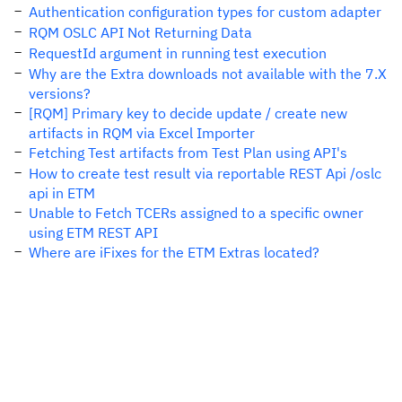
Authentication configuration types for custom adapter
RQM OSLC API Not Returning Data
RequestId argument in running test execution
Why are the Extra downloads not available with the 7.X
versions?
[RQM] Primary key to decide update / create new
artifacts in RQM via Excel Importer
Fetching Test artifacts from Test Plan using API's
How to create test result via reportable REST Api /oslc
api in ETM
Unable to Fetch TCERs assigned to a specific owner
using ETM REST API
Where are iFixes for the ETM Extras located?