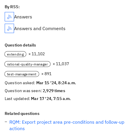
By RSS:
Answers
Answers and Comments
Question details
× 11,102
extending
× 11,037
rational-quality-manager
× 891
test-management
Question asked:
Mar 15 '24, 8:24 a.m.
Question was seen:
2,929 times
Last updated:
Mar 17 '24, 7:15 a.m.
Related questions
RQM: Export project area pre-conditions and follow-up
actions