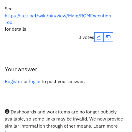
See
https://jazz.net/wiki/bin/view/Main/RQMExecution
Tool
for details
0 votes
Your answer
Register
or
log in
to post your answer.
Dashboards and work items are no longer publicly
available, so some links may be invalid. We now provide
similar information through other means. Learn more