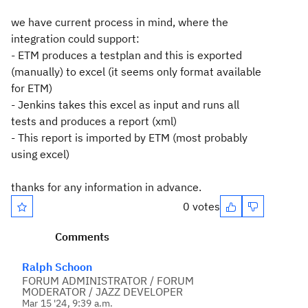
we have current process in mind, where the
integration could support:
- ETM produces a testplan and this is exported
(manually) to excel (it seems only format available
for ETM)
- Jenkins takes this excel as input and runs all
tests and produces a report (xml)
- This report is imported by ETM (most probably
using excel)
thanks for any information in advance.
0 votes
Comments
Ralph Schoon
FORUM ADMINISTRATOR / FORUM
MODERATOR / JAZZ DEVELOPER
Mar 15 '24, 9:39 a.m.