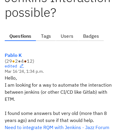
possible?
Questions
Tags
Users
Badges
Pablo K
(
29
●
2
●
4
●
12
)
edited
Mar 16 '24, 1:34 p.m.
Hello,
I am looking for a way to automate the interaction
between jenkins (or other CI/CD like Gitlab) with
ETM.
I found some answers but very old (more than 8
years ago) and not sure if that would help.
Need to integrate RQM with Jenkins - Jazz Forum