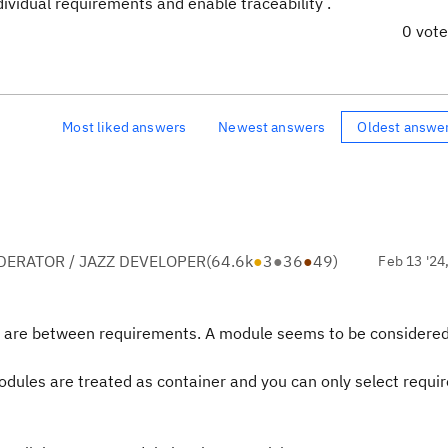
dividual requirements and enable traceability .
0 vot
Most liked answers
Newest answers
Oldest answe
ERATOR / JAZZ DEVELOPER
(
64.6k
●
3
●
36
●
49
)
Feb 13 '24
ks are between requirements. A module seems to be considered
 modules are treated as container and you can only select requ