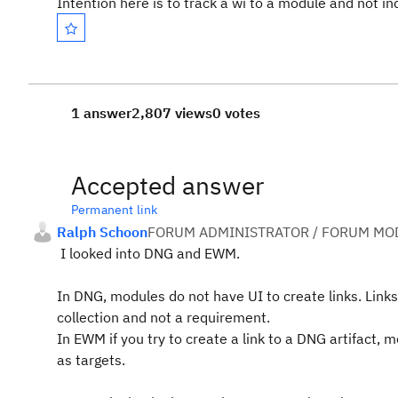
Intention here is to track a wi to a module and not in
1 answer
2,807 views
0 votes
Accepted answer
Permanent link
Ralph Schoon
FORUM ADMINISTRATOR / FORUM MOD
I looked into DNG and EWM.
In DNG, modules do not have UI to create links. Lin
collection and not a requirement.
In EWM if you try to create a link to a DNG artifact,
as targets.