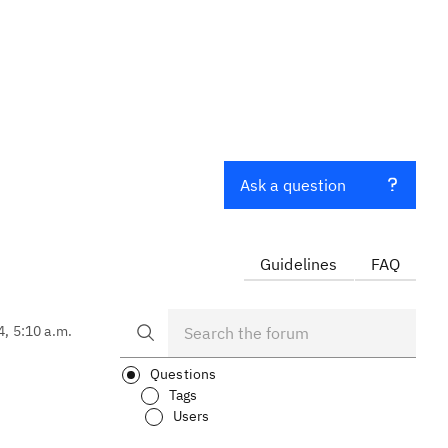
Ask a question
Guidelines
FAQ
4, 5:10 a.m.
Questions
Tags
Users