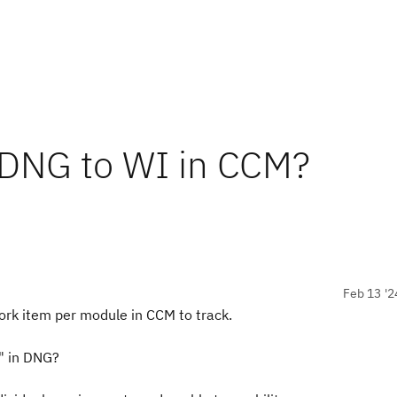
 DNG to WI in CCM?
Feb 13 '2
rk item per module in CCM to track.
" in DNG?