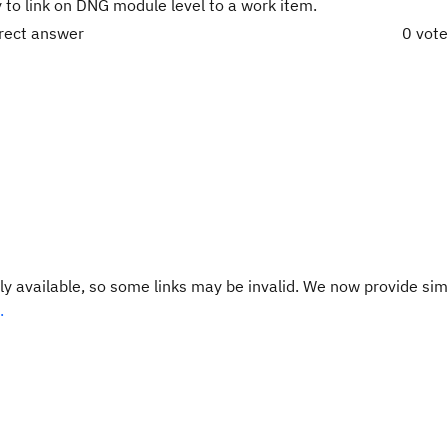
y to link on DNG module level to a work item.
rrect answer
0 vot
y available, so some links may be invalid. We now provide sim
.