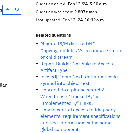
Question asked:
Feb 13 '24, 5:10 a.m.
es
Question was seen:
2,807 times
Last updated:
Feb 13 '24, 10:12 a.m.
Related questions
Migrate RQM data to DNG
Copying modules Vs creating a stream
or child stream
Report Builder Not Able to Access
Artifact Type
[closed] Doors Next: enter unit code
symbol into object text
ilar
How do I do a phrase search?
When to use "TrackedBy" vs.
"ImplementedBy" Links?
How to control access to Rhapsody
elements, requirement specifications
and test information within same
global component