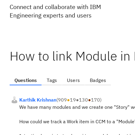
Connect and collaborate with IBM
Engineering experts and users
How to link Module in
Questions
Tags
Users
Badges
Karthik Krishnan
(
909
●
19
●
130
●
170
)
We have many modules and we create one "Story" wo
How could we track a Work item in CCM to a "Module