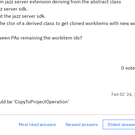
m jazz server extension deriving from the abstract class
z server sdk.
t the jazz server sdk.
n the ctor of a derived class to get cloned workitems with new 
tween PAs remaining the workitem ids?
0 vot
Feb 02 '24, 
uld be 'CopyToProjectOperation'
Most liked answers
Newest answers
Oldest answe