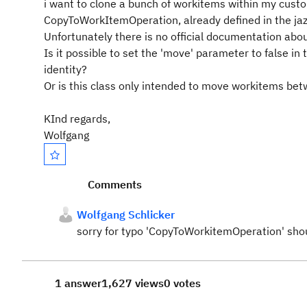
i want to clone a bunch of workitems within my custo
CopyToWorkItemOperation, already defined in the jaz
Unfortunately there is no official documentation abou
Is it possible to set the 'move' parameter to false i
identity?
Or is this class only intended to move workitems be
KInd regards,
Wolfgang
Comments
Wolfgang Schlicker
sorry for typo 'CopyToWorkitemOperation' sho
1 answer
1,627 views
0 votes