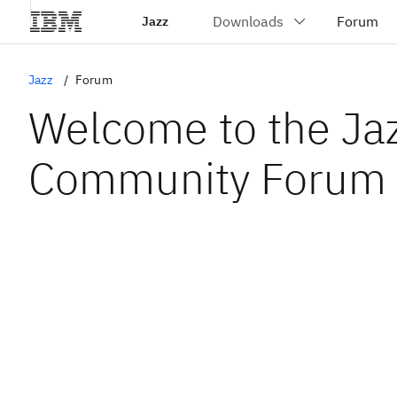
Jazz
Jazz
Forum
Welcome to the Ja
Community Forum