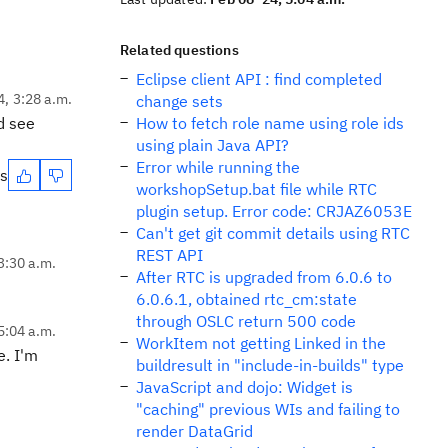
Related questions
Eclipse client API : find completed
4, 3:28 a.m.
change sets
nd see
How to fetch role name using role ids
using plain Java API?
Error while running the
es
workshopSetup.bat file while RTC
plugin setup. Error code: CRJAZ6053E
Can't get git commit details using RTC
REST API
3:30 a.m.
After RTC is upgraded from 6.0.6 to
6.0.6.1, obtained rtc_cm:state
through OSLC return 500 code
5:04 a.m.
WorkItem not getting Linked in the
e. I'm
buildresult in "include-in-builds" type
JavaScript and dojo: Widget is
"caching" previous WIs and failing to
render DataGrid