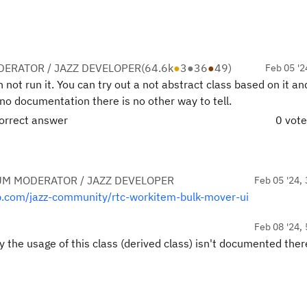
ERATOR / JAZZ DEVELOPER
(
64.6k
●
3
●
36
●
49
)
Feb 05 '2
an not run it. You can try out a not abstract class based on it a
s no documentation there is no other way to tell.
correct answer
0 vot
UM MODERATOR / JAZZ DEVELOPER
Feb 05 '24, 
ub.com/jazz-community/rtc-workitem-bulk-mover-ui
Feb 08 '24, 
y the usage of this class (derived class) isn't documented ther