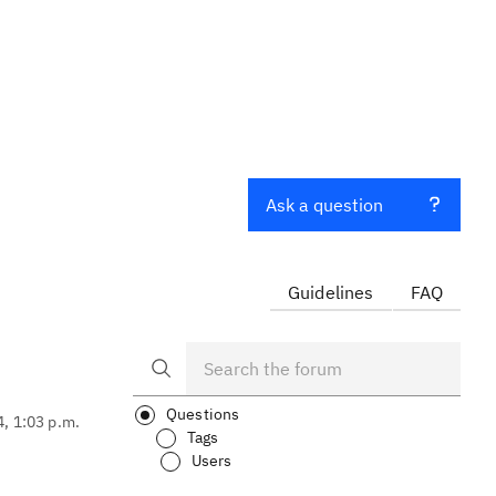
Ask a question
Guidelines
FAQ
Questions
4, 1:03 p.m.
Tags
Users