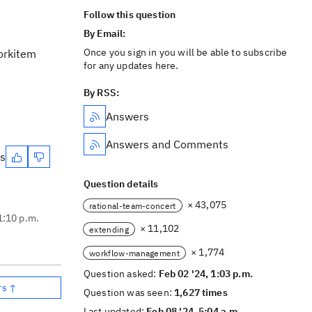
Follow this question
By Email:
Once you sign in you will be able to subscribe
workitem
for any updates here.
By RSS:
Answers
Answers and Comments
es
Question details
× 43,075
rational-team-concert
1:10 p.m.
× 11,102
extending
× 1,774
workflow-management
Question asked:
Feb 02 '24, 1:03 p.m.
rs ↑
Question was seen:
1,627 times
Last updated:
Feb 08 '24, 5:04 a.m.