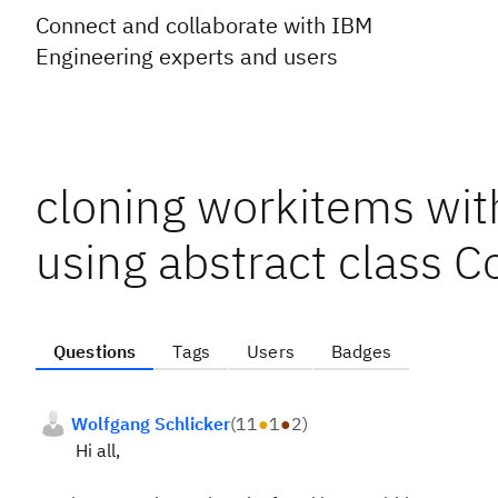
Connect and collaborate with IBM
Engineering experts and users
cloning workitems with
using abstract class 
Questions
Tags
Users
Badges
Wolfgang Schlicker
(
11
●
1
●
2
)
Hi all,