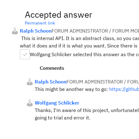
Accepted answer
Permanent link
Ralph Schoon
FORUM ADMINISTRATOR / FORUM MOD
This is internal API. It is an abstract class, so you c
what it does and if it is what you want. Since there i
Wolfgang Schlicker selected this answer as the 
Comments
Ralph Schoon
FORUM ADMINISTRATOR / FOR
This might be another way to go:
https://gith
Wolfgang Schlicker
Thanks, I'm aware of this project, unfortunatel
going to trial and error it.