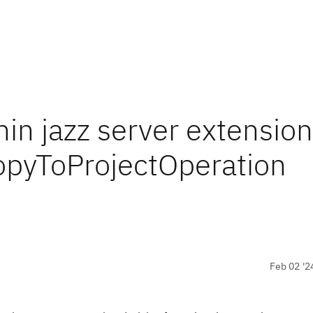
in jazz server extension
CopyToProjectOperation
Feb 02 '2