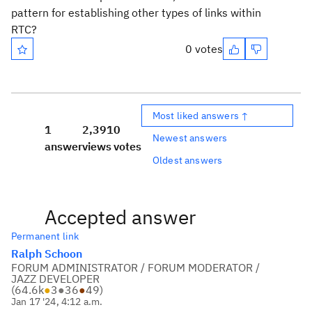
pattern for establishing other types of links within
RTC?
0 votes
Most liked answers ↑
1
2,391
0
Newest answers
answer
views
votes
Oldest answers
Accepted answer
Permanent link
Ralph Schoon
FORUM ADMINISTRATOR / FORUM MODERATOR /
JAZZ DEVELOPER
(
64.6k
●
3
●
36
●
49
)
Jan 17 '24, 4:12 a.m.