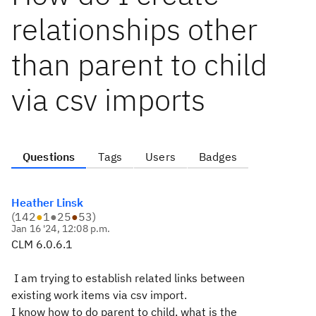
relationships other
than parent to child
via csv imports
Questions
Tags
Users
Badges
Heather Linsk
(
142
●
1
●
25
●
53
)
Jan 16 '24, 12:08 p.m.
CLM 6.0.6.1
I am trying to establish related links between
existing work items via csv import.
I know how to do parent to child, what is the