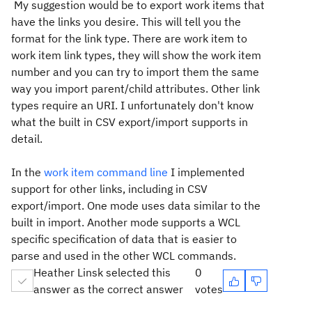
My suggestion would be to export work items that
have the links you desire. This will tell you the
format for the link type. There are work item to
work item link types, they will show the work item
number and you can try to import them the same
way you import parent/child attributes. Other link
types require an URI. I unfortunately don't know
what the built in CSV export/import supports in
detail.
In the
work item command line
I implemented
support for other links, including in CSV
export/import. One mode uses data similar to the
built in import. Another mode supports a WCL
specific specification of data that is easier to
parse and used in the other WCL commands.
Heather Linsk selected this
0
answer as the correct answer
votes