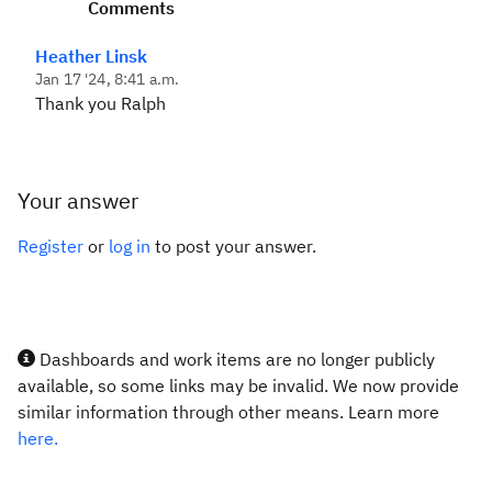
Comments
Heather Linsk
Jan 17 '24, 8:41 a.m.
Thank you Ralph
Your answer
Register
or
log in
to post your answer.
Dashboards and work items are no longer publicly
available, so some links may be invalid. We now provide
similar information through other means. Learn more
here.