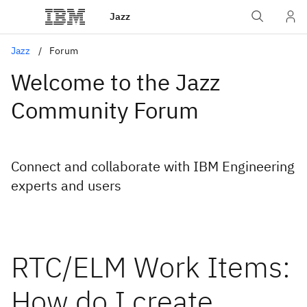
Jazz
Jazz
Forum
Welcome to the Jazz
Community Forum
Connect and collaborate with IBM Engineering
experts and users
RTC/ELM Work Items:
How do I create