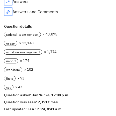
Answers
Answers and Comments
Question details
× 43,075
rational-team-concert
× 12,143
usage
× 1,774
workflow-management
× 174
import
× 102
workitem
× 93
links
× 43
csv
Question asked:
Jan 16 '24, 12:08 p.m.
Question was seen:
2,391 times
Last updated:
Jan 17 '24, 8:41 a.m.