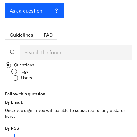
Ask a question
Guidelines
FAQ
Questions
Tags
Users
Follow this question
By Email:
Once you sign in you will be able to subscribe for any updates
here.
By RSS: