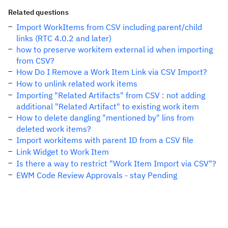
Related questions
Import WorkItems from CSV including parent/child
links (RTC 4.0.2 and later)
how to preserve workitem external id when importing
from CSV?
How Do I Remove a Work Item Link via CSV Import?
How to unlink related work items
Importing "Related Artifacts" from CSV : not adding
additional "Related Artifact" to existing work item
How to delete dangling "mentioned by" lins from
deleted work items?
Import workitems with parent ID from a CSV file
Link Widget to Work Item
Is there a way to restrict "Work Item Import via CSV"?
EWM Code Review Approvals - stay Pending