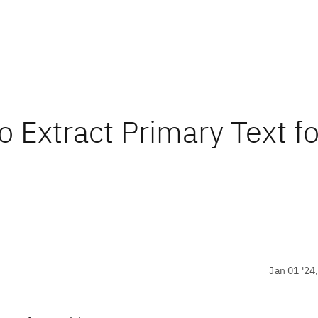
Extract Primary Text fo
Jan 01 '24