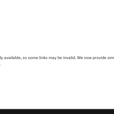
y available, so some links may be invalid. We now provide sim
.