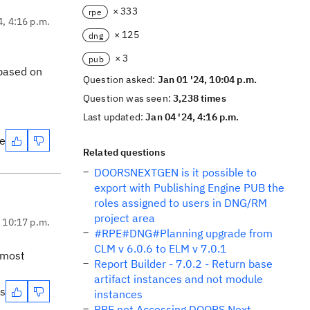
× 333
rpe
4, 4:16 p.m.
× 125
dng
× 3
pub
 based on
Question asked:
Jan 01 '24, 10:04 p.m.
Question was seen:
3,238 times
Last updated:
Jan 04 '24, 4:16 p.m.
te
Related questions
DOORSNEXTGEN is it possible to
export with Publishing Engine PUB the
roles assigned to users in DNG/RM
project area
, 10:17 p.m.
#RPE#DNG#Planning upgrade from
CLM v 6.0.6 to ELM v 7.0.1
 most
Report Builder - 7.0.2 - Return base
artifact instances and not module
es
instances
RPE not Accessing DOORS Next