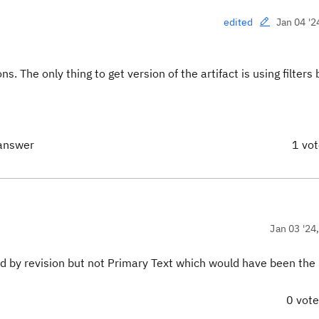
Jan 04 '2
edited
s. The only thing to get version of the artifact is using filters
 answer
1 vo
Jan 03 '24
ied by revision but not Primary Text which would have been the
0 vot