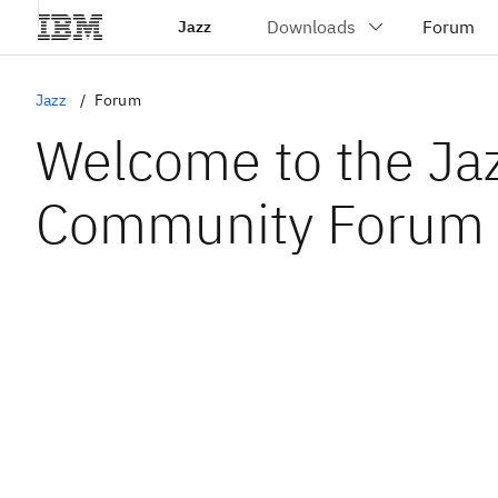
Jazz
Jazz
Forum
Welcome to the Ja
Community Forum