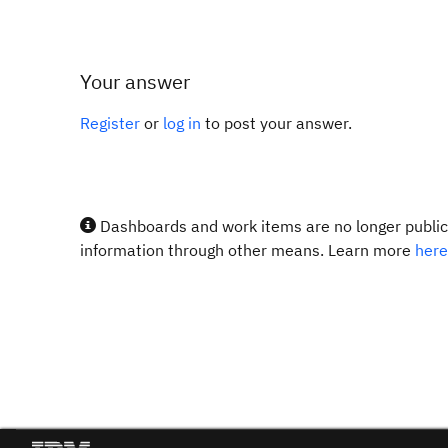
Your answer
Register
or
log in
to post your answer.
Dashboards and work items are no longer publicl
information through other means. Learn more
here