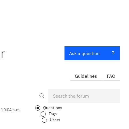
r
Ask a question
Guidelines
FAQ
Questions
, 10:04 p.m.
Tags
Users