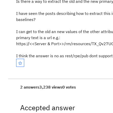
Is there a way to extract the old and the new primary 
I have seen the posts describing how to extract this in
baselines?
I can get to the old an new values of the other attribu
primary text is a url e.g.:
https://<<Server & Port>>/rm/resources/TX_Qv27
I think the answer is no as rest/rpe/pub dont support 
2 answers
3,238 views
0 votes
Accepted answer