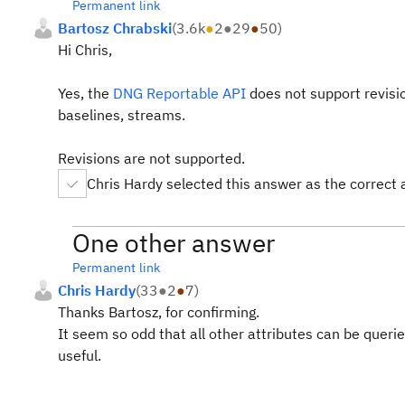
Permanent link
Bartosz Chrabski
(
3.6k
●
2
●
29
●
50
)
Hi Chris,
Yes, the
DNG Reportable API
does not support revision
baselines, streams.
Revisions are not supported.
Chris Hardy selected this answer as the correct
One other answer
Permanent link
Chris Hardy
(
33
●
2
●
7
)
Thanks Bartosz, for confirming.
It seem so odd that all other attributes can be quer
useful.