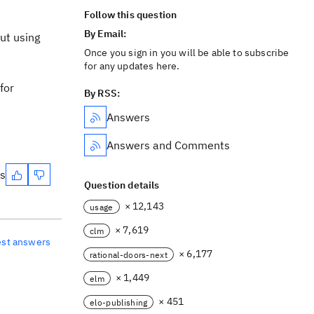
Follow this question
By Email:
out using
Once you sign in you will be able to subscribe
for any updates here.
for
By RSS:
Answers
Answers and Comments
es
Question details
× 12,143
usage
× 7,619
clm
est answers
× 6,177
rational-doors-next
× 1,449
elm
× 451
elo-publishing