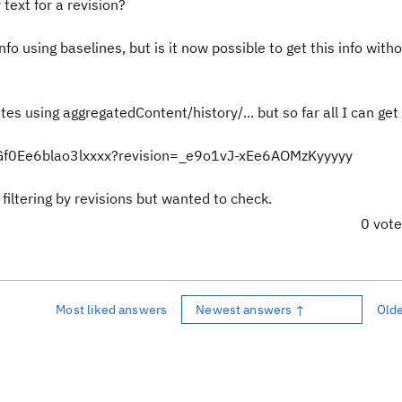
text for a revision?
fo using baselines, but is it now possible to get this info with
tes using aggregatedContent/history/... but so far all I can get 
UGf0Ee6blao3lxxxx?revision=_e9o1vJ-xEe6AOMzKyyyyy
filtering by revisions but wanted to check.
0 vot
Most liked answers
Newest answers ↑
Old