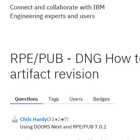
Connect and collaborate with IBM
Engineering experts and users
RPE/PUB - DNG How to 
artifact revision
Questions
Tags
Users
Badges
Chris Hardy
(
33
●
2
●
7
)
Using DOORS Next and RPE/PUB 7.0.2