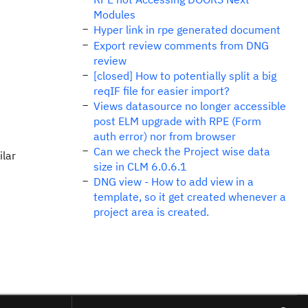
Modules
Hyper link in rpe generated document
Export review comments from DNG
review
[closed] How to potentially split a big
reqIF file for easier import?
Views datasource no longer accessible
post ELM upgrade with RPE (Form
auth error) nor from browser
Can we check the Project wise data
ilar
size in CLM 6.0.6.1
DNG view - How to add view in a
template, so it get created whenever a
project area is created.