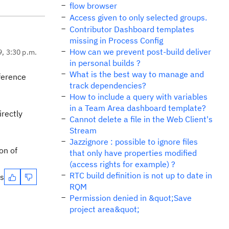
flow browser
Access given to only selected groups.
Contributor Dashboard templates
missing in Process Config
How can we prevent post-build deliver
9, 3:30 p.m.
in personal builds ?
What is the best way to manage and
eference
track dependencies?
How to include a query with variables
in a Team Area dashboard template?
irectly
Cannot delete a file in the Web Client's
Stream
Jazzignore : possible to ignore files
on of
that only have properties modified
(access rights for example) ?
RTC build definition is not up to date in
es
RQM
Permission denied in &quot;Save
project area&quot;