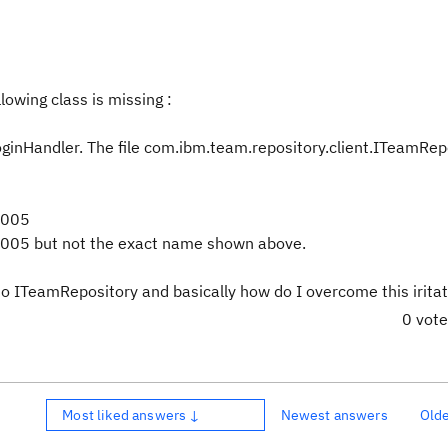
lowing class is missing :
inHandler. The file com.ibm.team.repository.client.ITeamRepo
2005
005 but not the exact name shown above.
to ITeamRepository and basically how do I overcome this iritat
0 vot
Most liked answers ↓
Newest answers
Old