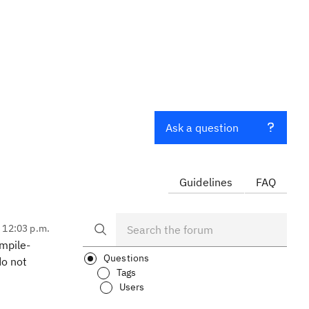
Ask a question
Guidelines
FAQ
, 12:03 p.m.
ompile-
Questions
do not
Tags
Users