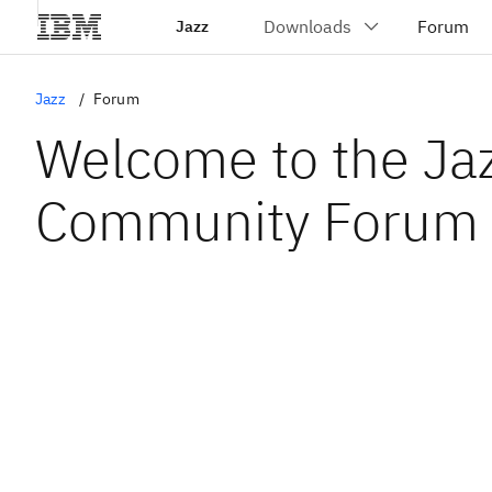
Jazz
Jazz
Forum
Welcome to the Ja
Community Forum