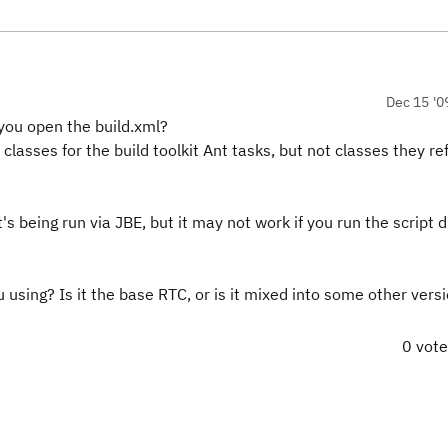
Dec 15 '0
you open the build.xml?
he classes for the build toolkit Ant tasks, but not classes they r
s being run via JBE, but it may not work if you run the script d
using? Is it the base RTC, or is it mixed into some other versi
0 vot