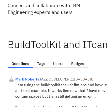
Connect and collaborate with IBM
Engineering experts and users
BuildToolKit and ITea
Questions
Tags
Users
Badges
Mark Roberts
JAZZ DEVELOPER
(
120
●
53
●
38
)
I am using the buildtoolkit task defintions and have 
and-test example. It works fine now that I have move
contain spaces but I am still getting an error.....