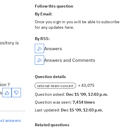
Follow this question
By Email:
Once you sign in you will be able to subscribe
for any updates here.
By RSS:
sitory is
Answers
Answers and Comments
Question details
ion ?
× 43,075
rational-team-concert
es
Question asked:
Dec 15 '09, 12:03 p.m.
Question was seen:
7,414 times
Last updated:
Dec 15 '09, 12:03 p.m.
est answers
Related questions