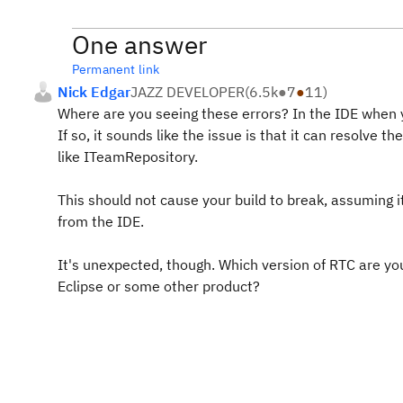
One answer
Permanent link
Nick Edgar
JAZZ DEVELOPER
(
6.5k
●
7
●
11
)
Where are you seeing these errors? In the IDE when 
If so, it sounds like the issue is that it can resolve t
like ITeamRepository.
This should not cause your build to break, assuming it'
from the IDE.
It's unexpected, though. Which version of RTC are you 
Eclipse or some other product?