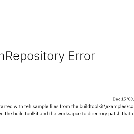
mRepository Error
Dec 15 '09
started with teh sample files from the buildtoolkit\examples\c
d the build toolkit and the worksapce to directory patsh that 