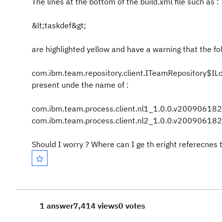
The lines at the bottom of the build.xml file such as :
&lt;taskdef&gt;
are highlighted yellow and have a warning that the fol
com.ibm.team.repository.client.ITeamRepository$ILog
present unde the name of :
com.ibm.team.process.client.nl1_1.0.0.v20090618
com.ibm.team.process.client.nl2_1.0.0.v200906182
Should I worry ? Where can I ge th eright referecnes 
1 answer
7,414 views
0 votes