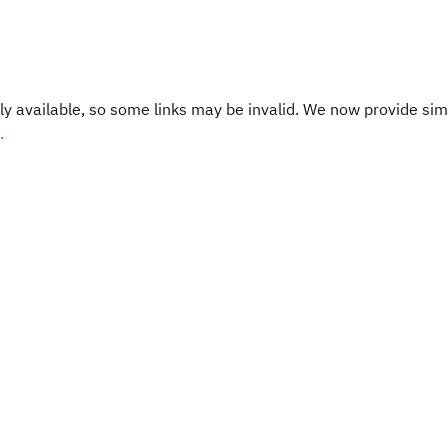
y available, so some links may be invalid. We now provide sim
.