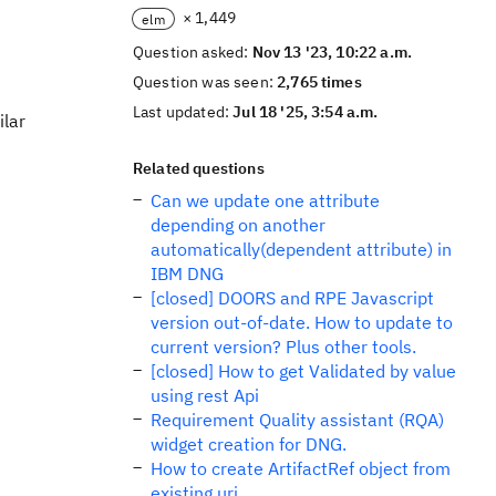
× 1,449
elm
Question asked:
Nov 13 '23, 10:22 a.m.
Question was seen:
2,765 times
Last updated:
Jul 18 '25, 3:54 a.m.
ilar
Related questions
Can we update one attribute
depending on another
automatically(dependent attribute) in
IBM DNG
[closed] DOORS and RPE Javascript
version out-of-date. How to update to
current version? Plus other tools.
[closed] How to get Validated by value
using rest Api
Requirement Quality assistant (RQA)
widget creation for DNG.
How to create ArtifactRef object from
existing uri