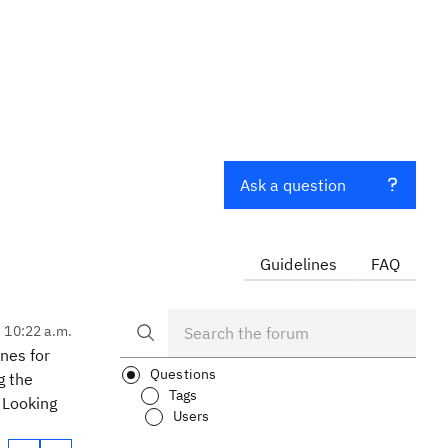
Ask a question
Guidelines
FAQ
, 10:22 a.m.
nes for
Questions
g the
Tags
 Looking
Users