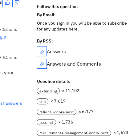
es
Follow this question
By Email:
Once you sign in you will be able to subscribe
for any updates here.
7:52 a.m.
g a
By RSS:
Answers
 3:54 a.m.
Answers and Comments
ss your
Question details
× 11,102
extending
× 7,619
clm
est answers
× 6,177
rational-doors-next
× 1,736
jazz.net
× 1,673
requirements-management-doors-next