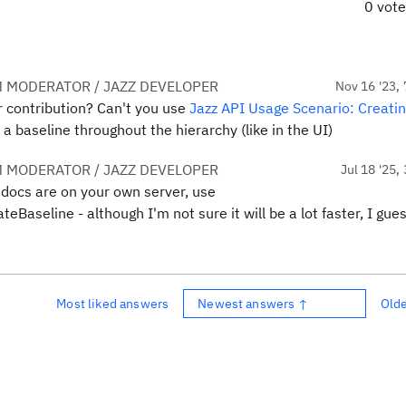
0 vot
 MODERATOR / JAZZ DEVELOPER
Nov 16 '23, 
er contribution? Can't you use
Jazz API Usage Scenario: Creatin
 baseline throughout the hierarchy (like in the UI)
 MODERATOR / JAZZ DEVELOPER
Jul 18 '25,
 docs are on your own server, use
Baseline - although I'm not sure it will be a lot faster, I gue
Most liked answers
Newest answers ↑
Old