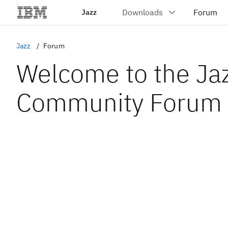
Jazz
Jazz
Forum
Welcome to the Ja
Community Forum