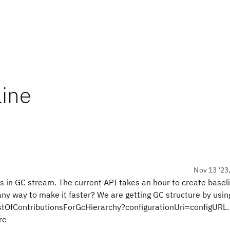
line
Nov 13 '23
es in GC stream. The current API takes an hour to create baseli
 any way to make it faster? We are getting GC structure by usin
stOfContributionsForGcHierarchy?configurationUri=configURL.
ure