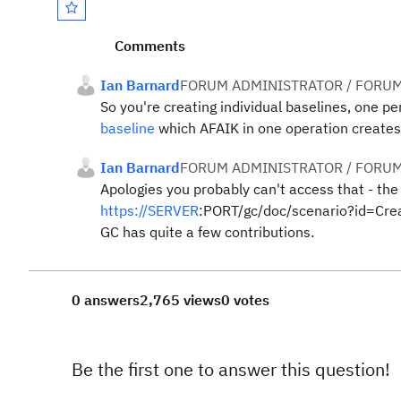
Comments
Ian Barnard
FORUM ADMINISTRATOR / FORUM
So you're creating individual baselines, one p
baseline
which AFAIK in one operation creates a
Ian Barnard
FORUM ADMINISTRATOR / FORUM
Apologies you probably can't access that - the
https://SERVER
:PORT/gc/doc/scenario?id=Create
GC has quite a few contributions.
0 answers
2,765 views
0 votes
Be the first one to answer this question!