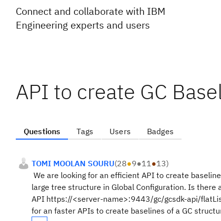
Connect and collaborate with IBM
Engineering experts and users
API to create GC Base
Questions
Tags
Users
Badges
TOMI MOOLAN SOURU
(
28
●
9
●
11
●
13
)
We are looking for an efficient API to create baselin
large tree structure in Global Configuration. Is there
API https://<server-name>:9443/gc/gcsdk-api/flatLi
for an faster APIs to create baselines of a GC struct