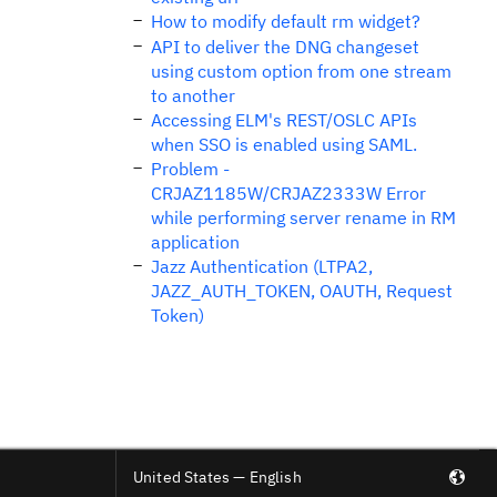
How to modify default rm widget?
API to deliver the DNG changeset
using custom option from one stream
to another
Accessing ELM's REST/OSLC APIs
when SSO is enabled using SAML.
Problem -
CRJAZ1185W/CRJAZ2333W Error
while performing server rename in RM
application
Jazz Authentication (LTPA2,
JAZZ_AUTH_TOKEN, OAUTH, Request
Token)
United States — English