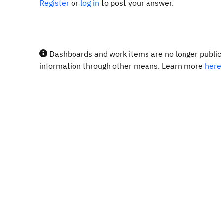
Register
or
log in
to post your answer.
Dashboards and work items are no longer publicl
information through other means. Learn more
here