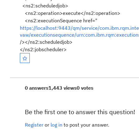
<ns2:scheduledjob>
<ns2:operation>execute</ns2:operation>
<ns2:executionSequence href="
https://localhost:9443/qm/service/com.ibm.rqm.int
vaw/executionsequence/urn:com.ibm.rqm:executio
/></ns2:scheduledjob>
</ns2:jobscheduler>
0 answers
1,443 views
0 votes
Be the first one to answer this question!
Register
or
log in
to post your answer.