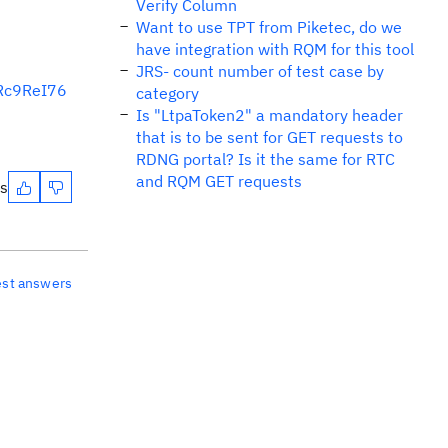
Verify Column
Want to use TPT from Piketec, do we
have integration with RQM for this tool
JRS- count number of test case by
6Rc9ReI76
category
Is "LtpaToken2" a mandatory header
that is to be sent for GET requests to
RDNG portal? Is it the same for RTC
and RQM GET requests
es
est answers