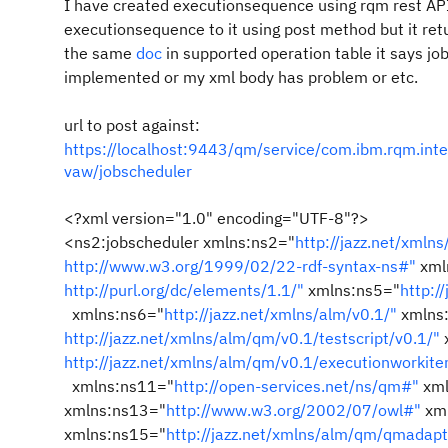
I have created executionsequence using rqm rest API
executionsequence to it using post method but it re
the same
doc
in supported operation table it says jo
implemented or my xml body has problem or etc.
url to post against:
https://localhost:9443/qm/service/com.ibm.rqm.int
vaw/jobscheduler
<?xml version="1.0" encoding="UTF-8"?>
<ns2:jobscheduler xmlns:ns2="
http://jazz.net/xmln
http://www.w3.org/1999/02/22-rdf-syntax-ns#"
xml
http://purl.org/dc/elements/1.1/"
xmlns:ns5="
http:/
xmlns:ns6="
http://jazz.net/xmlns/alm/v0.1/"
xmlns
http://jazz.net/xmlns/alm/qm/v0.1/testscript/v0.1/"
http://jazz.net/xmlns/alm/qm/v0.1/executionworkit
xmlns:ns11="
http://open-services.net/ns/qm#"
xml
xmlns:ns13="
http://www.w3.org/2002/07/owl#"
xml
xmlns:ns15="
http://jazz.net/xmlns/alm/qm/qmadapt