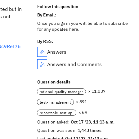
Follow this question
ted but in
By Email:
s not
Once you sign in you will be able to subscribe
for any updates here.
By RSS:
6Rc9ReI76
Answers
Answers and Comments
Question details
× 11,037
rational-quality-manager
× 891
test-management
× 69
reportable-rest-api
Question asked:
Oct 17 '23, 11:13 a.m.
Question was seen:
1,443 times
Last updated:
Oct 17 '23, 11:13 a.m.