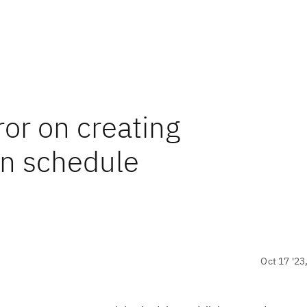
or on creating
on schedule
Oct 17 '23