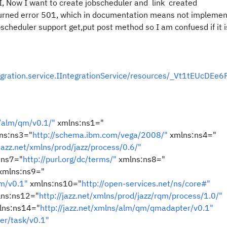
, Now I want to create jobscheduler and link created
turned error 501, which in documentation means not implemen
bscheduler support get,put post method so I am confuesd if it i
egration.service.IIntegrationService/resources/_Vt1tEUcDEe
s/alm/qm/v0.1/"
xmlns:ns1="
ns:ns3="
http://schema.ibm.com/vega/2008/"
xmlns:ns4="
/jazz.net/xmlns/prod/jazz/process/0.6/"
:ns7="
http://purl.org/dc/terms/"
xmlns:ns8="
xmlns:ns9="
em/v0.1"
xmlns:ns10="
http://open-services.net/ns/core#"
ns:ns12="
http://jazz.net/xmlns/prod/jazz/rqm/process/1.0/"
ns:ns14="
http://jazz.net/xmlns/alm/qm/qmadapter/v0.1"
er/task/v0.1"