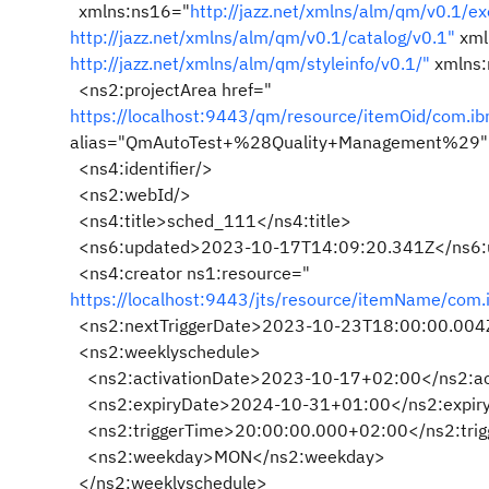
xmlns:ns16="
http://jazz.net/xmlns/alm/qm/v0.1/ex
http://jazz.net/xmlns/alm/qm/v0.1/catalog/v0.1"
xml
http://jazz.net/xmlns/alm/qm/styleinfo/v0.1/"
xmlns:
<ns2:projectArea href="
https://localhost:9443/qm/resource/itemOid/com.
alias="QmAutoTest+%28Quality+Management%29"
<ns4:identifier/>
<ns2:webId/>
<ns4:title>sched_111</ns4:title>
<ns6:updated>2023-10-17T14:09:20.341Z</ns6:
<ns4:creator ns1:resource="
https://localhost:9443/jts/resource/itemName/com
<ns2:nextTriggerDate>2023-10-23T18:00:00.004Z
<ns2:weeklyschedule>
<ns2:activationDate>2023-10-17+02:00</ns2:ac
<ns2:expiryDate>2024-10-31+01:00</ns2:expir
<ns2:triggerTime>20:00:00.000+02:00</ns2:trig
<ns2:weekday>MON</ns2:weekday>
</ns2:weeklyschedule>