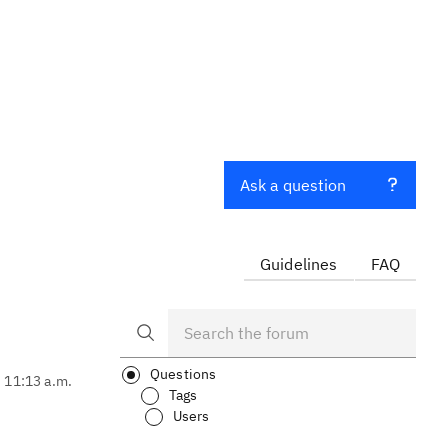
Ask a question
Guidelines
FAQ
Questions
, 11:13 a.m.
Tags
Users