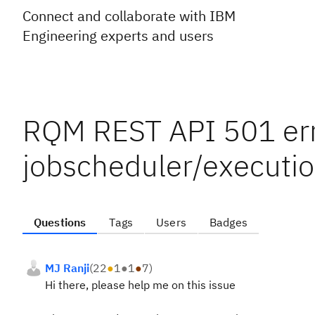
Connect and collaborate with IBM
Engineering experts and users
RQM REST API 501 err
jobscheduler/executi
Questions
Tags
Users
Badges
MJ Ranji
(
22
●
1
●
1
●
7
)
Hi there, please help me on this issue