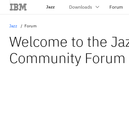
Jazz
Jazz
Forum
Welcome to the Ja
Community Forum