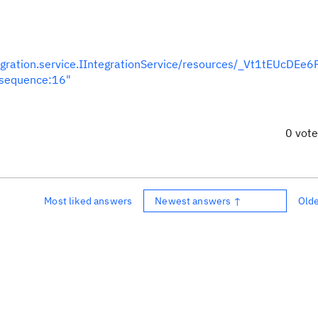
egration.service.IIntegrationService/resources/_Vt1tEUcDEe
nsequence:16"
0 vot
Most liked answers
Newest answers ↑
Old