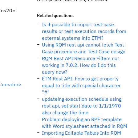
:ns20="
Related questions
Is it possible to import test case
results or test execution records from
external systems into ETM?
Using RQM rest api cannot fetch Test
Case procedure and Test Case design
RQM Rest API Resource Filters not
working in 7.0.2. How do I do this
query now?
ETM Rest API: how to get property
:creator>
equal to title with special character
"#"
updateing execution schedule using
rest api, set start date to 1/1/1970
also change the time
Problem deploying an RPE template
with Word stylesheet attached in RQM
Importing Editable Tables Into RQM