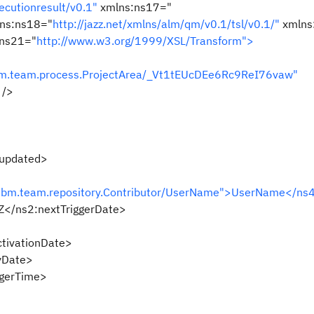
ecutionresult/v0.1"
xmlns:ns17="
ns:ns18="
http://jazz.net/xmlns/alm/qm/v0.1/tsl/v0.1/"
xmlns
ns21="
http://www.w3.org/1999/XSL/Transform">
ibm.team.process.ProjectArea/_Vt1tEUcDEe6Rc9ReI76vaw"
 />
updated>
.ibm.team.repository.Contributor/UserName">UserName</ns4
</ns2:nextTriggerDate>
tivationDate>
yDate>
gerTime>