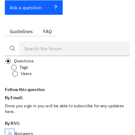
Ask a question
Guidelines
FAQ
Questions
Tags
Users
Follow this question
By Email:
Once you sign in you will be able to subscribe for any updates
here.
By RSS:
Answers