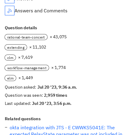
Answers and Comments
Question details
× 43,075
rational-team-concert
× 11,102
extending
× 7,619
clm
× 1,774
workflow-management
× 1,449
elm
Question asked:
Jul 20 '23, 9:36 a.m.
Question was seen:
2,959 times
Last updated:
Jul 20 '23, 3:56 p.m.
Related questions
okta integration with JTS - E CWWKS5041E: The
expected RelayState parameter was not included in