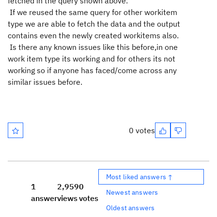
fetched in the query shown above.
If we reused the same query for other workitem
type we are able to fetch the data and the output
contains even the newly created workitems also.
Is there any known issues like this before,in one
work item type its working and for others its not
working so if anyone has faced/come across any
similar issues before.
0 votes
Most liked answers ↑
1
2,959
0
Newest answers
answer
views
votes
Oldest answers