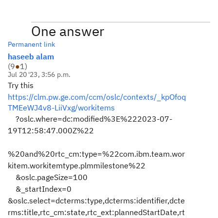
One answer
Permanent link
haseeb alam
(
9
●
1
)
Jul 20 '23, 3:56 p.m.
Try this
https://clm.pw.ge.com/ccm/oslc/contexts/_kpOfoq
TMEeWJ4v8-LiiVxg/workitems
?oslc.where=dc:modified%3E%222023-07-
19T12:58:47.000Z%22
%20and%20rtc_cm:type=%22com.ibm.team.wor
kitem.workitemtype.plmmilestone%22
&oslc.pageSize=100
&_startIndex=0
&oslc.select=dcterms:type,dcterms:identifier,dcte
rms:title,rtc_cm:state,rtc_ext:plannedStartDate,rt