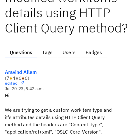
details using HTTP
Client Query method?
Questions
Tags
Users
Badges
Aravind Allam
(
7
●
4
●
6
●
6
)
edited
Jul 20 '23, 9:42 a.m.
Hi,
We are trying to get a custom workitem type and
it's attributes details using HTTP Client Query
method and the headers are "Content-Type",
"
application/rdf+xml
", "OSLC-Core-Version",