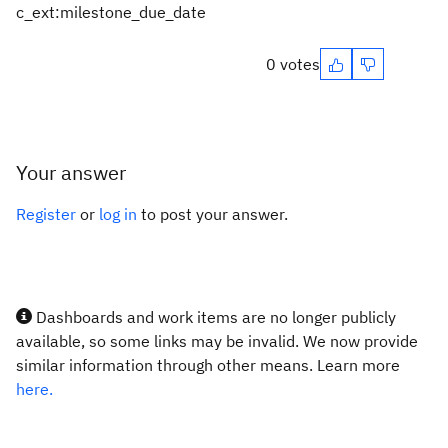
c_ext:milestone_due_date
0 votes
Your answer
Register
or
log in
to post your answer.
Dashboards and work items are no longer publicly
available, so some links may be invalid. We now provide
similar information through other means. Learn more
here.