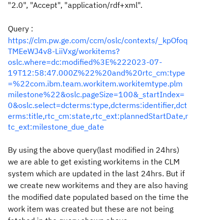
"2.0", "Accept", "
application/rdf+xml".
Query :
https://clm.pw.ge.com/ccm/oslc/contexts/_kpOfoq
TMEeWJ4v8-LiiVxg/workitems?
oslc.where=dc:modified%3E%222023-07-
19T12:58:47.000Z%22%20and%20rtc_cm:type
=%22com.ibm.team.workitem.workitemtype.plm
milestone%22&oslc.pageSize=100&_startIndex=
0&oslc.select=dcterms:type,dcterms:identifier,dct
erms:title,rtc_cm:state,rtc_ext:plannedStartDate,r
tc_ext:milestone_due_date
By using the above query(last modified in 24hrs)
we are able to get existing workitems in the CLM
system which are updated in the last 24hrs. But if
we create new workitems and they are also having
the modified date populated based on the time the
work item was created but these are not being