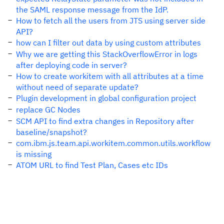
the SAML response message from the IdP.
How to fetch all the users from JTS using server side
API?
how can I filter out data by using custom attributes
Why we are getting this StackOverflowError in logs
after deploying code in server?
How to create workitem with all attributes at a time
without need of separate update?
Plugin development in global configuration project
replace GC Nodes
SCM API to find extra changes in Repository after
baseline/snapshot?
com.ibm.js.team.api.workitem.common.utils.workflow
is missing
ATOM URL to find Test Plan, Cases etc IDs