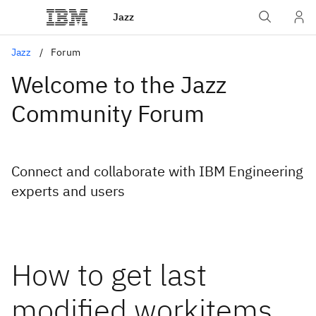
Jazz
Jazz
Forum
Welcome to the Jazz
Community Forum
Connect and collaborate with IBM Engineering
experts and users
How to get last
modified workitems