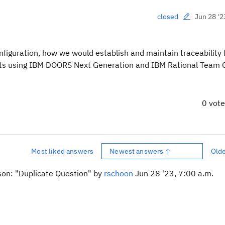
Jun 28 '2
closed
figuration, h
ow we would establish and maintain traceability 
acts using IBM DOORS Next Generation and
IBM Rational Team 
0 vot
Most liked answers
Newest answers ↑
Old
ason: "Duplicate Question" by
rschoon
Jun 28 '23, 7:00 a.m.