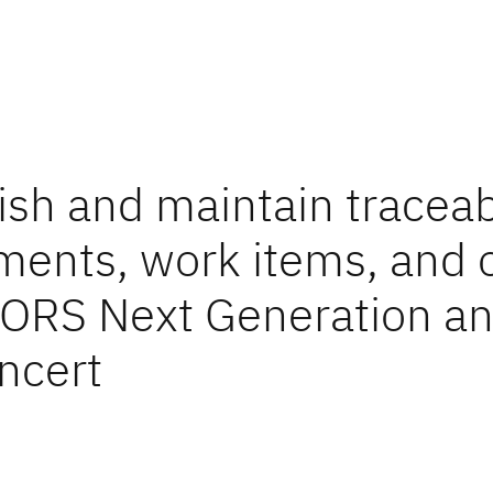
ish and maintain traceabi
ments, work items, and 
OORS Next Generation a
ncert