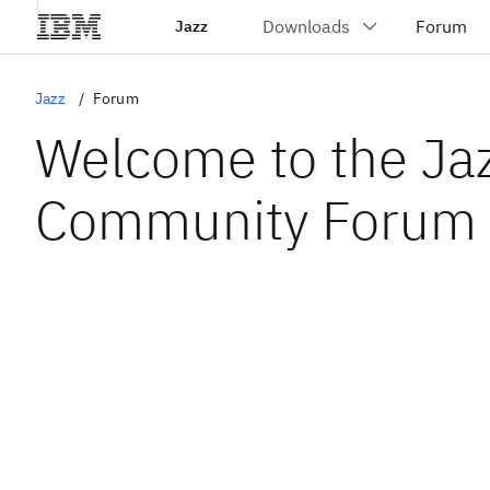
Jazz
Jazz
Forum
Welcome to the Ja
Community Forum