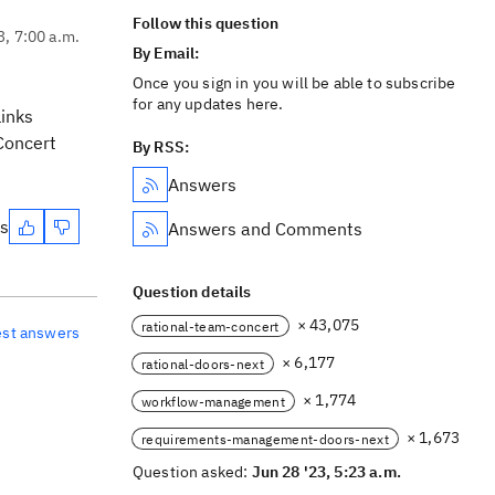
Follow this question
3, 7:00 a.m.
By Email:
Once you sign in you will be able to subscribe
for any updates here.
links
Concert
By RSS:
Answers
es
Answers and Comments
Question details
× 43,075
rational-team-concert
est answers
× 6,177
rational-doors-next
× 1,774
workflow-management
× 1,673
requirements-management-doors-next
Question asked:
Jun 28 '23, 5:23 a.m.