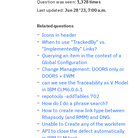
Question was seen:
1,328 times
Last updated:
Jun 28 '23, 7:00 a.m.
Related questions
Icons in header
When to use "TrackedBy" vs.
"ImplementedBy" Links?
Querying an item in the context of a
Global Configuration
Change Management: DOORS only or
DOORS + EWM
can we see the Traceability as V Model
in IBM CLM6.0.6.1
repotools -addTables 702
How do I do a phrase search?
How to create new link type between
Rhapsody (and RMM) and DNG
Unable to Create any of the workitem
API to close the defect automatically
in IBM CLM tool