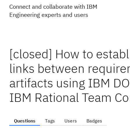
Connect and collaborate with IBM
Engineering experts and users
[closed] How to establ
links between require
artifacts using IBM D
IBM Rational Team Co
Questions
Tags
Users
Badges