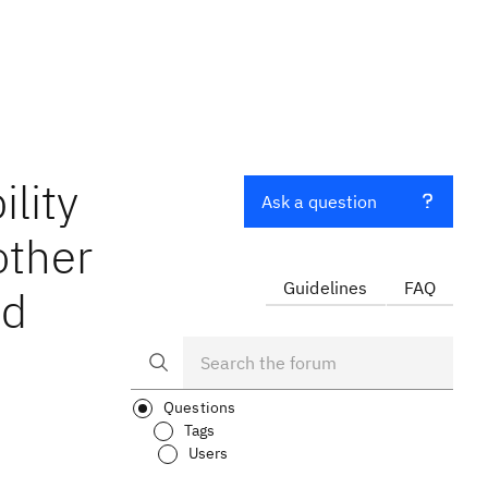
lity
Ask a question
other
Guidelines
FAQ
nd
Questions
Tags
Users