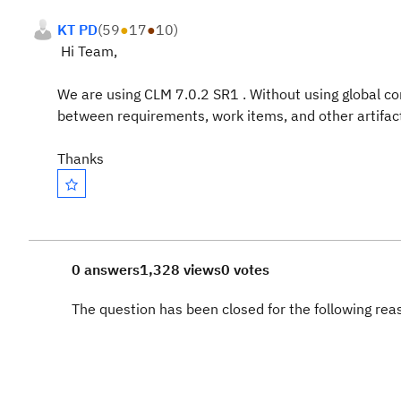
KT PD
(
59
●
17
●
10
)
Hi Team,
We are using CLM 7.0.2 SR1 . Without using global con
between
requirements, work items, and other artif
Thanks
0 answers
1,328 views
0 votes
The question has been closed for the following re