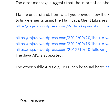
The error message suggests that the information abou
I fail to understand, from what you provide, how the 
to link elements using the Plain Java Client Libraries
https://rsjazz.wordpress.com/?s=link+api&submit=S
https://rsjazz.wordpress.com/2012/09/20/the-rtc-wo
https://rsjazz.wordpress.com/2012/09/19/the-rtc-wo
https://rsjazz.wordpress.com/2012/10/20/following-c
The Java API is supported.
The other public APIs e.g. OSLC can be found here:
h
Your answer