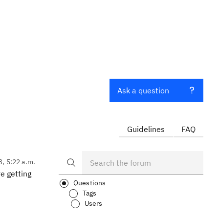
Ask a question
Guidelines
FAQ
3, 5:22 a.m.
e getting
Questions
Tags
Users