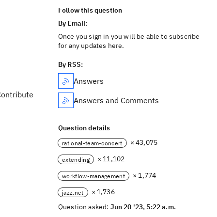
Follow this question
By Email:
Once you sign in you will be able to subscribe
for any updates here.
By RSS:
Answers
Contribute
Answers and Comments
Question details
× 43,075
rational-team-concert
× 11,102
extending
× 1,774
workflow-management
× 1,736
jazz.net
Question asked:
Jun 20 '23, 5:22 a.m.