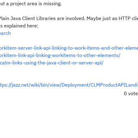
t a project area is missing.
Plain Java Client Libraries are involved. Maybe just as HTTP cl
 is explained here:
earch
rkitem-server-link-api-linking-to-work-items-and-other-elem
rkitem-link-api-linking-workitems-to-other-elements/
alm-links-using-the-java-client-or-server-api/
ttps://jazz.net/wiki/bin/view/Deployment/CLMProductAPILand
0 vot