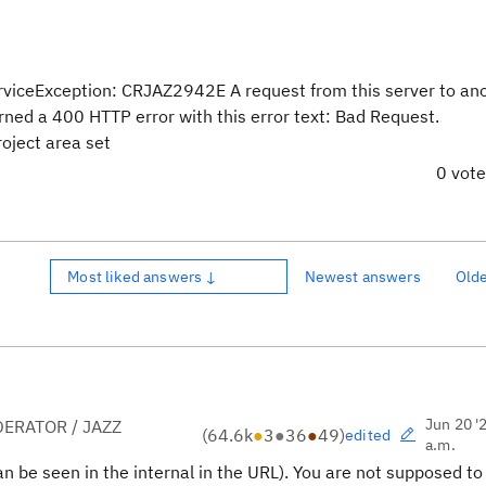
iceException: CRJAZ2942E A request from this server to an
rned a 400 HTTP error with this error text: Bad Request.
oject area set
0 vot
Most liked answers ↓
Newest answers
Old
Jun 20 '
ERATOR / JAZZ
(
64.6k
●
3
●
36
●
49
)
edited
a.m.
an be seen in the internal in the URL). You are not supposed to 