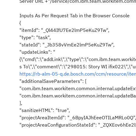
Server URL +"/service/com.ibm.team.workitem.comm
Inputs As Per Request Tab in the Browser Console
{
"itemId": "_Ql44IfU7Ee2lmP5eKuZ9Tw",
"type": "task",
"stateId": "_Jb358vVmEe2lmP5eKuZ9Tw",
"updateLinks": "
{\"cmd\":\"addLink\",\"type\":\"com.ibm.team.workit
s To\",\"comment\":\"298015: Story WI ifix022\",\"ur
https://rb-alm-05-q.de.bosch.com/ccm/resource/i
"additionalSaveParameters": [
"com.ibm.team.workitem.common.internal.updateEx
"com.ibm.team.workitem.common.internal.updateBac
],
"sanitizeHTML": "true",
"projectAreaItemId": "_6BpyIAJhEeeOTILaMRLo0Q"
"projectAreaConfigurationStateId": "_ZQXEov6hEe2