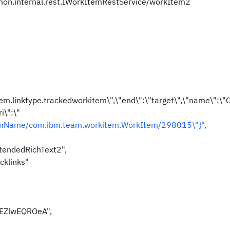
on.internal.rest.IWorkItemRestService/workItem2
em.linktype.trackedworkitem\",\"end\":\"target\",\"name\":\"
i\":\"
temName/com.ibm.team.workitem.WorkItem/298015\"}",
tendedRichText2",
klinks"
,
lEZlwEQROeA",