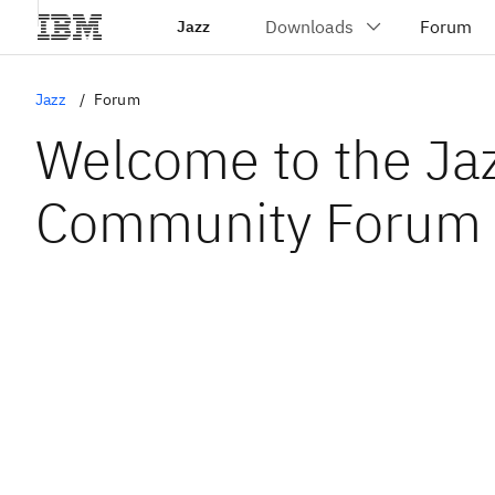
Jazz
Jazz
Forum
Welcome to the Ja
Community Forum