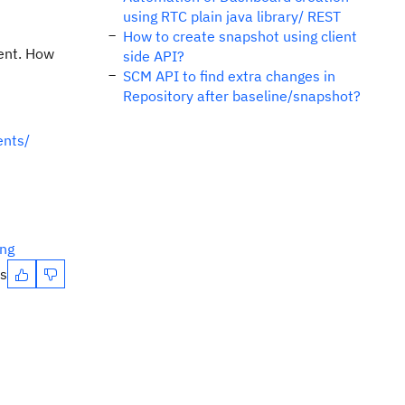
using RTC plain java library/ REST
How to create snapshot using client
ient. How
side API?
SCM API to find extra changes in
Repository after baseline/snapshot?
ents/
ing
es