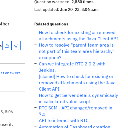
Question was seen:
2,880 times
Last updated:
Jun 20 '23, 8:06 a.m.
other
Related questions
How to check for existing or removed
attachments using the Java Client API
How to resolve "parent team area is
es
not part of this team area hierarchy"
exception?
Can we integrate RTC 2.0.2 with
Jenkins.
est answers
[closed] How to check for existing or
removed attachments using the Java
Client API
How to get Server details dynamicaaly
in calculated value script
RTC SCM - API changed/removed in
23, 8:06
7.x
API to interact with RTC
use it.
Automation of Dashboard creation