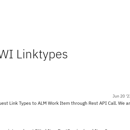
 WI Linktypes
Jun 20 '2
uest Link Types to ALM Work Item through Rest API Call. We ar