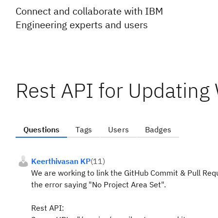
Connect and collaborate with IBM
Engineering experts and users
Rest API for Updating
Questions
Tags
Users
Badges
Keerthivasan KP
(
11
)
We are working to link the GitHub Commit & Pull Req
the error saying "No Project Area Set".
Rest API: