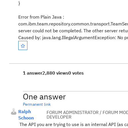
}
Error from Plain Java :
com.ibm.team.repository.common.transport.TeamServ
server could not be completed. The other server retu
Caused by: java.lang.IllegalArgumentException: No pr
1 answer
2,880 views
0 votes
One answer
Permanent link
Ralph
FORUM ADMINISTRATOR / FORUM MOD
DEVELOPER
Schoon
The API you are trying to use is an internal API (as c