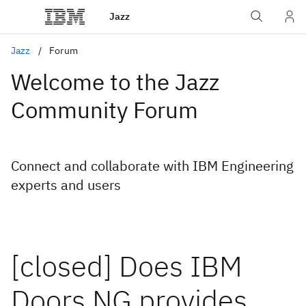
Jazz
Jazz
Forum
Welcome to the Jazz
Community Forum
Connect and collaborate with IBM Engineering
experts and users
[closed] Does IBM
Doors NG provides