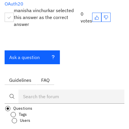
OAuth20
manisha vinchurkar selected
0
this answer as the correct
votes
answer
Ask a question
Guidelines
FAQ
Questions
Tags
Users