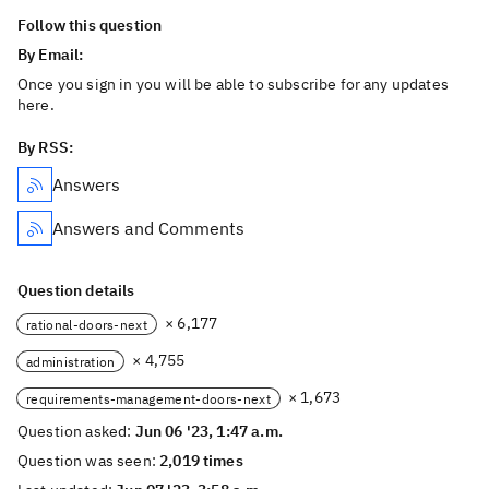
Follow this question
By Email:
Once you sign in you will be able to subscribe for any updates
here.
By RSS:
Answers
Answers and Comments
Question details
× 6,177
rational-doors-next
× 4,755
administration
× 1,673
requirements-management-doors-next
Question asked:
Jun 06 '23, 1:47 a.m.
Question was seen:
2,019 times