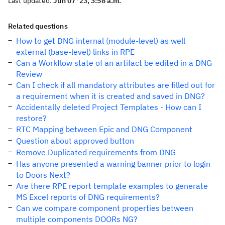
Last updated:
Jun 07 '23, 3:58 a.m.
Related questions
How to get DNG internal (module-level) as well
external (base-level) links in RPE
Can a Workflow state of an artifact be edited in a DNG
Review
Can I check if all mandatory attributes are filled out for
a requirement when it is created and saved in DNG?
Accidentally deleted Project Templates - How can I
restore?
RTC Mapping between Epic and DNG Component
Question about approved button
Remove Duplicated requirements from DNG
Has anyone presented a warning banner prior to login
to Doors Next?
Are there RPE report template examples to generate
MS Excel reports of DNG requirements?
Can we compare component properties between
multiple components DOORs NG?