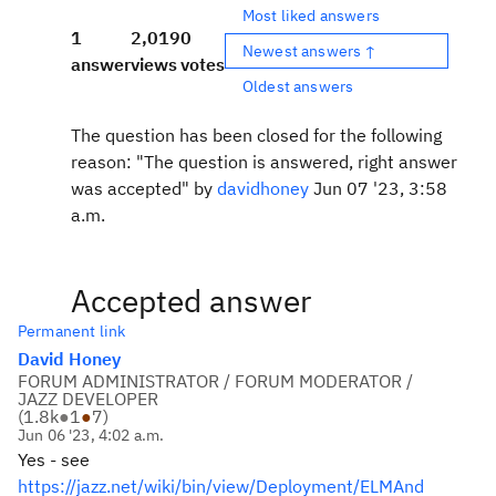
Most liked answers
1
2,019
0
Newest answers ↑
answer
views
votes
Oldest answers
The question has been closed for the following
reason: "The question is answered, right answer
was accepted" by
davidhoney
Jun 07 '23, 3:58
a.m.
Accepted answer
Permanent link
David Honey
FORUM ADMINISTRATOR / FORUM MODERATOR /
JAZZ DEVELOPER
(
1.8k
●
1
●
7
)
Jun 06 '23, 4:02 a.m.
Yes - see
https://jazz.net/wiki/bin/view/Deployment/ELMAnd