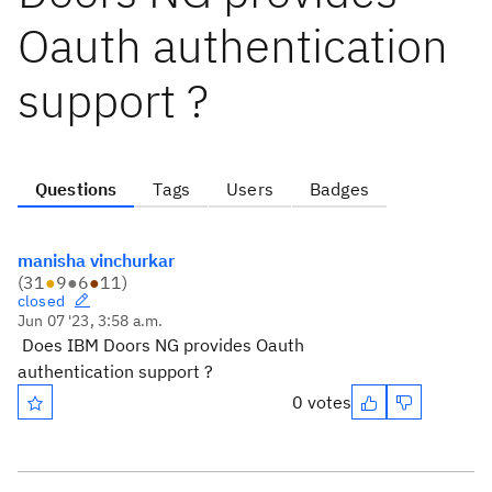
Oauth authentication
support ?
Questions
Tags
Users
Badges
manisha vinchurkar
(
31
●
9
●
6
●
11
)
closed
Jun 07 '23, 3:58 a.m.
Does IBM Doors NG provides Oauth
authentication support ?
0 votes