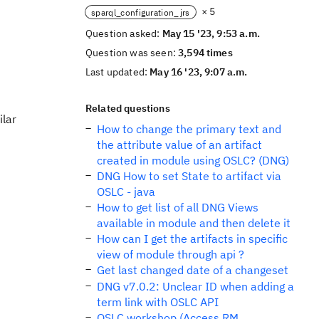
× 5
sparql_configuration_jrs
Question asked:
May 15 '23, 9:53 a.m.
Question was seen:
3,594 times
Last updated:
May 16 '23, 9:07 a.m.
Related questions
ilar
How to change the primary text and
the attribute value of an artifact
created in module using OSLC? (DNG)
DNG How to set State to artifact via
OSLC - java
How to get list of all DNG Views
available in module and then delete it
How can I get the artifacts in specific
view of module through api ?
Get last changed date of a changeset
DNG v7.0.2: Unclear ID when adding a
term link with OSLC API
OSLC workshop (Access RM