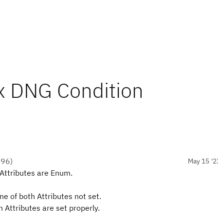
x DNG Condition
●
96
)
May 15 '2
Attributes are Enum.
e of both Attributes not set.
Attributes are set properly.