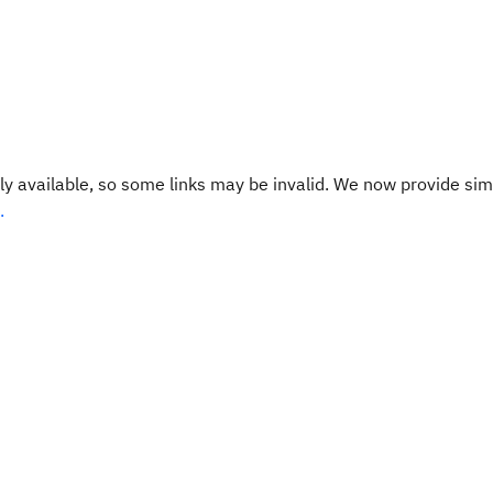
y available, so some links may be invalid. We now provide sim
.