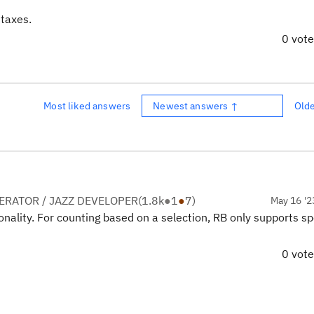
taxes.
0 vot
Most liked answers
Newest answers ↑
Old
RATOR / JAZZ DEVELOPER
(
1.8k
●
1
●
7
)
May 16 '2
ionality. For counting based on a selection, RB only supports sp
0 vot