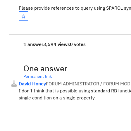
Please provide references to query using SPARQL syn
1 answer
3,594 views
0 votes
One answer
Permanent link
David Honey
FORUM ADMINISTRATOR / FORUM MODE
I don't think that is possible using standard RB funct
single condition on a single property.