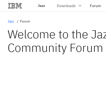
Jazz
Jazz
Forum
Welcome to the Ja
Community Forum