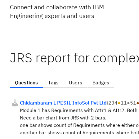
Connect and collaborate with IBM
Engineering experts and users
JRS report for comple
Questions
Tags
Users
Badges
Chidambaram L PESIL InfoSol Pvt Ltd
(
234
●
11
●
51
Module 1 has Requirements with Attr1 & Attr2. Both 
Need a bar chart from JRS with 2 bars,
one bar shows count of Requirements where either on
another bar shows count of Requirements where both 