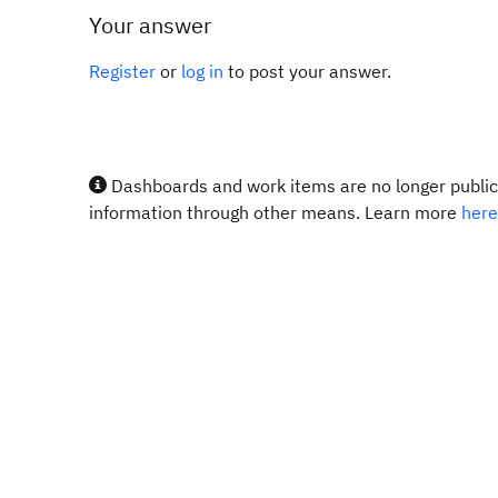
Your answer
Register
or
log in
to post your answer.
Dashboards and work items are no longer publicl
information through other means. Learn more
here