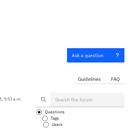
Ask a question
Guidelines
FAQ
3, 9:53 a.m.
Questions
Tags
Users