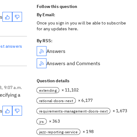
Follow this question
By Email:
es
Once you sign in you will be able to subscribe
for any updates here.
By RSS:
est answers
Answers
Answers and Comments
Question details
3, 9:07 a.m.
× 11,102
extending
ecifying a
× 6,177
rational-doors-next
es
× 1,673
requirements-management-doors-next
× 363
jrs
× 198
jazz-reporting-service